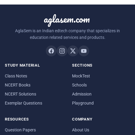
aglasem.com
AglaSem is an Indian edtech company that specializes in
education related services and products.
STUDY MATERIAL
SECTIONS
Class Notes
MockTest
NCERT Books
Schools
NCERT Solutions
Admission
Exemplar Questions
Playground
RESOURCES
COMPANY
Question Papers
About Us