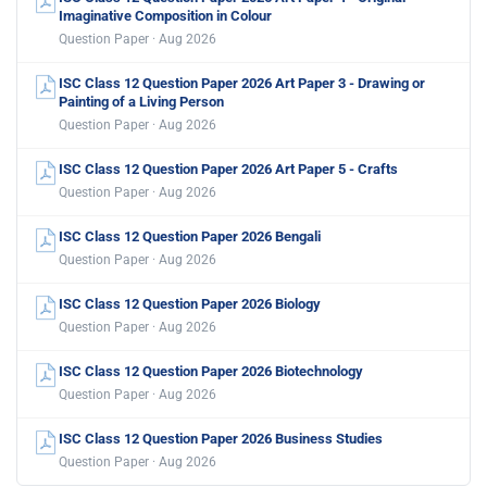
Imaginative Composition in Colour
Question Paper · Aug 2026
ISC Class 12 Question Paper 2026 Art Paper 3 - Drawing or
Painting of a Living Person
Question Paper · Aug 2026
ISC Class 12 Question Paper 2026 Art Paper 5 - Crafts
Question Paper · Aug 2026
ISC Class 12 Question Paper 2026 Bengali
Question Paper · Aug 2026
ISC Class 12 Question Paper 2026 Biology
Question Paper · Aug 2026
ISC Class 12 Question Paper 2026 Biotechnology
Question Paper · Aug 2026
ISC Class 12 Question Paper 2026 Business Studies
Question Paper · Aug 2026