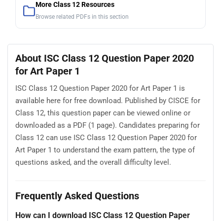
More Class 12 Resources
Browse related PDFs in this section
About ISC Class 12 Question Paper 2020
for Art Paper 1
ISC Class 12 Question Paper 2020 for Art Paper 1 is
available here for free download. Published by CISCE for
Class 12, this question paper can be viewed online or
downloaded as a PDF (1 page). Candidates preparing for
Class 12 can use ISC Class 12 Question Paper 2020 for
Art Paper 1 to understand the exam pattern, the type of
questions asked, and the overall difficulty level.
Frequently Asked Questions
How can I download ISC Class 12 Question Paper