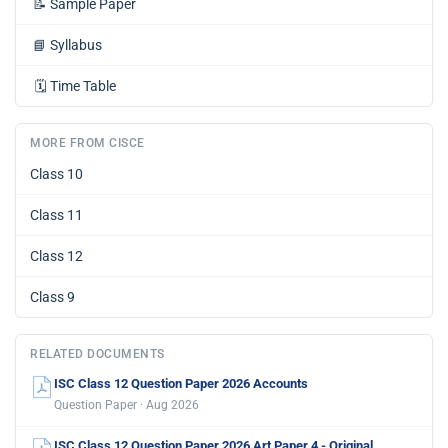
📝
Sample Paper
📘
Syllabus
🗓️
Time Table
MORE FROM CISCE
Class 10
Class 11
Class 12
Class 9
RELATED DOCUMENTS
ISC Class 12 Question Paper 2026 Accounts
Question Paper · Aug 2026
ISC Class 12 Question Paper 2026 Art Paper 4 - Original