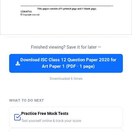
Finished viewing? Save it for later —
Download ISC Class 12 Question Paper 2020 for
Art Paper 1 (PDF · 1 page)
Downloaded 6 times
WHAT TO DO NEXT
Practice Free Mock Tests
Test yourself online & track your score