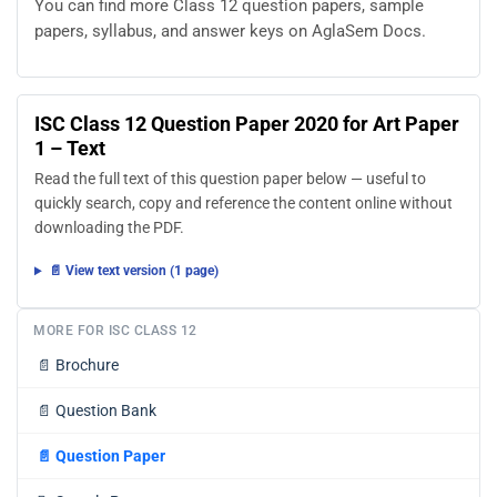
You can find more Class 12 question papers, sample
papers, syllabus, and answer keys on AglaSem Docs.
ISC Class 12 Question Paper 2020 for Art Paper
1 – Text
Read the full text of this question paper below — useful to
quickly search, copy and reference the content online without
downloading the PDF.
📄 View text version (1 page)
MORE FOR ISC CLASS 12
📄
Brochure
📄
Question Bank
📄
Question Paper