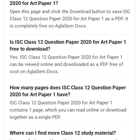
2020 for Art Paper 1?
Open this page and click the Download button to save ISC
Class 12 Question Paper 2020 for Art Paper 1 as a PDF. It
is completely free on AglaSem Docs.
Is ISC Class 12 Question Paper 2020 for Art Paper 1
free to download?
Yes. ISC Class 12 Question Paper 2020 for Art Paper 1
can be viewed online and downloaded as a PDF free of
cost on AglaSem Docs.
How many pages does ISC Class 12 Question Paper
2020 for Art Paper 1 have?
ISC Class 12 Question Paper 2020 for Art Paper 1
contains 1 page, which you can read online or download
together as a single PDF.
Where can I find more Class 12 study material?