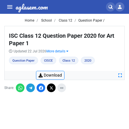
aglasem.com
Home
School
Class 12
Question Paper /
ISC Class 12 Question Paper 2020 for Art
Paper 1
Updated 22 Jul 2026
More details
Question Paper
CISCE
Class 12
2020
Download
Share: