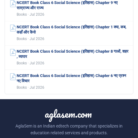
NCERT Book Class 6 Social Science (इतिहास) Chapter 9 नए
साम्राज्य और राज्य
Books · Jul 2026
NCERT Book Class 6 Social Science (इतिहास) Chapter 1 क्या, कब,
कहाँ और कैसे
Books · Jul 2026
NCERT Book Class 6 Social Science (इतिहास) Chapter 8 गाओं, शहर
, व्यापार
Books · Jul 2026
NCERT Book Class 6 Social Science (इतिहास) Chapter 6 नए प्रश्न
नए विचार
Books · Jul 2026
aglasem.com
AglaSem is an Indian edtech company that specializes in
education related services and products.