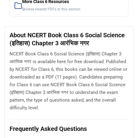
More Class 6 Resources
Browse related PDFs in this section
About NCERT Book Class 6 Social Science
(इतिहास) Chapter 3 आरंभिक नगर
NCERT Book Class 6 Social Science (इतिहास) Chapter 3
आरंभिक नगर is available here for free download. Published
by NCERT for Class 6, this books can be viewed online or
downloaded as a PDF (11 pages). Candidates preparing
for Class 6 can use NCERT Book Class 6 Social Science
(इतिहास) Chapter 3 आरंभिक नगर to understand the exam
pattern, the type of questions asked, and the overall
difficulty level.
Frequently Asked Questions