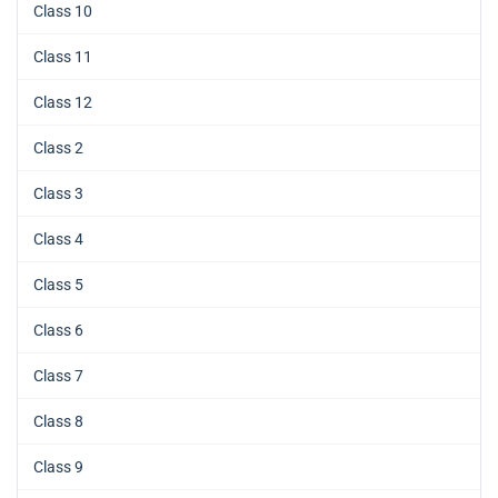
Class 10
Class 11
Class 12
Class 2
Class 3
Class 4
Class 5
Class 6
Class 7
Class 8
Class 9