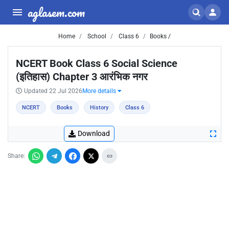
aglasem.com
Home
School
Class 6
Books /
NCERT Book Class 6 Social Science
(इतिहास) Chapter 3 आरंभिक नगर
Updated 22 Jul 2026
More details
NCERT
Books
History
Class 6
Download
Share: