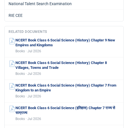
National Talent Search Examination
RIE CEE
RELATED DOCUMENTS
NCERT Book Class 6 Social Science (History) Chapter 9 New
Empires and Kingdoms
Books · Jul 2026
NCERT Book Class 6 Social Science (History) Chapter 8
Villages, Towns and Trade
Books · Jul 2026
NCERT Book Class 6 Social Science (History) Chapter 7 From
Kingdom to an Empire
Books · Jul 2026
NCERT Book Class 6 Social Science (इतिहास) Chapter 7 राज्य से
साम्राज्य
Books · Jul 2026