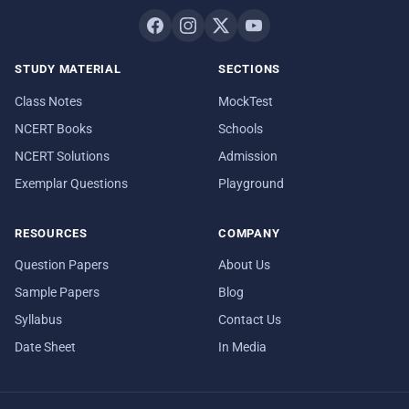
STUDY MATERIAL
SECTIONS
Class Notes
MockTest
NCERT Books
Schools
NCERT Solutions
Admission
Exemplar Questions
Playground
RESOURCES
COMPANY
Question Papers
About Us
Sample Papers
Blog
Syllabus
Contact Us
Date Sheet
In Media