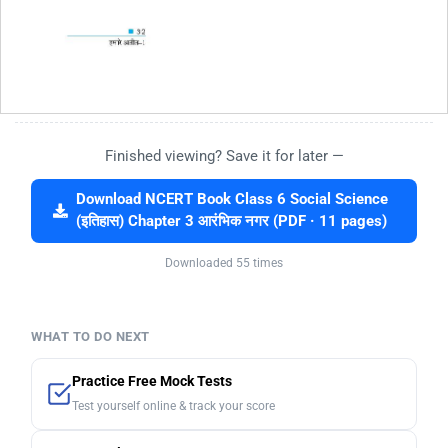
Finished viewing? Save it for later —
Download NCERT Book Class 6 Social Science
(इतिहास) Chapter 3 आरंभिक नगर (PDF · 11 pages)
Downloaded 55 times
WHAT TO DO NEXT
Practice Free Mock Tests
Test yourself online & track your score