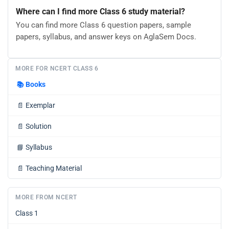
Where can I find more Class 6 study material?
You can find more Class 6 question papers, sample
papers, syllabus, and answer keys on AglaSem Docs.
MORE FOR NCERT CLASS 6
📚
Books
📄
Exemplar
📄
Solution
📘
Syllabus
📄
Teaching Material
MORE FROM NCERT
Class 1