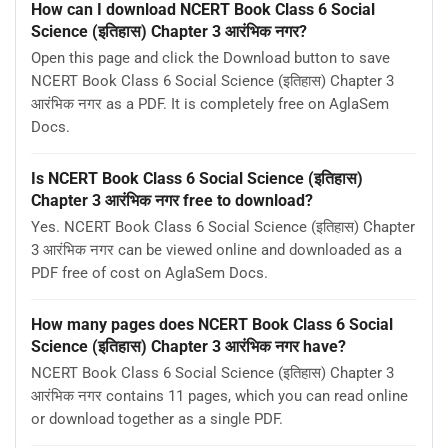
How can I download NCERT Book Class 6 Social
Science (इतिहास) Chapter 3 आरंभिक नगर?
Open this page and click the Download button to save
NCERT Book Class 6 Social Science (इतिहास) Chapter 3
आरंभिक नगर as a PDF. It is completely free on AglaSem
Docs.
Is NCERT Book Class 6 Social Science (इतिहास)
Chapter 3 आरंभिक नगर free to download?
Yes. NCERT Book Class 6 Social Science (इतिहास) Chapter
3 आरंभिक नगर can be viewed online and downloaded as a
PDF free of cost on AglaSem Docs.
How many pages does NCERT Book Class 6 Social
Science (इतिहास) Chapter 3 आरंभिक नगर have?
NCERT Book Class 6 Social Science (इतिहास) Chapter 3
आरंभिक नगर contains 11 pages, which you can read online
or download together as a single PDF.