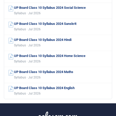
UP Board Class 10 Syllabus 2024 Social Science
Syllabus · Jul 2026
UP Board Class 10 Syllabus 2024 Sanskrit
Syllabus · Jul 2026
UP Board Class 10 Syllabus 2024 Hindi
Syllabus · Jul 2026
UP Board Class 10 Syllabus 2024 Home Science
Syllabus · Jul 2026
UP Board Class 10 Syllabus 2024 Maths
Syllabus · Jul 2026
UP Board Class 10 Syllabus 2024 English
Syllabus · Jul 2026
aglasem.com