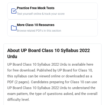
Practice Free Mock Tests
Test yourself online & track your score
More Class 10 Resources
Browse related PDFs in this section
About UP Board Class 10 Syllabus 2022
Urdu
UP Board Class 10 Syllabus 2022 Urdu is available here
for free download. Published by UP Board for Class 10,
this syllabus can be viewed online or downloaded as a
PDF (2 pages). Candidates preparing for Class 10 can use
UP Board Class 10 Syllabus 2022 Urdu to understand the
exam pattern, the type of questions asked, and the overall
difficulty level.