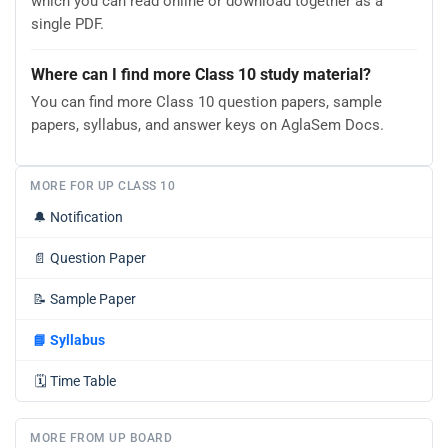
which you can read online or download together as a
single PDF.
Where can I find more Class 10 study material?
You can find more Class 10 question papers, sample
papers, syllabus, and answer keys on AglaSem Docs.
MORE FOR UP CLASS 10
🔔
Notification
📄
Question Paper
📝
Sample Paper
📘
Syllabus
🗓️
Time Table
MORE FROM UP BOARD