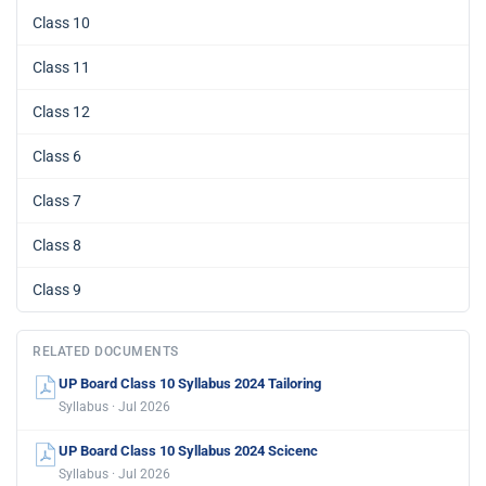
Class 10
Class 11
Class 12
Class 6
Class 7
Class 8
Class 9
RELATED DOCUMENTS
UP Board Class 10 Syllabus 2024 Tailoring
Syllabus · Jul 2026
UP Board Class 10 Syllabus 2024 Scicenc
Syllabus · Jul 2026