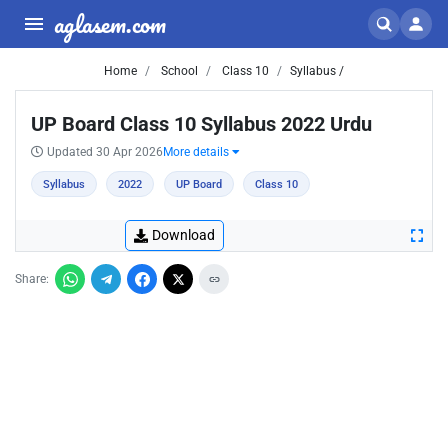
aglasem.com
Home
School
Class 10
Syllabus /
UP Board Class 10 Syllabus 2022 Urdu
Updated 30 Apr 2026
More details
Syllabus
2022
UP Board
Class 10
Download
Share: