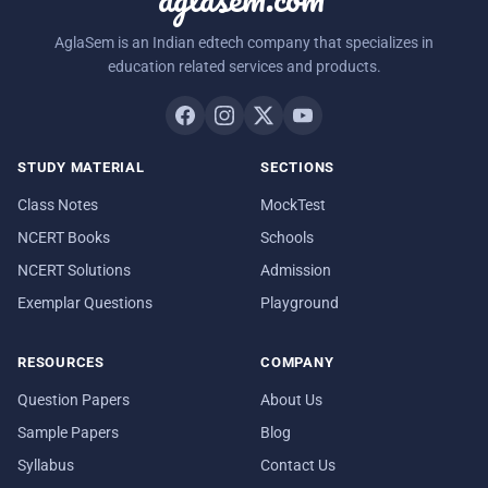
AglaSem is an Indian edtech company that specializes in
education related services and products.
STUDY MATERIAL
SECTIONS
Class Notes
MockTest
NCERT Books
Schools
NCERT Solutions
Admission
Exemplar Questions
Playground
RESOURCES
COMPANY
Question Papers
About Us
Sample Papers
Blog
Syllabus
Contact Us