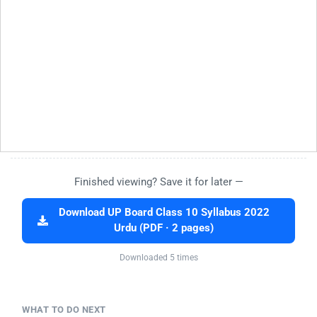
Finished viewing? Save it for later —
Download UP Board Class 10 Syllabus 2022
Urdu (PDF · 2 pages)
Downloaded 5 times
WHAT TO DO NEXT