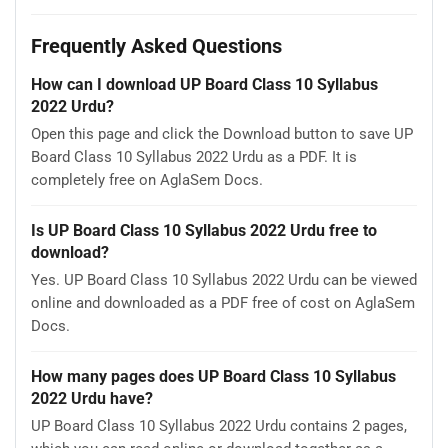
Frequently Asked Questions
How can I download UP Board Class 10 Syllabus
2022 Urdu?
Open this page and click the Download button to save UP
Board Class 10 Syllabus 2022 Urdu as a PDF. It is
completely free on AglaSem Docs.
Is UP Board Class 10 Syllabus 2022 Urdu free to
download?
Yes. UP Board Class 10 Syllabus 2022 Urdu can be viewed
online and downloaded as a PDF free of cost on AglaSem
Docs.
How many pages does UP Board Class 10 Syllabus
2022 Urdu have?
UP Board Class 10 Syllabus 2022 Urdu contains 2 pages,