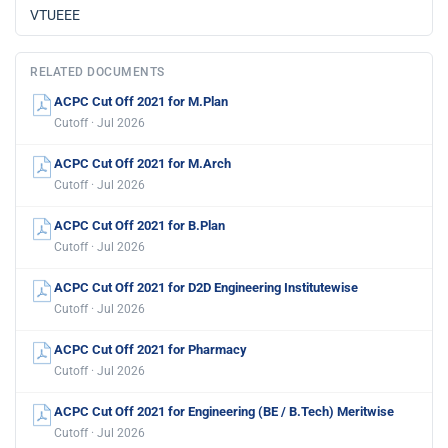
VTUEEE
RELATED DOCUMENTS
ACPC Cut Off 2021 for M.Plan
Cutoff · Jul 2026
ACPC Cut Off 2021 for M.Arch
Cutoff · Jul 2026
ACPC Cut Off 2021 for B.Plan
Cutoff · Jul 2026
ACPC Cut Off 2021 for D2D Engineering Institutewise
Cutoff · Jul 2026
ACPC Cut Off 2021 for Pharmacy
Cutoff · Jul 2026
ACPC Cut Off 2021 for Engineering (BE / B.Tech) Meritwise
Cutoff · Jul 2026