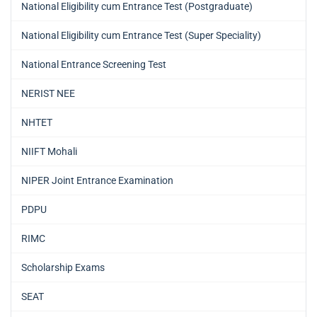
National Eligibility cum Entrance Test (Postgraduate)
National Eligibility cum Entrance Test (Super Speciality)
National Entrance Screening Test
NERIST NEE
NHTET
NIIFT Mohali
NIPER Joint Entrance Examination
PDPU
RIMC
Scholarship Exams
SEAT