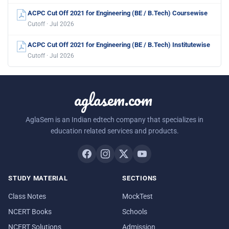
ACPC Cut Off 2021 for Engineering (BE / B.Tech) Coursewise
Cutoff · Jul 2026
ACPC Cut Off 2021 for Engineering (BE / B.Tech) Institutewise
Cutoff · Jul 2026
aglasem.com
AglaSem is an Indian edtech company that specializes in
education related services and products.
STUDY MATERIAL
SECTIONS
Class Notes
MockTest
NCERT Books
Schools
NCERT Solutions
Admission