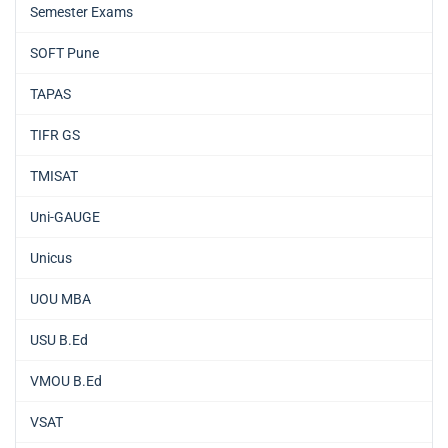
Semester Exams
SOFT Pune
TAPAS
TIFR GS
TMISAT
Uni-GAUGE
Unicus
UOU MBA
USU B.Ed
VMOU B.Ed
VSAT