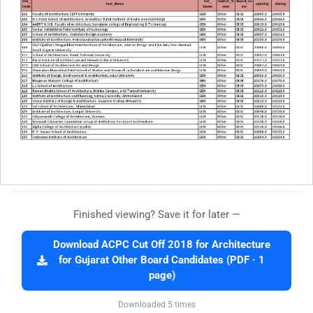
Finished viewing? Save it for later —
Download ACPC Cut Off 2018 for Architecture
for Gujarat Other Board Candidates (PDF · 1
page)
Downloaded 5 times