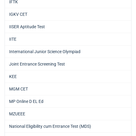
IFTK
IGKV CET
IISER Aptitude Test
IITE
International Junior Science Olympiad
Joint Entrance Screening Test
KEE
MGM CET
MP Online D EL Ed
MZUEEE
National Eligibility cum Entrance Test (MDS)