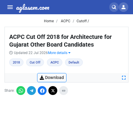
aglasem.com
Home
ACPC
Cutoff /
ACPC Cut Off 2018 for Architecture for
Gujarat Other Board Candidates
Updated 22 Jul 2026
More details
2018
Cut Off
ACPC
Default
Download
Share: