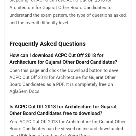
Architecture for Gujarat Other Board Candidates to
understand the exam pattern, the type of questions asked,
and the overall difficulty level.
Frequently Asked Questions
How can I download ACPC Cut Off 2018 for
Architecture for Gujarat Other Board Candidates?
Open this page and click the Download button to save
ACPC Cut Off 2018 for Architecture for Gujarat Other
Board Candidates as a PDF. It is completely free on
AglaSem Docs.
Is ACPC Cut Off 2018 for Architecture for Gujarat
Other Board Candidates free to download?
Yes. ACPC Cut Off 2018 for Architecture for Gujarat Other
Board Candidates can be viewed online and downloaded
as a PDF free of cost on AglaSem Docs.