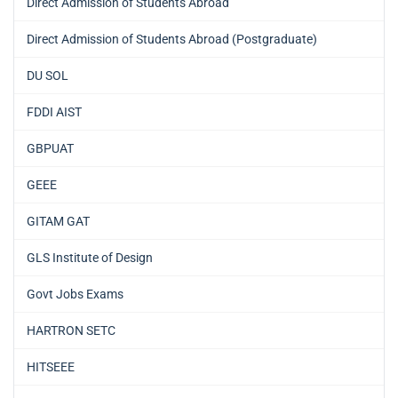
Direct Admission of Students Abroad
Direct Admission of Students Abroad (Postgraduate)
DU SOL
FDDI AIST
GBPUAT
GEEE
GITAM GAT
GLS Institute of Design
Govt Jobs Exams
HARTRON SETC
HITSEEE