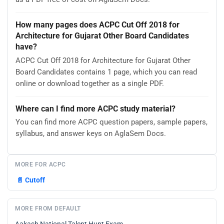
How many pages does ACPC Cut Off 2018 for
Architecture for Gujarat Other Board Candidates
have?
ACPC Cut Off 2018 for Architecture for Gujarat Other
Board Candidates contains 1 page, which you can read
online or download together as a single PDF.
Where can I find more ACPC study material?
You can find more ACPC question papers, sample papers,
syllabus, and answer keys on AglaSem Docs.
MORE FOR ACPC
📄
Cutoff
MORE FROM DEFAULT