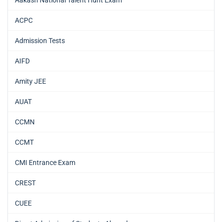
Aakash National Talent Hunt Exam
ACPC
Admission Tests
AIFD
Amity JEE
AUAT
CCMN
CCMT
CMI Entrance Exam
CREST
CUEE