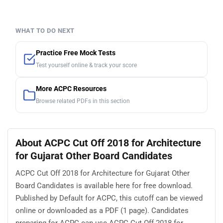
WHAT TO DO NEXT
Practice Free Mock Tests
Test yourself online & track your score
More ACPC Resources
Browse related PDFs in this section
About ACPC Cut Off 2018 for Architecture
for Gujarat Other Board Candidates
ACPC Cut Off 2018 for Architecture for Gujarat Other
Board Candidates is available here for free download.
Published by Default for ACPC, this cutoff can be viewed
online or downloaded as a PDF (1 page). Candidates
preparing for ACPC can use ACPC Cut Off 2018 for