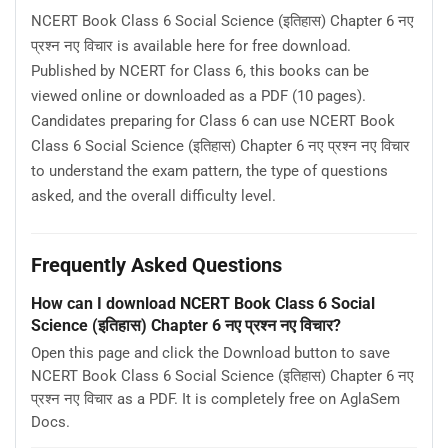
NCERT Book Class 6 Social Science (इतिहास) Chapter 6 नए
प्रश्न नए विचार is available here for free download.
Published by NCERT for Class 6, this books can be
viewed online or downloaded as a PDF (10 pages).
Candidates preparing for Class 6 can use NCERT Book
Class 6 Social Science (इतिहास) Chapter 6 नए प्रश्न नए विचार
to understand the exam pattern, the type of questions
asked, and the overall difficulty level.
Frequently Asked Questions
How can I download NCERT Book Class 6 Social
Science (इतिहास) Chapter 6 नए प्रश्न नए विचार?
Open this page and click the Download button to save
NCERT Book Class 6 Social Science (इतिहास) Chapter 6 नए
प्रश्न नए विचार as a PDF. It is completely free on AglaSem
Docs.