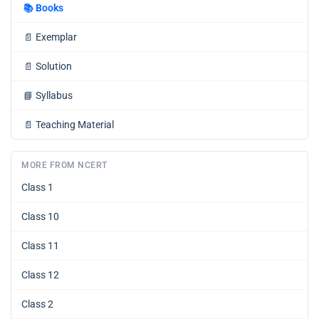
📚
Books
📄
Exemplar
📄
Solution
📘
Syllabus
📄
Teaching Material
MORE FROM NCERT
Class 1
Class 10
Class 11
Class 12
Class 2