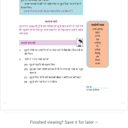
Finished viewing? Save it for later —