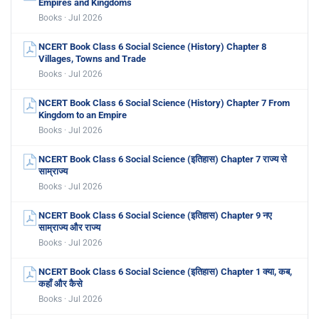
Empires and Kingdoms
Books · Jul 2026
NCERT Book Class 6 Social Science (History) Chapter 8
Villages, Towns and Trade
Books · Jul 2026
NCERT Book Class 6 Social Science (History) Chapter 7 From
Kingdom to an Empire
Books · Jul 2026
NCERT Book Class 6 Social Science (इतिहास) Chapter 7 राज्य से
साम्राज्य
Books · Jul 2026
NCERT Book Class 6 Social Science (इतिहास) Chapter 9 नए
साम्राज्य और राज्य
Books · Jul 2026
NCERT Book Class 6 Social Science (इतिहास) Chapter 1 क्या, कब,
कहाँ और कैसे
Books · Jul 2026