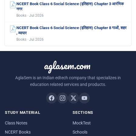
NCERT Book Class 6 Social Science (इतिहास) Chapter 3 आरंभिक
नगर
Books · Jul 2026
NCERT Book Class 6 Social Science (इतिहास) Chapter 8 गाओं, शहर
, व्यापार
Books · Jul 2026
aglasem.com
AglaSem is an Indian edtech company that specializes in
education related services and products.
STUDY MATERIAL
SECTIONS
Class Notes
MockTest
NCERT Books
Schools