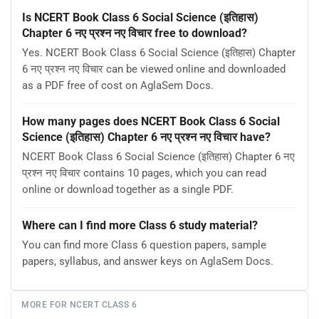
Is NCERT Book Class 6 Social Science (इतिहास)
Chapter 6 नए प्रश्न नए विचार free to download?
Yes. NCERT Book Class 6 Social Science (इतिहास) Chapter
6 नए प्रश्न नए विचार can be viewed online and downloaded
as a PDF free of cost on AglaSem Docs.
How many pages does NCERT Book Class 6 Social
Science (इतिहास) Chapter 6 नए प्रश्न नए विचार have?
NCERT Book Class 6 Social Science (इतिहास) Chapter 6 नए
प्रश्न नए विचार contains 10 pages, which you can read
online or download together as a single PDF.
Where can I find more Class 6 study material?
You can find more Class 6 question papers, sample
papers, syllabus, and answer keys on AglaSem Docs.
MORE FOR NCERT CLASS 6