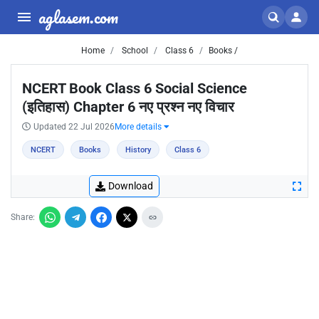
aglasem.com
Home
School
Class 6
Books /
NCERT Book Class 6 Social Science
(इतिहास) Chapter 6 नए प्रश्न नए विचार
Updated 22 Jul 2026
More details
NCERT
Books
History
Class 6
Download
Share: