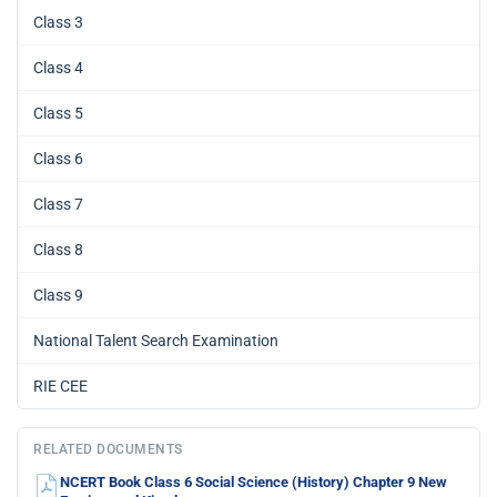
Class 3
Class 4
Class 5
Class 6
Class 7
Class 8
Class 9
National Talent Search Examination
RIE CEE
RELATED DOCUMENTS
NCERT Book Class 6 Social Science (History) Chapter 9 New