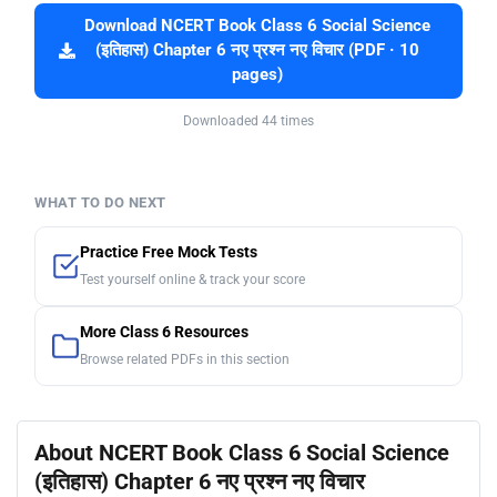
Download NCERT Book Class 6 Social Science
(इतिहास) Chapter 6 नए प्रश्न नए विचार (PDF · 10
pages)
Downloaded 44 times
WHAT TO DO NEXT
Practice Free Mock Tests
Test yourself online & track your score
More Class 6 Resources
Browse related PDFs in this section
About NCERT Book Class 6 Social Science
(इतिहास) Chapter 6 नए प्रश्न नए विचार