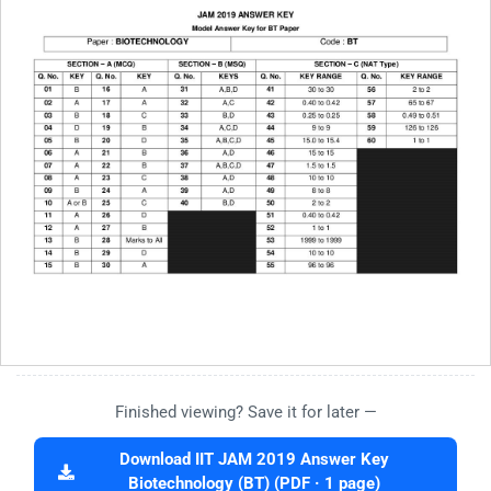
Finished viewing? Save it for later —
Download IIT JAM 2019 Answer Key
Biotechnology (BT) (PDF · 1 page)