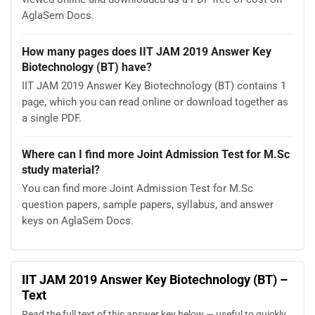
AglaSem Docs.
How many pages does IIT JAM 2019 Answer Key
Biotechnology (BT) have?
IIT JAM 2019 Answer Key Biotechnology (BT) contains 1
page, which you can read online or download together as
a single PDF.
Where can I find more Joint Admission Test for M.Sc
study material?
You can find more Joint Admission Test for M.Sc
question papers, sample papers, syllabus, and answer
keys on AglaSem Docs.
IIT JAM 2019 Answer Key Biotechnology (BT) –
Text
Read the full text of this answer key below — useful to quickly