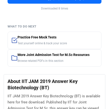
Downloaded 8 times
WHAT TO DO NEXT
Practice Free Mock Tests
Test yourself online & track your score
More Joint Admission Test for M.Sc Resources
Browse related PDFs in this section
About IIT JAM 2019 Answer Key
Biotechnology (BT)
IIT JAM 2019 Answer Key Biotechnology (BT) is available
here for free download. Published by IIT for Joint
Admission Test for M.Sc, this answer key can be viewed