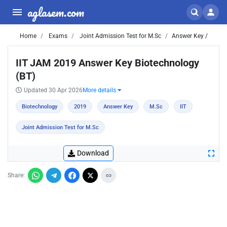
aglasem.com
Home
Exams
Joint Admission Test for M.Sc
Answer Key /
IIT JAM 2019 Answer Key Biotechnology
(BT)
Updated 30 Apr 2026
More details
Biotechnology
2019
Answer Key
M.Sc
IIT
Joint Admission Test for M.Sc
Download
Share: