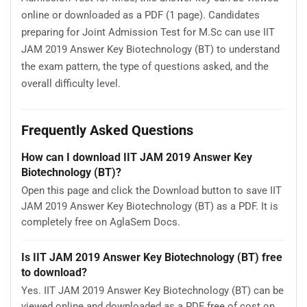
online or downloaded as a PDF (1 page). Candidates
preparing for Joint Admission Test for M.Sc can use IIT
JAM 2019 Answer Key Biotechnology (BT) to understand
the exam pattern, the type of questions asked, and the
overall difficulty level.
Frequently Asked Questions
How can I download IIT JAM 2019 Answer Key
Biotechnology (BT)?
Open this page and click the Download button to save IIT
JAM 2019 Answer Key Biotechnology (BT) as a PDF. It is
completely free on AglaSem Docs.
Is IIT JAM 2019 Answer Key Biotechnology (BT) free
to download?
Yes. IIT JAM 2019 Answer Key Biotechnology (BT) can be
viewed online and downloaded as a PDF free of cost on