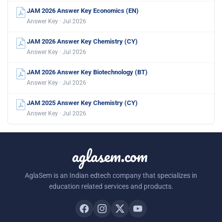
JAM 2026 Answer Key Economics (EN)
Answer Key · Jul 2026
JAM 2026 Answer Key Chemistry (CY)
Answer Key · Jul 2026
JAM 2026 Answer Key Biotechnology (BT)
Answer Key · Jul 2026
JAM 2025 Answer Key Chemistry (CY)
Answer Key · Jul 2026
aglasem.com
AglaSem is an Indian edtech company that specializes in
education related services and products.