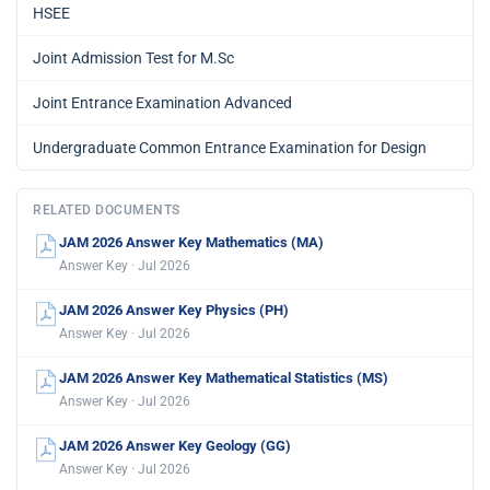
HSEE
Joint Admission Test for M.Sc
Joint Entrance Examination Advanced
Undergraduate Common Entrance Examination for Design
RELATED DOCUMENTS
JAM 2026 Answer Key Mathematics (MA)
Answer Key · Jul 2026
JAM 2026 Answer Key Physics (PH)
Answer Key · Jul 2026
JAM 2026 Answer Key Mathematical Statistics (MS)
Answer Key · Jul 2026
JAM 2026 Answer Key Geology (GG)
Answer Key · Jul 2026