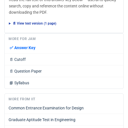
search, copy and reference the content online without
downloading the PDF.
📄 View text version (1 page)
MORE FOR JAM
✅
Answer Key
📄
Cutoff
📄
Question Paper
📘
Syllabus
MORE FROM IIT
Common Entrance Examination for Design
Graduate Aptitude Test in Engineering