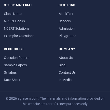
STUDY MATERIAL
SECTIONS
Class Notes
MockTest
NCERT Books
Schools
NCERT Solutions
Admission
Exemplar Questions
Playground
RESOURCES
COMPANY
Question Papers
About Us
Sample Papers
Blog
Syllabus
Contact Us
Date Sheet
In Media
© 2026 aglasem.com. The materials and information provided on
this website are for reference purposes only.