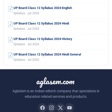
UP Board Class 12 Syllabus 2024 English
Syllabus · Jul 2026
UP Board Class 12 Syllabus 2024 Hindi
Syllabus · Jul 2026
UP Board Class 12 Syllabus 2024 History
Syllabus · Jul 2026
UP Board Class 12 Syllabus 2024 Hindi General
Syllabus · Jul 2026
aglasem.com
AglaSem is an Indian edtech company that specializes in
education related services and products.