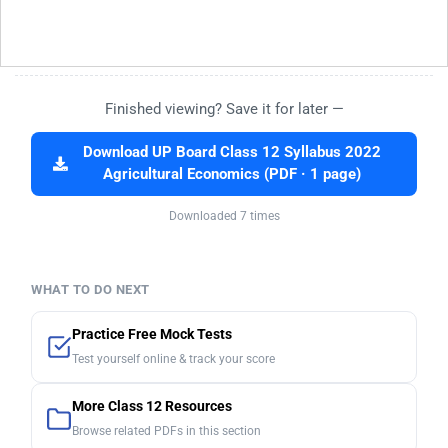
Finished viewing? Save it for later —
Download UP Board Class 12 Syllabus 2022
Agricultural Economics (PDF · 1 page)
Downloaded 7 times
WHAT TO DO NEXT
Practice Free Mock Tests
Test yourself online & track your score
More Class 12 Resources
Browse related PDFs in this section