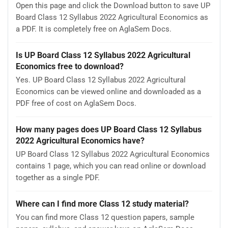
Open this page and click the Download button to save UP
Board Class 12 Syllabus 2022 Agricultural Economics as
a PDF. It is completely free on AglaSem Docs.
Is UP Board Class 12 Syllabus 2022 Agricultural
Economics free to download?
Yes. UP Board Class 12 Syllabus 2022 Agricultural
Economics can be viewed online and downloaded as a
PDF free of cost on AglaSem Docs.
How many pages does UP Board Class 12 Syllabus
2022 Agricultural Economics have?
UP Board Class 12 Syllabus 2022 Agricultural Economics
contains 1 page, which you can read online or download
together as a single PDF.
Where can I find more Class 12 study material?
You can find more Class 12 question papers, sample