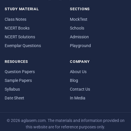
STUDY MATERIAL
SECTIONS
Class Notes
MockTest
NCERT Books
Schools
NCERT Solutions
Admission
Exemplar Questions
Playground
RESOURCES
COMPANY
Question Papers
About Us
Sample Papers
Blog
Syllabus
Contact Us
Date Sheet
In Media
© 2026 aglasem.com. The materials and information provided on
this website are for reference purposes only.