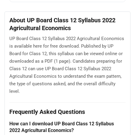
About UP Board Class 12 Syllabus 2022
Agricultural Economics
UP Board Class 12 Syllabus 2022 Agricultural Economics
is available here for free download. Published by UP
Board for Class 12, this syllabus can be viewed online or
downloaded as a PDF (1 page). Candidates preparing for
Class 12 can use UP Board Class 12 Syllabus 2022
Agricultural Economics to understand the exam pattern,
the type of questions asked, and the overall difficulty
level.
Frequently Asked Questions
How can I download UP Board Class 12 Syllabus
2022 Agricultural Economics?