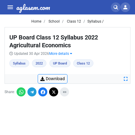
aglasem.com
Home
School
Class 12
Syllabus /
UP Board Class 12 Syllabus 2022
Agricultural Economics
Updated 30 Apr 2026
More details
Syllabus
2022
UP Board
Class 12
Download
Share: