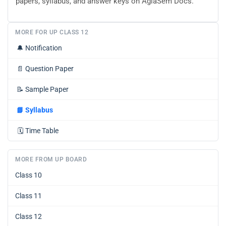
papers, syllabus, and answer keys on AglaSem Docs.
MORE FOR UP CLASS 12
🔔
Notification
📄
Question Paper
📝
Sample Paper
📘
Syllabus
🗓️
Time Table
MORE FROM UP BOARD
Class 10
Class 11
Class 12