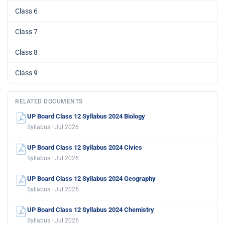
Class 6
Class 7
Class 8
Class 9
RELATED DOCUMENTS
UP Board Class 12 Syllabus 2024 Biology
Syllabus · Jul 2026
UP Board Class 12 Syllabus 2024 Civics
Syllabus · Jul 2026
UP Board Class 12 Syllabus 2024 Geography
Syllabus · Jul 2026
UP Board Class 12 Syllabus 2024 Chemistry
Syllabus · Jul 2026