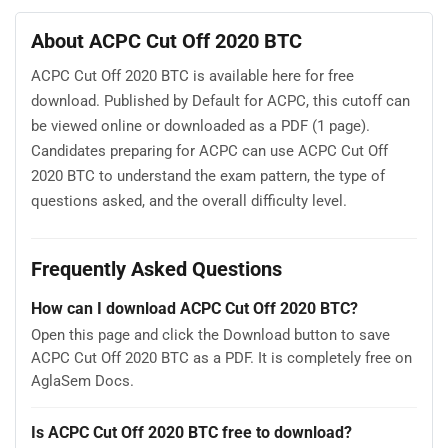
About ACPC Cut Off 2020 BTC
ACPC Cut Off 2020 BTC is available here for free
download. Published by Default for ACPC, this cutoff can
be viewed online or downloaded as a PDF (1 page).
Candidates preparing for ACPC can use ACPC Cut Off
2020 BTC to understand the exam pattern, the type of
questions asked, and the overall difficulty level.
Frequently Asked Questions
How can I download ACPC Cut Off 2020 BTC?
Open this page and click the Download button to save
ACPC Cut Off 2020 BTC as a PDF. It is completely free on
AglaSem Docs.
Is ACPC Cut Off 2020 BTC free to download?