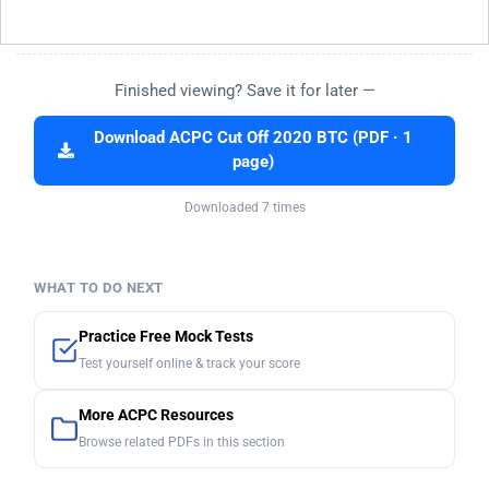
Finished viewing? Save it for later —
Download ACPC Cut Off 2020 BTC (PDF · 1
page)
Downloaded 7 times
WHAT TO DO NEXT
Practice Free Mock Tests
Test yourself online & track your score
More ACPC Resources
Browse related PDFs in this section