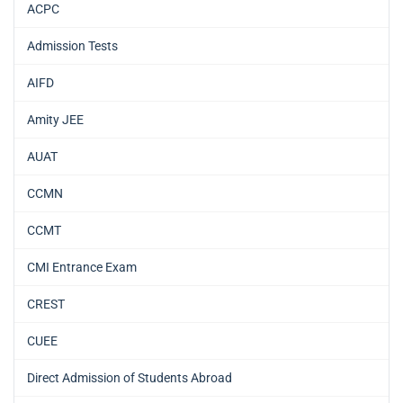
ACPC
Admission Tests
AIFD
Amity JEE
AUAT
CCMN
CCMT
CMI Entrance Exam
CREST
CUEE
Direct Admission of Students Abroad