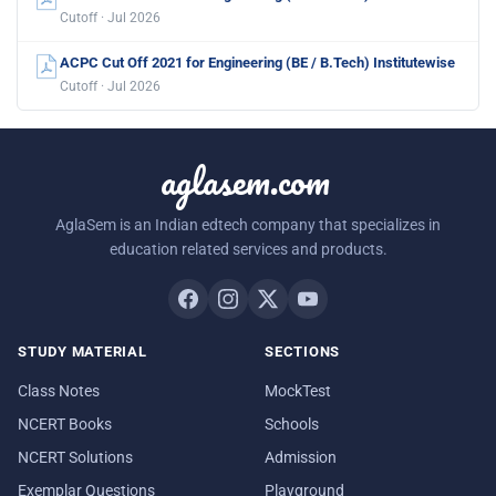
Cutoff · Jul 2026
ACPC Cut Off 2021 for Engineering (BE / B.Tech) Institutewise
Cutoff · Jul 2026
aglasem.com
AglaSem is an Indian edtech company that specializes in
education related services and products.
STUDY MATERIAL
SECTIONS
Class Notes
MockTest
NCERT Books
Schools
NCERT Solutions
Admission
Exemplar Questions
Playground