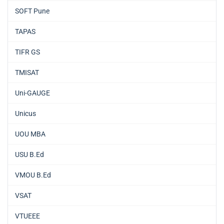
SOFT Pune
TAPAS
TIFR GS
TMISAT
Uni-GAUGE
Unicus
UOU MBA
USU B.Ed
VMOU B.Ed
VSAT
VTUEEE