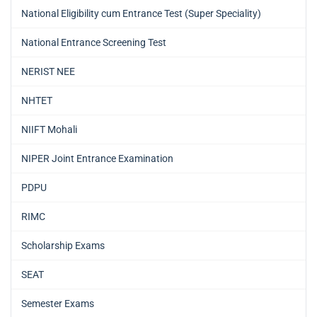
National Eligibility cum Entrance Test (Super Speciality)
National Entrance Screening Test
NERIST NEE
NHTET
NIIFT Mohali
NIPER Joint Entrance Examination
PDPU
RIMC
Scholarship Exams
SEAT
Semester Exams