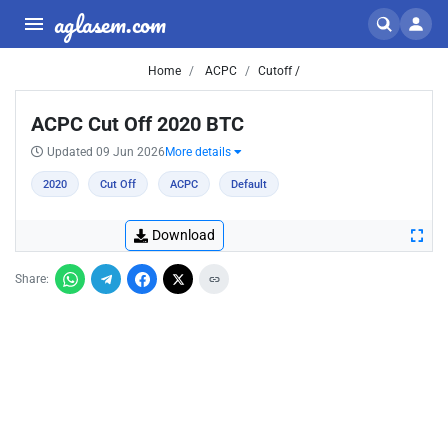
aglasem.com
Home
ACPC
Cutoff /
ACPC Cut Off 2020 BTC
Updated 09 Jun 2026
More details
2020
Cut Off
ACPC
Default
Download
Share: