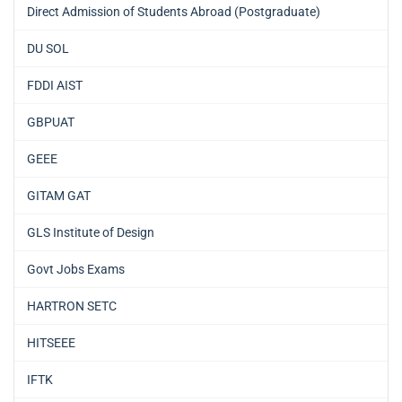
Direct Admission of Students Abroad (Postgraduate)
DU SOL
FDDI AIST
GBPUAT
GEEE
GITAM GAT
GLS Institute of Design
Govt Jobs Exams
HARTRON SETC
HITSEEE
IFTK