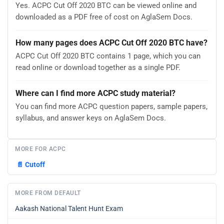
Yes. ACPC Cut Off 2020 BTC can be viewed online and
downloaded as a PDF free of cost on AglaSem Docs.
How many pages does ACPC Cut Off 2020 BTC have?
ACPC Cut Off 2020 BTC contains 1 page, which you can
read online or download together as a single PDF.
Where can I find more ACPC study material?
You can find more ACPC question papers, sample papers,
syllabus, and answer keys on AglaSem Docs.
MORE FOR ACPC
📄
Cutoff
MORE FROM DEFAULT
Aakash National Talent Hunt Exam