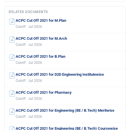
RELATED DOCUMENTS
ACPC Cut Off 2021 for M.Plan
Cutoff · Jul 2026
ACPC Cut Off 2021 for M.Arch
Cutoff · Jul 2026
ACPC Cut Off 2021 for B.Plan
Cutoff · Jul 2026
ACPC Cut Off 2021 for D2D Engineering Institutewise
Cutoff · Jul 2026
ACPC Cut Off 2021 for Pharmacy
Cutoff · Jul 2026
ACPC Cut Off 2021 for Engineering (BE / B.Tech) Meritwise
Cutoff · Jul 2026
ACPC Cut Off 2021 for Engineering (BE / B.Tech) Coursewise