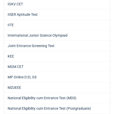
IGKV CET
IISER Aptitude Test
IITE
International Junior Science Olympiad
Joint Entrance Screening Test
KEE
MGM CET
MP Online D EL Ed
MZUEEE
National Eligibility cum Entrance Test (MDS)
National Eligibility cum Entrance Test (Postgraduate)