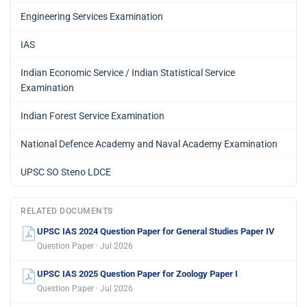
Engineering Services Examination
IAS
Indian Economic Service / Indian Statistical Service
Examination
Indian Forest Service Examination
National Defence Academy and Naval Academy Examination
UPSC SO Steno LDCE
RELATED DOCUMENTS
UPSC IAS 2024 Question Paper for General Studies Paper IV
Question Paper · Jul 2026
UPSC IAS 2025 Question Paper for Zoology Paper I
Question Paper · Jul 2026