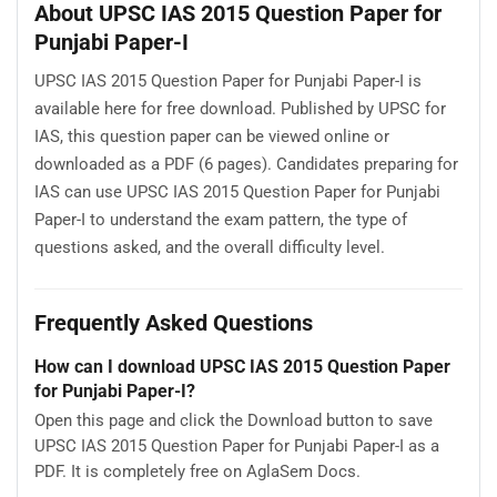
About UPSC IAS 2015 Question Paper for
Punjabi Paper-I
UPSC IAS 2015 Question Paper for Punjabi Paper-I is
available here for free download. Published by UPSC for
IAS, this question paper can be viewed online or
downloaded as a PDF (6 pages). Candidates preparing for
IAS can use UPSC IAS 2015 Question Paper for Punjabi
Paper-I to understand the exam pattern, the type of
questions asked, and the overall difficulty level.
Frequently Asked Questions
How can I download UPSC IAS 2015 Question Paper
for Punjabi Paper-I?
Open this page and click the Download button to save
UPSC IAS 2015 Question Paper for Punjabi Paper-I as a
PDF. It is completely free on AglaSem Docs.