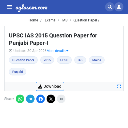
aglasem.com
Home
Exams
IAS
Question Paper /
UPSC IAS 2015 Question Paper for
Punjabi Paper-I
Updated 30 Apr 2026
More details
Question Paper
2015
UPSC
IAS
Mains
Punjabi
Download
Share: