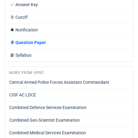
✅
Answer Key
📄
Cutoff
🔔
Notification
📄
Question Paper
📘
Syllabus
MORE FROM UPSC
Central Armed Police Forces Assistant Commandant
CISF AC LDCE
Combined Defence Services Examination
Combined Geo-Scientist Examination
Combined Medical Services Examination