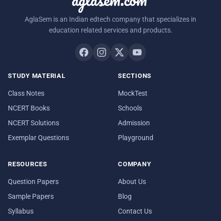
AglaSem is an Indian edtech company that specializes in
education related services and products.
STUDY MATERIAL
SECTIONS
Class Notes
MockTest
NCERT Books
Schools
NCERT Solutions
Admission
Exemplar Questions
Playground
RESOURCES
COMPANY
Question Papers
About Us
Sample Papers
Blog
Syllabus
Contact Us