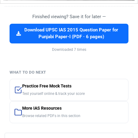
Finished viewing? Save it for later —
Download UPSC IAS 2015 Question Paper for
Punjabi Paper-I (PDF · 6 pages)
Downloaded 7 times
WHAT TO DO NEXT
Practice Free Mock Tests
Test yourself online & track your score
More IAS Resources
Browse related PDFs in this section