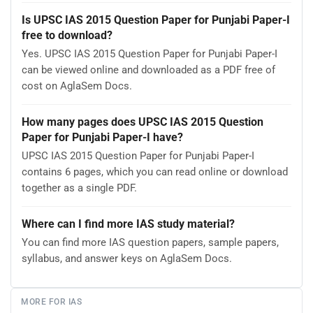
Is UPSC IAS 2015 Question Paper for Punjabi Paper-I
free to download?
Yes. UPSC IAS 2015 Question Paper for Punjabi Paper-I
can be viewed online and downloaded as a PDF free of
cost on AglaSem Docs.
How many pages does UPSC IAS 2015 Question
Paper for Punjabi Paper-I have?
UPSC IAS 2015 Question Paper for Punjabi Paper-I
contains 6 pages, which you can read online or download
together as a single PDF.
Where can I find more IAS study material?
You can find more IAS question papers, sample papers,
syllabus, and answer keys on AglaSem Docs.
MORE FOR IAS