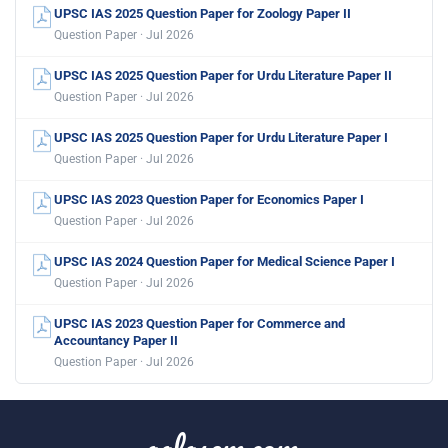
UPSC IAS 2025 Question Paper for Zoology Paper II
Question Paper · Jul 2026
UPSC IAS 2025 Question Paper for Urdu Literature Paper II
Question Paper · Jul 2026
UPSC IAS 2025 Question Paper for Urdu Literature Paper I
Question Paper · Jul 2026
UPSC IAS 2023 Question Paper for Economics Paper I
Question Paper · Jul 2026
UPSC IAS 2024 Question Paper for Medical Science Paper I
Question Paper · Jul 2026
UPSC IAS 2023 Question Paper for Commerce and
Accountancy Paper II
Question Paper · Jul 2026
aglasem.com