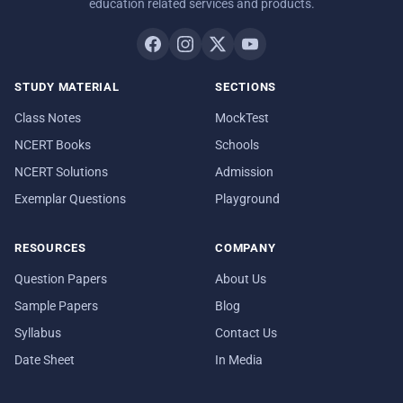
education related services and products.
STUDY MATERIAL
SECTIONS
Class Notes
MockTest
NCERT Books
Schools
NCERT Solutions
Admission
Exemplar Questions
Playground
RESOURCES
COMPANY
Question Papers
About Us
Sample Papers
Blog
Syllabus
Contact Us
Date Sheet
In Media