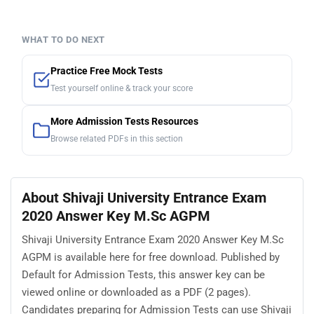
WHAT TO DO NEXT
Practice Free Mock Tests
Test yourself online & track your score
More Admission Tests Resources
Browse related PDFs in this section
About Shivaji University Entrance Exam
2020 Answer Key M.Sc AGPM
Shivaji University Entrance Exam 2020 Answer Key M.Sc
AGPM is available here for free download. Published by
Default for Admission Tests, this answer key can be
viewed online or downloaded as a PDF (2 pages).
Candidates preparing for Admission Tests can use Shivaji