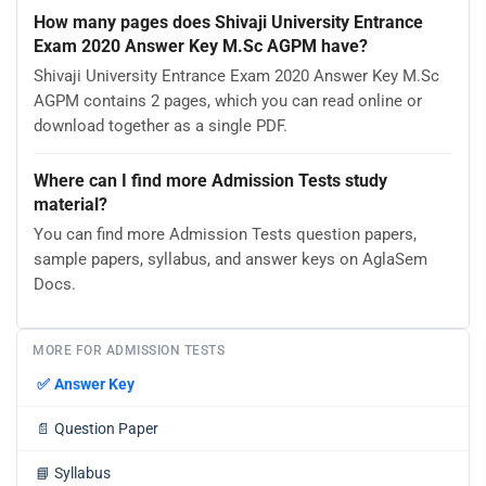
How many pages does Shivaji University Entrance
Exam 2020 Answer Key M.Sc AGPM have?
Shivaji University Entrance Exam 2020 Answer Key M.Sc
AGPM contains 2 pages, which you can read online or
download together as a single PDF.
Where can I find more Admission Tests study
material?
You can find more Admission Tests question papers,
sample papers, syllabus, and answer keys on AglaSem
Docs.
MORE FOR ADMISSION TESTS
✅
Answer Key
📄
Question Paper
📘
Syllabus