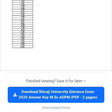
Finished viewing? Save it for later —
Download Shivaji University Entrance Exam
2020 Answer Key M.Sc AGPM (PDF · 2 pages)
Downloaded 8 times