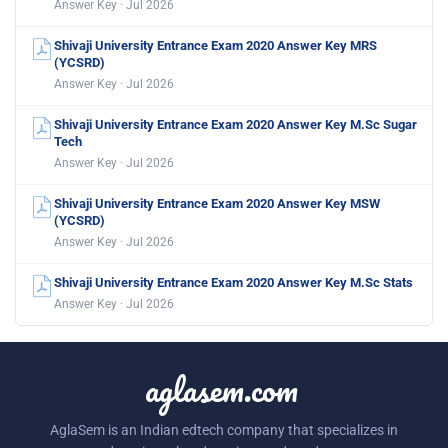
Answer Key · Jul 2026
Shivaji University Entrance Exam 2020 Answer Key MRS
(YCSRD)
Answer Key · Jul 2026
Shivaji University Entrance Exam 2020 Answer Key M.Sc Sugar
Tech
Answer Key · Jul 2026
Shivaji University Entrance Exam 2020 Answer Key MSW
(YCSRD)
Answer Key · Jul 2026
Shivaji University Entrance Exam 2020 Answer Key M.Sc Stats
Answer Key · Jul 2026
aglasem.com
AglaSem is an Indian edtech company that specializes in