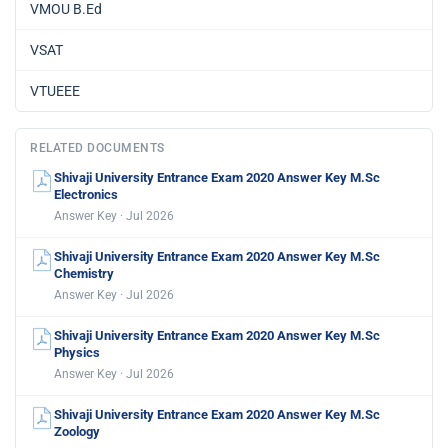
VMOU B.Ed
VSAT
VTUEEE
RELATED DOCUMENTS
Shivaji University Entrance Exam 2020 Answer Key M.Sc
Electronics
Answer Key · Jul 2026
Shivaji University Entrance Exam 2020 Answer Key M.Sc
Chemistry
Answer Key · Jul 2026
Shivaji University Entrance Exam 2020 Answer Key M.Sc
Physics
Answer Key · Jul 2026
Shivaji University Entrance Exam 2020 Answer Key M.Sc
Zoology