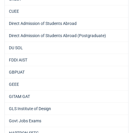
CUEE
Direct Admission of Students Abroad
Direct Admission of Students Abroad (Postgraduate)
DU SOL
FDDI AIST
GBPUAT
GEEE
GITAM GAT
GLS Institute of Design
Govt Jobs Exams