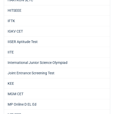
HARTRON SETC
HITSEEE
IFTK
IGKV CET
IISER Aptitude Test
IITE
International Junior Science Olympiad
Joint Entrance Screening Test
KEE
MGM CET
MP Online D EL Ed