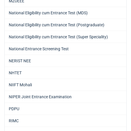
MZUEEE
National Eligibility cum Entrance Test (MDS)
National Eligibility cum Entrance Test (Postgraduate)
National Eligibility cum Entrance Test (Super Speciality)
National Entrance Screening Test
NERIST NEE
NHTET
NIIFT Mohali
NIPER Joint Entrance Examination
PDPU
RIMC