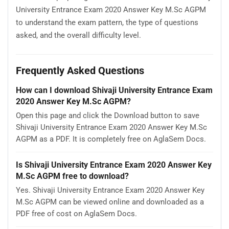
University Entrance Exam 2020 Answer Key M.Sc AGPM
to understand the exam pattern, the type of questions
asked, and the overall difficulty level.
Frequently Asked Questions
How can I download Shivaji University Entrance Exam
2020 Answer Key M.Sc AGPM?
Open this page and click the Download button to save
Shivaji University Entrance Exam 2020 Answer Key M.Sc
AGPM as a PDF. It is completely free on AglaSem Docs.
Is Shivaji University Entrance Exam 2020 Answer Key
M.Sc AGPM free to download?
Yes. Shivaji University Entrance Exam 2020 Answer Key
M.Sc AGPM can be viewed online and downloaded as a
PDF free of cost on AglaSem Docs.