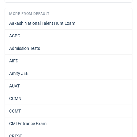
MORE FROM DEFAULT
Aakash National Talent Hunt Exam
ACPC
Admission Tests
AIFD
Amity JEE
AUAT
CCMN
CCMT
CMI Entrance Exam
CREST