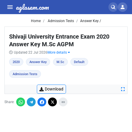
aglasem.com
Home
Admission Tests
Answer Key /
Shivaji University Entrance Exam 2020
Answer Key M.Sc AGPM
Updated 22 Jul 2026
More details
2020
Answer Key
M.Sc
Default
Admission Tests
Download
Share: