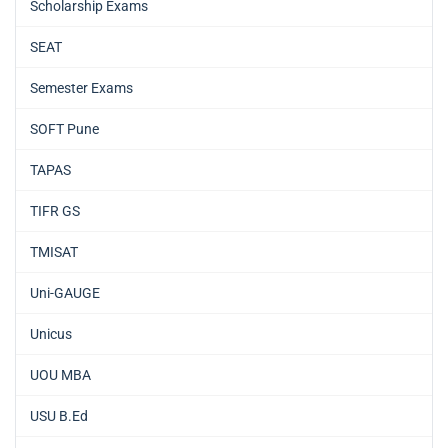
Scholarship Exams
SEAT
Semester Exams
SOFT Pune
TAPAS
TIFR GS
TMISAT
Uni-GAUGE
Unicus
UOU MBA
USU B.Ed