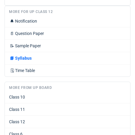
MORE FOR UP CLASS 12
🔔
Notification
📄
Question Paper
📝
Sample Paper
📘
Syllabus
🗓️
Time Table
MORE FROM UP BOARD
Class 10
Class 11
Class 12
Class 6