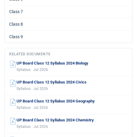
Class 7
Class 8
Class 9
RELATED DOCUMENTS
UP Board Class 12 Syllabus 2024 Biology
Syllabus · Jul 2026
UP Board Class 12 Syllabus 2024 Civics
Syllabus · Jul 2026
UP Board Class 12 Syllabus 2024 Geography
Syllabus · Jul 2026
UP Board Class 12 Syllabus 2024 Chemistry
Syllabus · Jul 2026