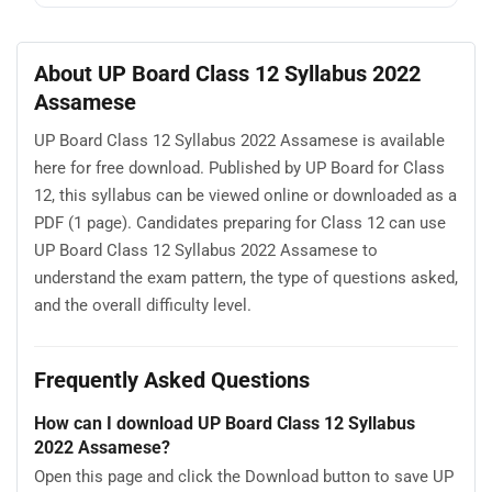
About UP Board Class 12 Syllabus 2022
Assamese
UP Board Class 12 Syllabus 2022 Assamese is available
here for free download. Published by UP Board for Class
12, this syllabus can be viewed online or downloaded as a
PDF (1 page). Candidates preparing for Class 12 can use
UP Board Class 12 Syllabus 2022 Assamese to
understand the exam pattern, the type of questions asked,
and the overall difficulty level.
Frequently Asked Questions
How can I download UP Board Class 12 Syllabus
2022 Assamese?
Open this page and click the Download button to save UP