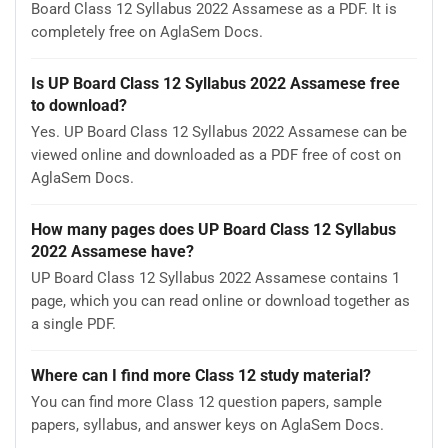
Board Class 12 Syllabus 2022 Assamese as a PDF. It is
completely free on AglaSem Docs.
Is UP Board Class 12 Syllabus 2022 Assamese free
to download?
Yes. UP Board Class 12 Syllabus 2022 Assamese can be
viewed online and downloaded as a PDF free of cost on
AglaSem Docs.
How many pages does UP Board Class 12 Syllabus
2022 Assamese have?
UP Board Class 12 Syllabus 2022 Assamese contains 1
page, which you can read online or download together as
a single PDF.
Where can I find more Class 12 study material?
You can find more Class 12 question papers, sample
papers, syllabus, and answer keys on AglaSem Docs.