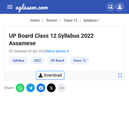
aglasem.com
Home
School
Class 12
Syllabus /
UP Board Class 12 Syllabus 2022
Assamese
Updated 30 Apr 2026
More details
Syllabus
2022
UP Board
Class 12
Download
Share: