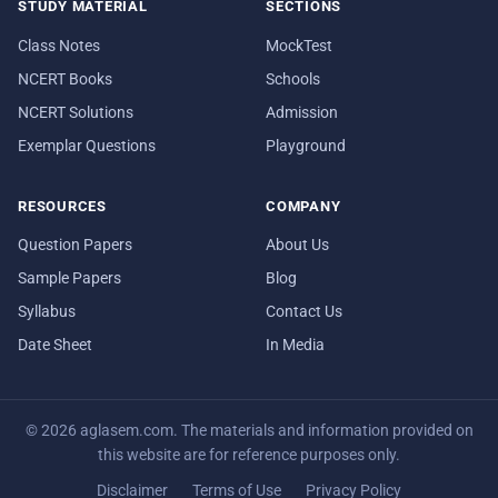
STUDY MATERIAL
SECTIONS
Class Notes
MockTest
NCERT Books
Schools
NCERT Solutions
Admission
Exemplar Questions
Playground
RESOURCES
COMPANY
Question Papers
About Us
Sample Papers
Blog
Syllabus
Contact Us
Date Sheet
In Media
© 2026 aglasem.com. The materials and information provided on
this website are for reference purposes only.
Disclaimer
Terms of Use
Privacy Policy