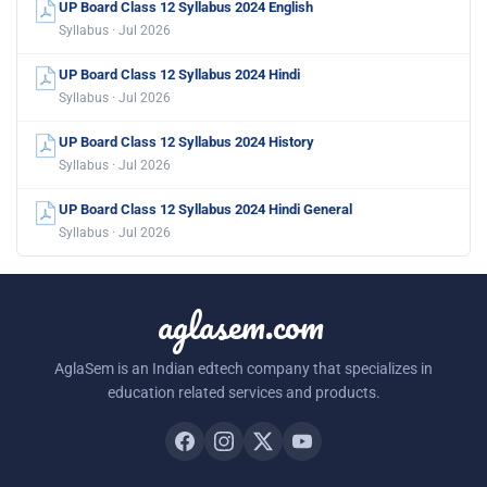
UP Board Class 12 Syllabus 2024 English
Syllabus · Jul 2026
UP Board Class 12 Syllabus 2024 Hindi
Syllabus · Jul 2026
UP Board Class 12 Syllabus 2024 History
Syllabus · Jul 2026
UP Board Class 12 Syllabus 2024 Hindi General
Syllabus · Jul 2026
aglasem.com
AglaSem is an Indian edtech company that specializes in
education related services and products.