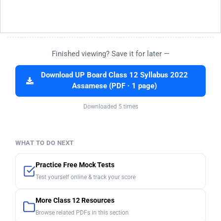
Finished viewing? Save it for later —
Download UP Board Class 12 Syllabus 2022
Assamese (PDF · 1 page)
Downloaded 5 times
WHAT TO DO NEXT
Practice Free Mock Tests
Test yourself online & track your score
More Class 12 Resources
Browse related PDFs in this section