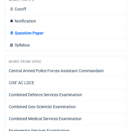
📄
Cutoff
🔔
Notification
📄
Question Paper
📘
Syllabus
MORE FROM UPSC
Central Armed Police Forces Assistant Commandant
CISF AC LDCE
Combined Defence Services Examination
Combined Geo-Scientist Examination
Combined Medical Services Examination
Engineering Services Examination