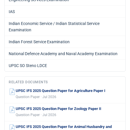
IAS
Indian Economic Service / Indian Statistical Service
Examination
Indian Forest Service Examination
National Defence Academy and Naval Academy Examination
UPSC SO Steno LDCE
RELATED DOCUMENTS
UPSC IFS 2025 Question Paper for Agriculture Paper I
Question Paper · Jul 2026
UPSC IFS 2025 Question Paper for Zoology Paper II
Question Paper · Jul 2026
UPSC IFS 2025 Question Paper for Animal Husbandry and