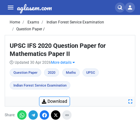
aglasem.com
Home
Exams
Indian Forest Service Examination
Question Paper /
UPSC IFS 2020 Question Paper for
Mathematics Paper II
Updated 30 Apr 2026
More details
Question Paper
2020
Maths
UPSC
Indian Forest Service Examination
Download
Share: