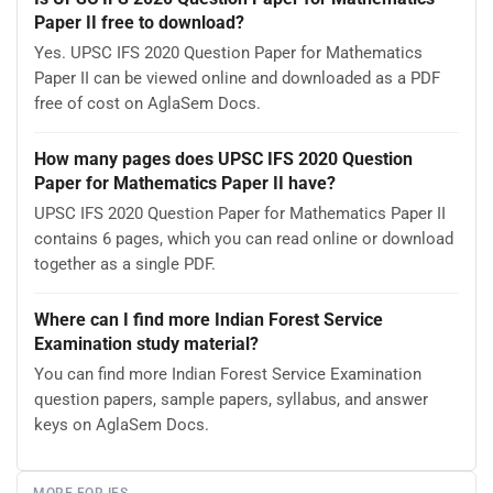
Paper II free to download?
Yes. UPSC IFS 2020 Question Paper for Mathematics
Paper II can be viewed online and downloaded as a PDF
free of cost on AglaSem Docs.
How many pages does UPSC IFS 2020 Question
Paper for Mathematics Paper II have?
UPSC IFS 2020 Question Paper for Mathematics Paper II
contains 6 pages, which you can read online or download
together as a single PDF.
Where can I find more Indian Forest Service
Examination study material?
You can find more Indian Forest Service Examination
question papers, sample papers, syllabus, and answer
keys on AglaSem Docs.
MORE FOR IFS