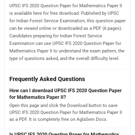
UPSC IFS 2020 Question Paper for Mathematics Paper II
is available here for free download. Published by UPSC
for Indian Forest Service Examination, this question paper
can be viewed online or downloaded as a PDF (6 pages).
Candidates preparing for Indian Forest Service
Examination can use UPSC IFS 2020 Question Paper for
Mathematics Paper II to understand the exam pattern, the
type of questions asked, and the overall difficulty level.
Frequently Asked Questions
How can I download UPSC IFS 2020 Question Paper
for Mathematics Paper II?
Open this page and click the Download button to save
UPSC IFS 2020 Question Paper for Mathematics Paper II
as a PDF. It is completely free on AglaSem Docs.
Is UPSC IFS 2020 Question Paper for Mathematics