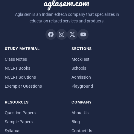
aglasem.com
AglaSem is an Indian edtech company that specializes in
education related services and products.
STUDY MATERIAL
SECTIONS
Class Notes
MockTest
NCERT Books
Schools
NCERT Solutions
Admission
Exemplar Questions
Playground
RESOURCES
COMPANY
Question Papers
About Us
Sample Papers
Blog
Syllabus
Contact Us