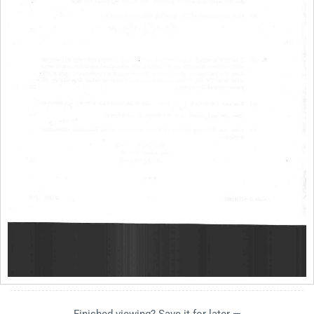
Finished viewing? Save it for later —