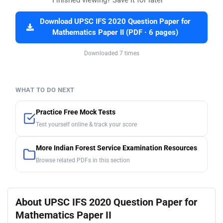
Download UPSC IFS 2020 Question Paper for
Mathematics Paper II (PDF · 6 pages)
Downloaded 7 times
WHAT TO DO NEXT
Practice Free Mock Tests
Test yourself online & track your score
More Indian Forest Service Examination Resources
Browse related PDFs in this section
About UPSC IFS 2020 Question Paper for
Mathematics Paper II