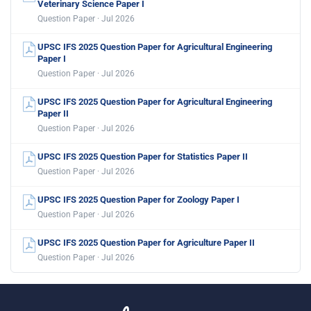
Veterinary Science Paper I
Question Paper · Jul 2026
UPSC IFS 2025 Question Paper for Agricultural Engineering
Paper I
Question Paper · Jul 2026
UPSC IFS 2025 Question Paper for Agricultural Engineering
Paper II
Question Paper · Jul 2026
UPSC IFS 2025 Question Paper for Statistics Paper II
Question Paper · Jul 2026
UPSC IFS 2025 Question Paper for Zoology Paper I
Question Paper · Jul 2026
UPSC IFS 2025 Question Paper for Agriculture Paper II
Question Paper · Jul 2026