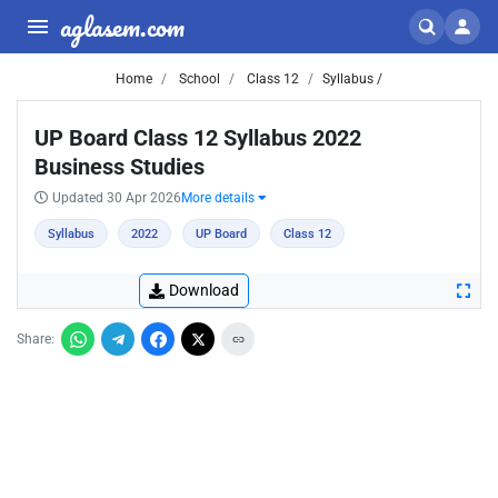
aglasem.com
Home
School
Class 12
Syllabus /
UP Board Class 12 Syllabus 2022
Business Studies
Updated 30 Apr 2026
More details
Syllabus
2022
UP Board
Class 12
Download
Share: