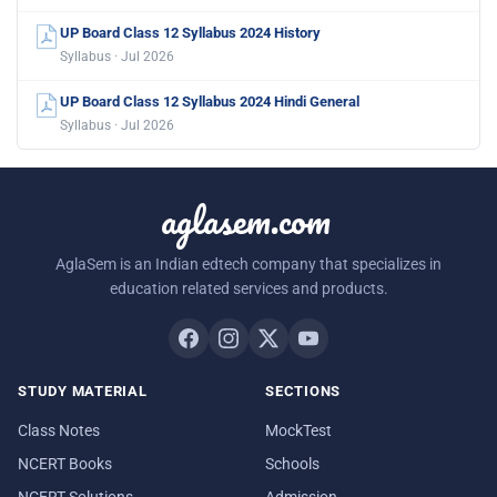
UP Board Class 12 Syllabus 2024 History
Syllabus · Jul 2026
UP Board Class 12 Syllabus 2024 Hindi General
Syllabus · Jul 2026
aglasem.com
AglaSem is an Indian edtech company that specializes in
education related services and products.
STUDY MATERIAL
SECTIONS
Class Notes
MockTest
NCERT Books
Schools
NCERT Solutions
Admission