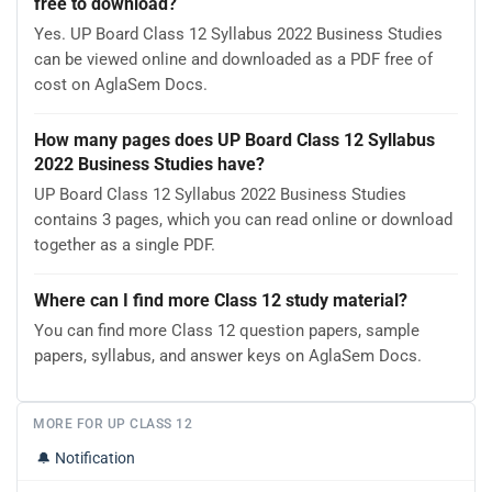
free to download?
Yes. UP Board Class 12 Syllabus 2022 Business Studies
can be viewed online and downloaded as a PDF free of
cost on AglaSem Docs.
How many pages does UP Board Class 12 Syllabus
2022 Business Studies have?
UP Board Class 12 Syllabus 2022 Business Studies
contains 3 pages, which you can read online or download
together as a single PDF.
Where can I find more Class 12 study material?
You can find more Class 12 question papers, sample
papers, syllabus, and answer keys on AglaSem Docs.
MORE FOR UP CLASS 12
🔔
Notification