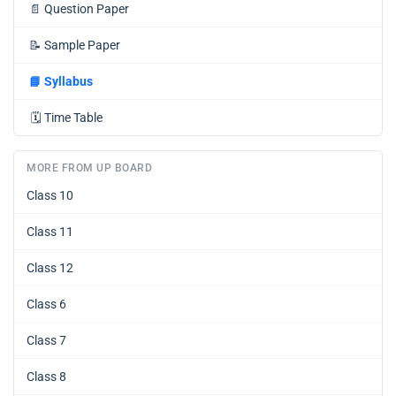
📄
Question Paper
📝
Sample Paper
📘
Syllabus
🗓️
Time Table
MORE FROM UP BOARD
Class 10
Class 11
Class 12
Class 6
Class 7
Class 8