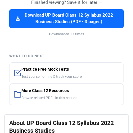
Finished viewing? Save it for later —
Download UP Board Class 12 Syllabus 2022
Business Studies (PDF · 3 pages)
Downloaded 13 times
WHAT TO DO NEXT
Practice Free Mock Tests
Test yourself online & track your score
More Class 12 Resources
Browse related PDFs in this section
About UP Board Class 12 Syllabus 2022
Business Studies