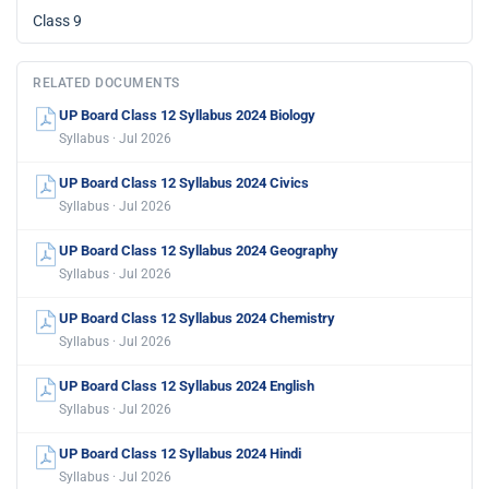
Class 9
RELATED DOCUMENTS
UP Board Class 12 Syllabus 2024 Biology
Syllabus · Jul 2026
UP Board Class 12 Syllabus 2024 Civics
Syllabus · Jul 2026
UP Board Class 12 Syllabus 2024 Geography
Syllabus · Jul 2026
UP Board Class 12 Syllabus 2024 Chemistry
Syllabus · Jul 2026
UP Board Class 12 Syllabus 2024 English
Syllabus · Jul 2026
UP Board Class 12 Syllabus 2024 Hindi
Syllabus · Jul 2026