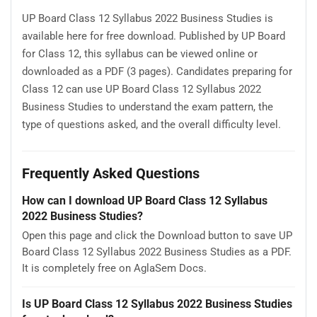
UP Board Class 12 Syllabus 2022 Business Studies is
available here for free download. Published by UP Board
for Class 12, this syllabus can be viewed online or
downloaded as a PDF (3 pages). Candidates preparing for
Class 12 can use UP Board Class 12 Syllabus 2022
Business Studies to understand the exam pattern, the
type of questions asked, and the overall difficulty level.
Frequently Asked Questions
How can I download UP Board Class 12 Syllabus
2022 Business Studies?
Open this page and click the Download button to save UP
Board Class 12 Syllabus 2022 Business Studies as a PDF.
It is completely free on AglaSem Docs.
Is UP Board Class 12 Syllabus 2022 Business Studies