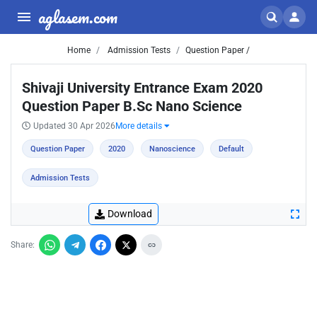
aglasem.com
Home
Admission Tests
Question Paper /
Shivaji University Entrance Exam 2020
Question Paper B.Sc Nano Science
Updated 30 Apr 2026
More details
Question Paper
2020
Nanoscience
Default
Admission Tests
Download
Share: