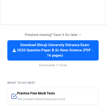
Finished viewing? Save it for later —
Download Shivaji University Entrance Exam
2020 Question Paper B.Sc Nano Science (PDF ·
16 pages)
Downloaded 11 times
WHAT TO DO NEXT
Practice Free Mock Tests
Test yourself online & track your score