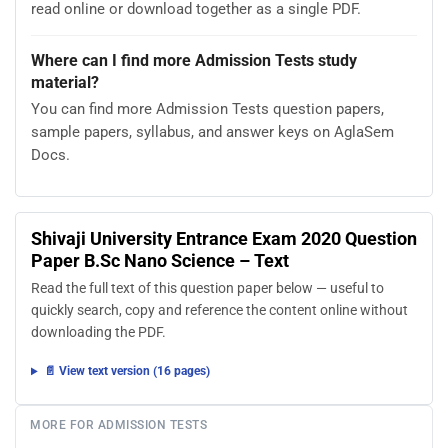
read online or download together as a single PDF.
Where can I find more Admission Tests study
material?
You can find more Admission Tests question papers,
sample papers, syllabus, and answer keys on AglaSem
Docs.
Shivaji University Entrance Exam 2020 Question
Paper B.Sc Nano Science – Text
Read the full text of this question paper below — useful to
quickly search, copy and reference the content online without
downloading the PDF.
📄 View text version (16 pages)
MORE FOR ADMISSION TESTS