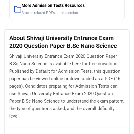
More Admission Tests Resources
Browse related PDFs in this section
About Shivaji University Entrance Exam
2020 Question Paper B.Sc Nano Science
Shivaji University Entrance Exam 2020 Question Paper
B.Sc Nano Science is available here for free download.
Published by Default for Admission Tests, this question
paper can be viewed online or downloaded as a PDF (16
pages). Candidates preparing for Admission Tests can
use Shivaji University Entrance Exam 2020 Question
Paper B.Sc Nano Science to understand the exam pattern,
the type of questions asked, and the overall difficulty
level.