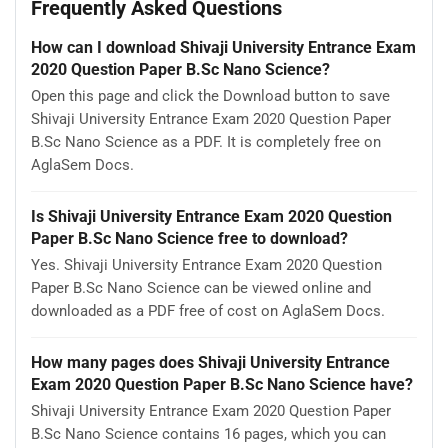
Frequently Asked Questions
How can I download Shivaji University Entrance Exam
2020 Question Paper B.Sc Nano Science?
Open this page and click the Download button to save
Shivaji University Entrance Exam 2020 Question Paper
B.Sc Nano Science as a PDF. It is completely free on
AglaSem Docs.
Is Shivaji University Entrance Exam 2020 Question
Paper B.Sc Nano Science free to download?
Yes. Shivaji University Entrance Exam 2020 Question
Paper B.Sc Nano Science can be viewed online and
downloaded as a PDF free of cost on AglaSem Docs.
How many pages does Shivaji University Entrance
Exam 2020 Question Paper B.Sc Nano Science have?
Shivaji University Entrance Exam 2020 Question Paper
B.Sc Nano Science contains 16 pages, which you can