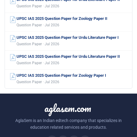
Question Paper · Jul 2026
UPSC IAS 2025 Question Paper for Zoology Paper II
Question Paper · Jul 2026
UPSC IAS 2025 Question Paper for Urdu Literature Paper I
Question Paper · Jul 2026
UPSC IAS 2025 Question Paper for Urdu Literature Paper II
Question Paper · Jul 2026
UPSC IAS 2025 Question Paper for Zoology Paper I
Question Paper · Jul 2026
aglasem.com
AglaSem is an Indian edtech company that specializes in
education related services and products.