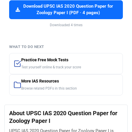
Download UPSC IAS 2020 Question Paper for
Zoology Paper I (PDF · 4 pages)
Downloaded 4 times
WHAT TO DO NEXT
Practice Free Mock Tests
Test yourself online & track your score
More IAS Resources
Browse related PDFs in this section
About UPSC IAS 2020 Question Paper for
Zoology Paper I
UPSC IAS 2020 Question Paper for Zoology Paper I is