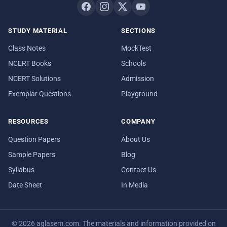
STUDY MATERIAL
SECTIONS
Class Notes
MockTest
NCERT Books
Schools
NCERT Solutions
Admission
Exemplar Questions
Playground
RESOURCES
COMPANY
Question Papers
About Us
Sample Papers
Blog
Syllabus
Contact Us
Date Sheet
In Media
© 2026 aglasem.com. The materials and information provided on