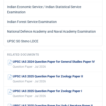
Indian Economic Service / Indian Statistical Service
Examination
Indian Forest Service Examination
National Defence Academy and Naval Academy Examination
UPSC SO Steno LDCE
RELATED DOCUMENTS
UPSC IAS 2024 Question Paper for General Studies Paper IV
Question Paper · Jul 2026
UPSC IAS 2025 Question Paper for Zoology Paper II
Question Paper · Jul 2026
UPSC IAS 2025 Question Paper for Zoology Paper I
Question Paper · Jul 2026
UPSC IAS 2025 Question Paper for Urdu Literature Paper II