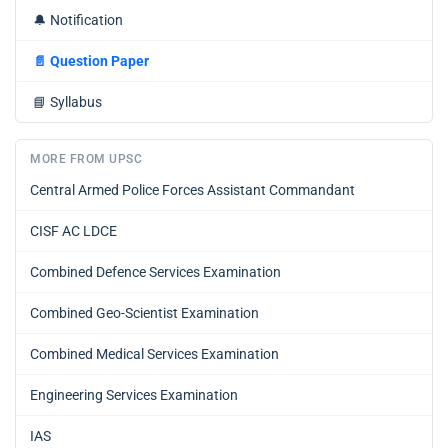
🔔
Notification
📄
Question Paper
📘
Syllabus
MORE FROM UPSC
Central Armed Police Forces Assistant Commandant
CISF AC LDCE
Combined Defence Services Examination
Combined Geo-Scientist Examination
Combined Medical Services Examination
Engineering Services Examination
IAS