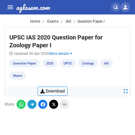
aglasem.com
Home
Exams
IAS
Question Paper /
UPSC IAS 2020 Question Paper for
Zoology Paper I
Updated 30 Apr 2026
More details
Question Paper
2020
UPSC
Zoology
IAS
Mains
Download
Share: