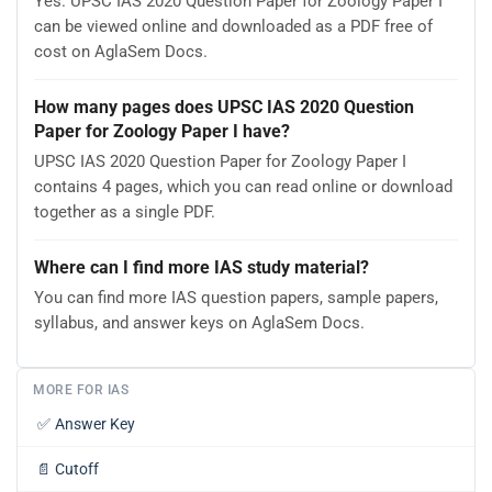
Yes. UPSC IAS 2020 Question Paper for Zoology Paper I
can be viewed online and downloaded as a PDF free of
cost on AglaSem Docs.
How many pages does UPSC IAS 2020 Question
Paper for Zoology Paper I have?
UPSC IAS 2020 Question Paper for Zoology Paper I
contains 4 pages, which you can read online or download
together as a single PDF.
Where can I find more IAS study material?
You can find more IAS question papers, sample papers,
syllabus, and answer keys on AglaSem Docs.
MORE FOR IAS
✅
Answer Key
📄
Cutoff