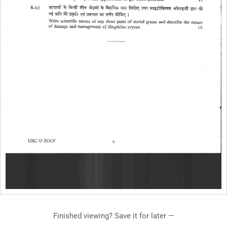
Finished viewing? Save it for later —