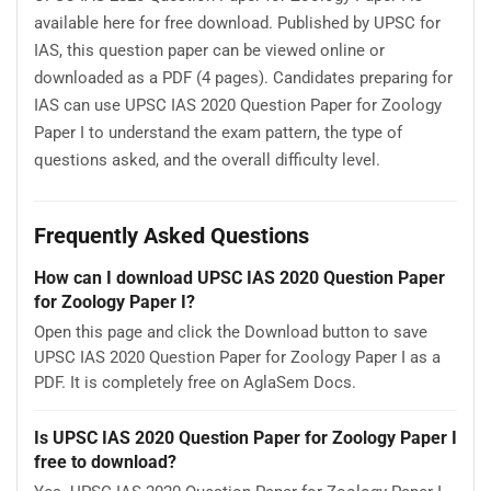
available here for free download. Published by UPSC for
IAS, this question paper can be viewed online or
downloaded as a PDF (4 pages). Candidates preparing for
IAS can use UPSC IAS 2020 Question Paper for Zoology
Paper I to understand the exam pattern, the type of
questions asked, and the overall difficulty level.
Frequently Asked Questions
How can I download UPSC IAS 2020 Question Paper
for Zoology Paper I?
Open this page and click the Download button to save
UPSC IAS 2020 Question Paper for Zoology Paper I as a
PDF. It is completely free on AglaSem Docs.
Is UPSC IAS 2020 Question Paper for Zoology Paper I
free to download?