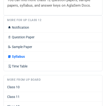
You can find more Class 12 question papers, sample
papers, syllabus, and answer keys on AglaSem Docs.
MORE FOR UP CLASS 12
🔔
Notification
📄
Question Paper
📝
Sample Paper
📘
Syllabus
🗓️
Time Table
MORE FROM UP BOARD
Class 10
Class 11