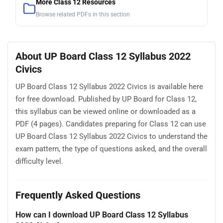
More Class 12 Resources
Browse related PDFs in this section
About UP Board Class 12 Syllabus 2022
Civics
UP Board Class 12 Syllabus 2022 Civics is available here
for free download. Published by UP Board for Class 12,
this syllabus can be viewed online or downloaded as a
PDF (4 pages). Candidates preparing for Class 12 can use
UP Board Class 12 Syllabus 2022 Civics to understand the
exam pattern, the type of questions asked, and the overall
difficulty level.
Frequently Asked Questions
How can I download UP Board Class 12 Syllabus