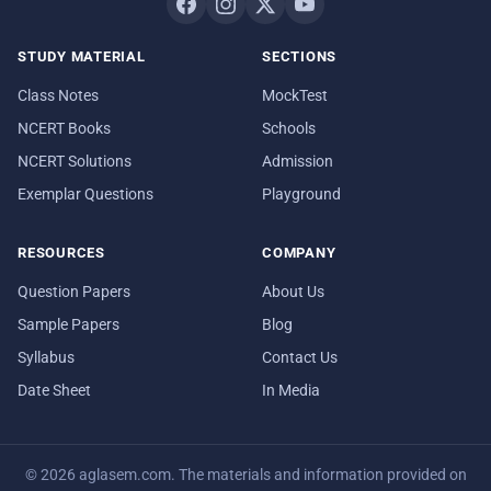
STUDY MATERIAL
SECTIONS
Class Notes
MockTest
NCERT Books
Schools
NCERT Solutions
Admission
Exemplar Questions
Playground
RESOURCES
COMPANY
Question Papers
About Us
Sample Papers
Blog
Syllabus
Contact Us
Date Sheet
In Media
© 2026 aglasem.com. The materials and information provided on