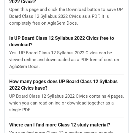
2022 Civics?
Open this page and click the Download button to save UP
Board Class 12 Syllabus 2022 Civics as a PDF. It is
completely free on AglaSem Docs.
Is UP Board Class 12 Syllabus 2022 Civics free to
download?
Yes. UP Board Class 12 Syllabus 2022 Civics can be
viewed online and downloaded as a PDF free of cost on
AglaSem Docs.
How many pages does UP Board Class 12 Syllabus
2022 Civics have?
UP Board Class 12 Syllabus 2022 Civics contains 4 pages,
which you can read online or download together as a
single PDF.
Where can I find more Class 12 study material?