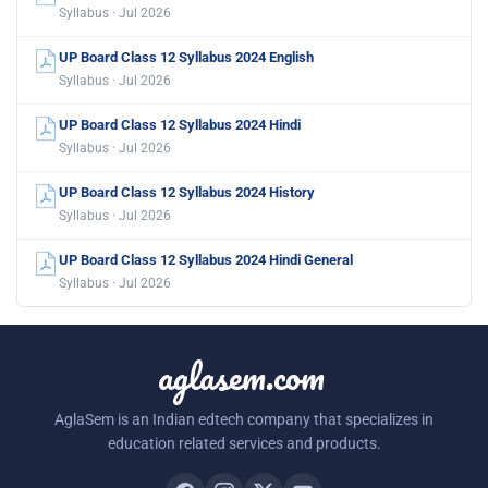
Syllabus · Jul 2026
UP Board Class 12 Syllabus 2024 English
Syllabus · Jul 2026
UP Board Class 12 Syllabus 2024 Hindi
Syllabus · Jul 2026
UP Board Class 12 Syllabus 2024 History
Syllabus · Jul 2026
UP Board Class 12 Syllabus 2024 Hindi General
Syllabus · Jul 2026
aglasem.com
AglaSem is an Indian edtech company that specializes in
education related services and products.