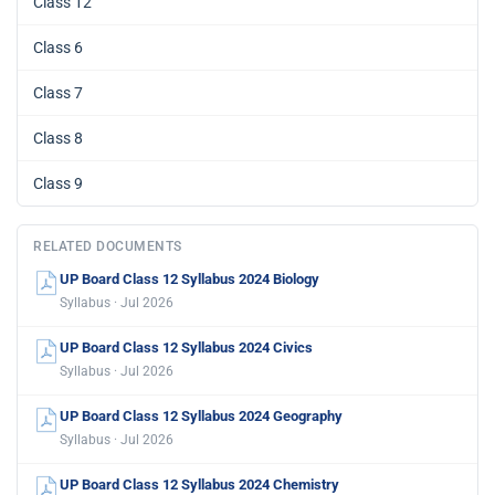
Class 12
Class 6
Class 7
Class 8
Class 9
RELATED DOCUMENTS
UP Board Class 12 Syllabus 2024 Biology
Syllabus · Jul 2026
UP Board Class 12 Syllabus 2024 Civics
Syllabus · Jul 2026
UP Board Class 12 Syllabus 2024 Geography
Syllabus · Jul 2026
UP Board Class 12 Syllabus 2024 Chemistry