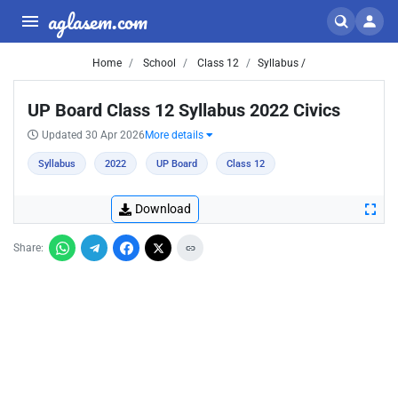
aglasem.com
Home
School
Class 12
Syllabus /
UP Board Class 12 Syllabus 2022 Civics
Updated 30 Apr 2026
More details
Syllabus
2022
UP Board
Class 12
Download
Share: