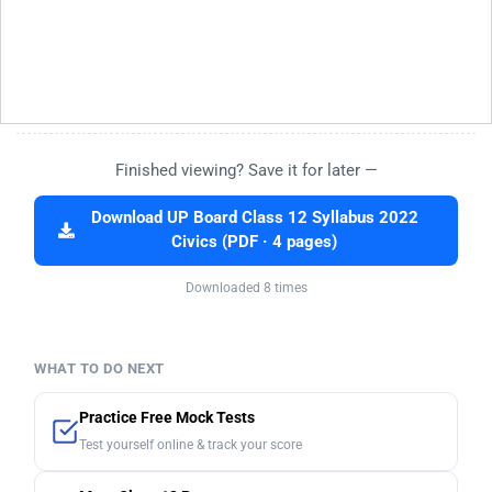
Finished viewing? Save it for later —
Download UP Board Class 12 Syllabus 2022
Civics (PDF · 4 pages)
Downloaded 8 times
WHAT TO DO NEXT
Practice Free Mock Tests
Test yourself online & track your score