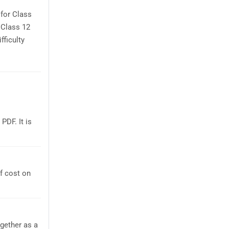
for Class
 Class 12
fficulty
DF. It is
f cost on
gether as a