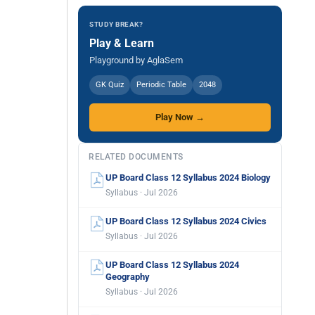
STUDY BREAK?
Play & Learn
Playground by AglaSem
GK Quiz
Periodic Table
2048
Play Now →
RELATED DOCUMENTS
UP Board Class 12 Syllabus 2024 Biology
Syllabus · Jul 2026
UP Board Class 12 Syllabus 2024 Civics
Syllabus · Jul 2026
UP Board Class 12 Syllabus 2024
Geography
Syllabus · Jul 2026