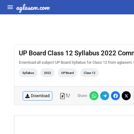
aglasem.com
UP Board Class 12 Syllabus 2022 Com
Download all subject UP Board Syllabus for Class 12 from aglasem
Syllabus
2022
UP Board
Class 12
1
/
Download
Share: