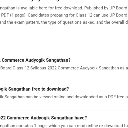
than is available here for free download. Published by UP Board 
a PDF (1 page). Candidates preparing for Class 12 can use UP Board
the exam pattern, the type of questions asked, and the overall di
22 Commerce Audyogik Sangathan?
 Board Class 12 Syllabus 2022 Commerce Audyogik Sangathan as a P
gik Sangathan free to download?
k Sangathan can be viewed online and downloaded as a PDF free o
2022 Commerce Audyogik Sangathan have?
athan contains 1 page, which you can read online or download to