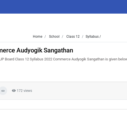
Home
School
Class 12
Syllabus /
merce Audyogik Sangathan
. UP Board Class 12 Syllabus 2022 Commerce Audyogik Sangathan is given belo
172 views