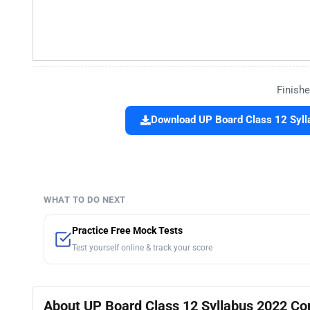
Finishe
Download UP Board Class 12 Syl
WHAT TO DO NEXT
Practice Free Mock Tests
Test yourself online & track your score
About UP Board Class 12 Syllabus 2022 