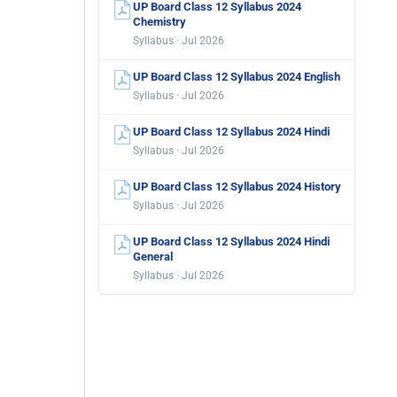
UP Board Class 12 Syllabus 2024
Chemistry
Syllabus · Jul 2026
UP Board Class 12 Syllabus 2024 English
Syllabus · Jul 2026
UP Board Class 12 Syllabus 2024 Hindi
Syllabus · Jul 2026
UP Board Class 12 Syllabus 2024 History
Syllabus · Jul 2026
UP Board Class 12 Syllabus 2024 Hindi
General
Syllabus · Jul 2026