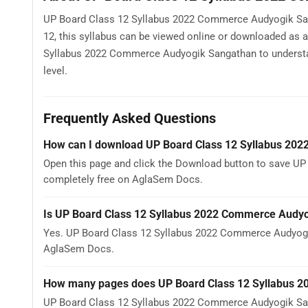
UP Board Class 12 Syllabus 2022 Commerce Audyogik Sanga
12, this syllabus can be viewed online or downloaded as 
Syllabus 2022 Commerce Audyogik Sangathan to understand 
level.
Frequently Asked Questions
How can I download UP Board Class 12 Syllabus 20
Open this page and click the Download button to save UP
completely free on AglaSem Docs.
Is UP Board Class 12 Syllabus 2022 Commerce Audyo
Yes. UP Board Class 12 Syllabus 2022 Commerce Audyogi
AglaSem Docs.
How many pages does UP Board Class 12 Syllabus 
UP Board Class 12 Syllabus 2022 Commerce Audyogik Sang