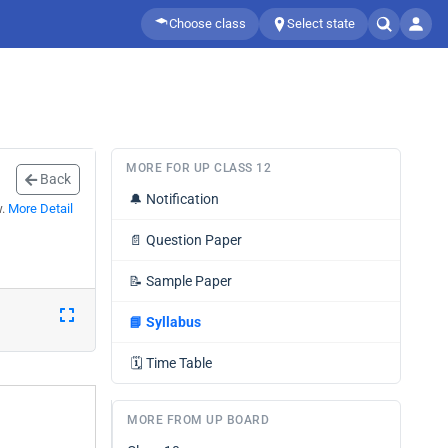
Choose class
Select state
MORE FOR UP CLASS 12
Back
🔔
Notification
w.
More Detail
📄
Question Paper
📝
Sample Paper
📘
Syllabus
🗓️
Time Table
MORE FROM UP BOARD