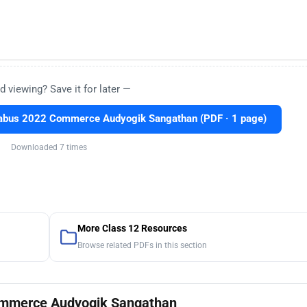
d viewing? Save it for later —
labus 2022 Commerce Audyogik Sangathan (PDF · 1 page)
Downloaded 7 times
More Class 12 Resources
Browse related PDFs in this section
Commerce Audyogik Sangathan