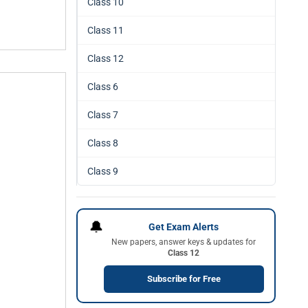
Class 10
Class 11
Class 12
Class 6
Class 7
Class 8
Class 9
🔔
Get Exam Alerts
New papers, answer keys & updates for
Class 12
Subscribe for Free