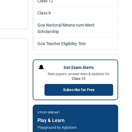
Class 12
Class 9
Goa National Means-cum-Merit
Scholarship
Goa Teacher Eligibility Test
🔔
Get Exam Alerts
New papers, answer keys & updates for
Class 12
Subscribe for Free
STUDY BREAK?
Play & Learn
Playground by AglaSem