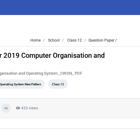
Home
School
Class 12
Question Paper /
r 2019 Computer Organisation and
rganisation and Operating System _CWSN_ PDF
perating System New Pattern
Class 12
433 views