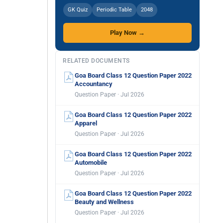
GK Quiz
Periodic Table
2048
Play Now →
RELATED DOCUMENTS
Goa Board Class 12 Question Paper 2022
Accountancy
Question Paper · Jul 2026
Goa Board Class 12 Question Paper 2022
Apparel
Question Paper · Jul 2026
Goa Board Class 12 Question Paper 2022
Automobile
Question Paper · Jul 2026
Goa Board Class 12 Question Paper 2022
Beauty and Wellness
Question Paper · Jul 2026