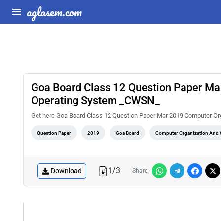
aglasem.com
Goa Board Class 12 Question Paper Ma
Operating System _CWSN_
Get here Goa Board Class 12 Question Paper Mar 2019 Computer O
Question Paper
2019
Goa Board
Computer Organization And O
1
/
3
Download
Share: