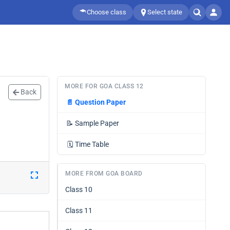
Choose class
Select state
MORE FOR GOA CLASS 12
Back
📄
Question Paper
📝
Sample Paper
🗓️
Time Table
MORE FROM GOA BOARD
Class 10
Class 11