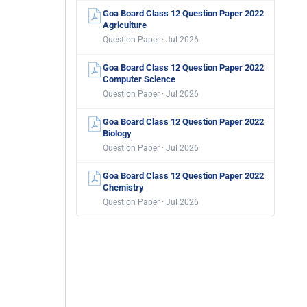
Goa Board Class 12 Question Paper 2022
Agriculture
Question Paper · Jul 2026
Goa Board Class 12 Question Paper 2022
Computer Science
Question Paper · Jul 2026
Goa Board Class 12 Question Paper 2022
Biology
Question Paper · Jul 2026
Goa Board Class 12 Question Paper 2022
Chemistry
Question Paper · Jul 2026