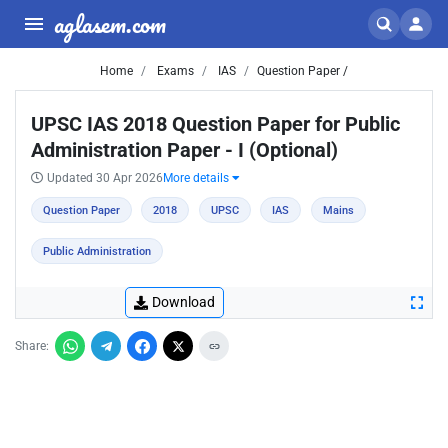
aglasem.com
Home
Exams
IAS
Question Paper /
UPSC IAS 2018 Question Paper for Public
Administration Paper - I (Optional)
Updated 30 Apr 2026
More details
Question Paper
2018
UPSC
IAS
Mains
Public Administration
Download
Share: