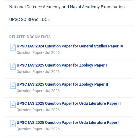
National Defence Academy and Naval Academy Examination
UPSC SO Steno LDCE
RELATED DOCUMENTS
UPSC IAS 2024 Question Paper for General Studies Paper IV
Question Paper · Jul 2026
UPSC IAS 2025 Question Paper for Zoology Paper I
Question Paper · Jul 2026
UPSC IAS 2025 Question Paper for Zoology Paper II
Question Paper · Jul 2026
UPSC IAS 2025 Question Paper for Urdu Literature Paper II
Question Paper · Jul 2026
UPSC IAS 2025 Question Paper for Urdu Literature Paper I
Question Paper · Jul 2026