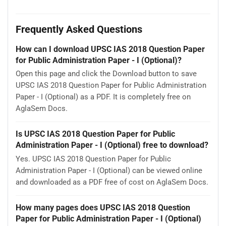
Frequently Asked Questions
How can I download UPSC IAS 2018 Question Paper
for Public Administration Paper - I (Optional)?
Open this page and click the Download button to save
UPSC IAS 2018 Question Paper for Public Administration
Paper - I (Optional) as a PDF. It is completely free on
AglaSem Docs.
Is UPSC IAS 2018 Question Paper for Public
Administration Paper - I (Optional) free to download?
Yes. UPSC IAS 2018 Question Paper for Public
Administration Paper - I (Optional) can be viewed online
and downloaded as a PDF free of cost on AglaSem Docs.
How many pages does UPSC IAS 2018 Question
Paper for Public Administration Paper - I (Optional)