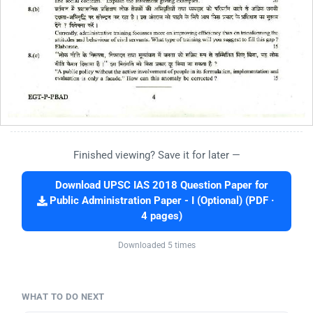
Finished viewing? Save it for later —
Download UPSC IAS 2018 Question Paper for
Public Administration Paper - I (Optional) (PDF ·
4 pages)
Downloaded 5 times
WHAT TO DO NEXT