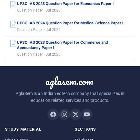
UPSC IAS 2023 Question Paper for Economics Paper I
Question Paper · Jul 2026
UPSC IAS 2024 Question Paper for Medical Science Paper I
Question Paper · Jul 2026
UPSC IAS 2023 Question Paper for Commerce and
Accountancy Paper II
Question Paper · Jul 2026
aglasem.com
AglaSem is an Indian edtech company that specializes in
education related services and products.
STUDY MATERIAL
SECTIONS