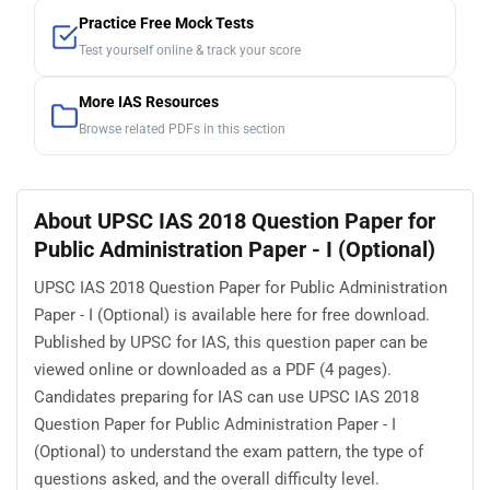
Practice Free Mock Tests
Test yourself online & track your score
More IAS Resources
Browse related PDFs in this section
About UPSC IAS 2018 Question Paper for
Public Administration Paper - I (Optional)
UPSC IAS 2018 Question Paper for Public Administration
Paper - I (Optional) is available here for free download.
Published by UPSC for IAS, this question paper can be
viewed online or downloaded as a PDF (4 pages).
Candidates preparing for IAS can use UPSC IAS 2018
Question Paper for Public Administration Paper - I
(Optional) to understand the exam pattern, the type of
questions asked, and the overall difficulty level.