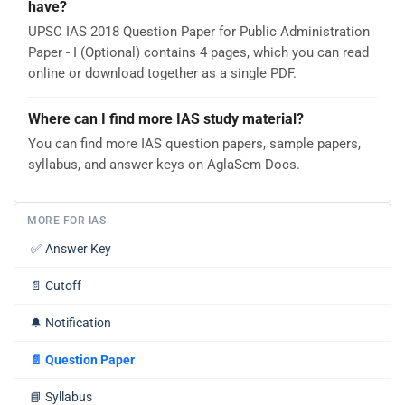
have?
UPSC IAS 2018 Question Paper for Public Administration
Paper - I (Optional) contains 4 pages, which you can read
online or download together as a single PDF.
Where can I find more IAS study material?
You can find more IAS question papers, sample papers,
syllabus, and answer keys on AglaSem Docs.
MORE FOR IAS
✅
Answer Key
📄
Cutoff
🔔
Notification
📄
Question Paper
📘
Syllabus