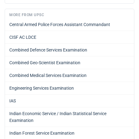
MORE FROM UPSC
Central Armed Police Forces Assistant Commandant
CISF AC LDCE
Combined Defence Services Examination
Combined Geo-Scientist Examination
Combined Medical Services Examination
Engineering Services Examination
IAS
Indian Economic Service / Indian Statistical Service
Examination
Indian Forest Service Examination