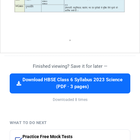
Finished viewing? Save it for later —
Download HBSE Class 6 Syllabus 2023 Science
(PDF · 3 pages)
Downloaded 8 times
WHAT TO DO NEXT
Practice Free Mock Tests