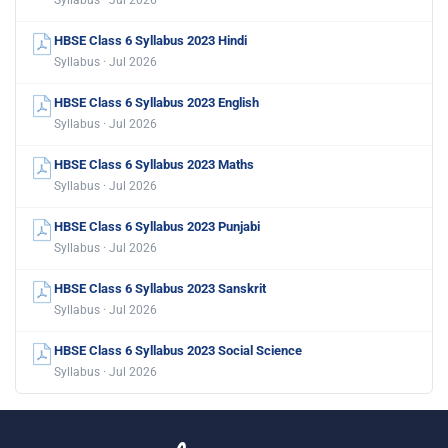
Syllabus · Jul 2026
HBSE Class 6 Syllabus 2023 Hindi
Syllabus · Jul 2026
HBSE Class 6 Syllabus 2023 English
Syllabus · Jul 2026
HBSE Class 6 Syllabus 2023 Maths
Syllabus · Jul 2026
HBSE Class 6 Syllabus 2023 Punjabi
Syllabus · Jul 2026
HBSE Class 6 Syllabus 2023 Sanskrit
Syllabus · Jul 2026
HBSE Class 6 Syllabus 2023 Social Science
Syllabus · Jul 2026