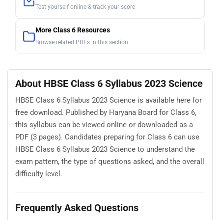
Test yourself online & track your score
More Class 6 Resources
Browse related PDFs in this section
About HBSE Class 6 Syllabus 2023 Science
HBSE Class 6 Syllabus 2023 Science is available here for
free download. Published by Haryana Board for Class 6,
this syllabus can be viewed online or downloaded as a
PDF (3 pages). Candidates preparing for Class 6 can use
HBSE Class 6 Syllabus 2023 Science to understand the
exam pattern, the type of questions asked, and the overall
difficulty level.
Frequently Asked Questions