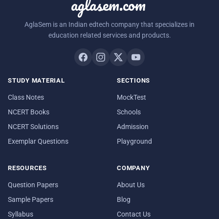
aglasem.com
AglaSem is an Indian edtech company that specializes in
education related services and products.
STUDY MATERIAL
SECTIONS
Class Notes
MockTest
NCERT Books
Schools
NCERT Solutions
Admission
Exemplar Questions
Playground
RESOURCES
COMPANY
Question Papers
About Us
Sample Papers
Blog
Syllabus
Contact Us