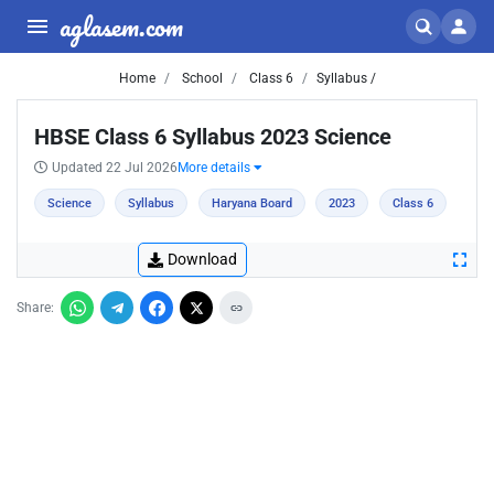
aglasem.com
Home
School
Class 6
Syllabus /
HBSE Class 6 Syllabus 2023 Science
Updated 22 Jul 2026
More details
Science
Syllabus
Haryana Board
2023
Class 6
Download
Share: