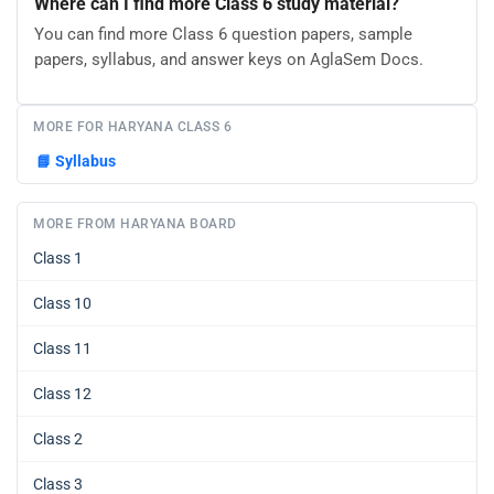
Where can I find more Class 6 study material?
You can find more Class 6 question papers, sample
papers, syllabus, and answer keys on AglaSem Docs.
MORE FOR HARYANA CLASS 6
📘
Syllabus
MORE FROM HARYANA BOARD
Class 1
Class 10
Class 11
Class 12
Class 2
Class 3