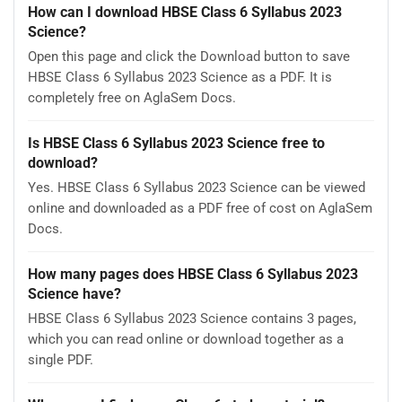
How can I download HBSE Class 6 Syllabus 2023
Science?
Open this page and click the Download button to save
HBSE Class 6 Syllabus 2023 Science as a PDF. It is
completely free on AglaSem Docs.
Is HBSE Class 6 Syllabus 2023 Science free to
download?
Yes. HBSE Class 6 Syllabus 2023 Science can be viewed
online and downloaded as a PDF free of cost on AglaSem
Docs.
How many pages does HBSE Class 6 Syllabus 2023
Science have?
HBSE Class 6 Syllabus 2023 Science contains 3 pages,
which you can read online or download together as a
single PDF.