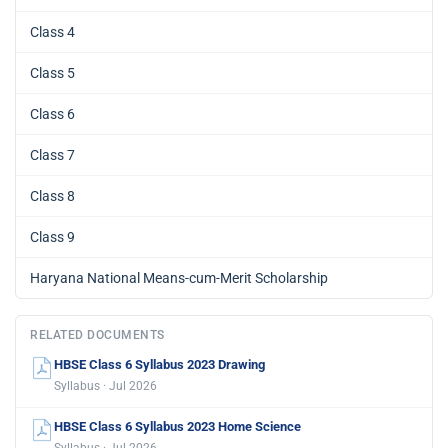
Class 4
Class 5
Class 6
Class 7
Class 8
Class 9
Haryana National Means-cum-Merit Scholarship
RELATED DOCUMENTS
HBSE Class 6 Syllabus 2023 Drawing
Syllabus · Jul 2026
HBSE Class 6 Syllabus 2023 Home Science