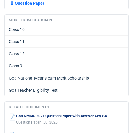
📄
Question Paper
MORE FROM GOA BOARD
Class 10
Class 11
Class 12
Class 9
Goa National Means-cum-Merit Scholarship
Goa Teacher Eligibility Test
RELATED DOCUMENTS
Goa NMMS 2021 Question Paper with Answer Key SAT
Question Paper · Jul 2026