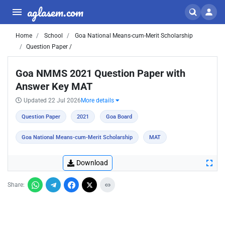
aglasem.com
Home
School
Goa National Means-cum-Merit Scholarship
Question Paper /
Goa NMMS 2021 Question Paper with
Answer Key MAT
Updated 22 Jul 2026
More details
Question Paper
2021
Goa Board
Goa National Means-cum-Merit Scholarship
MAT
Download
Share: