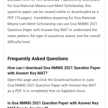
for Goa National Means-cum-Merit Scholarship, this
question paper can be viewed online or downloaded as a
PDF (15 pages). Candidates preparing for Goa National
Means-cum-Merit Scholarship can use Goa NMMS 2021
Question Paper with Answer Key MAT to understand the
exam pattern, the type of questions asked, and the overall
difficulty level.
Frequently Asked Questions
How can I download Goa NMMS 2021 Question Paper
with Answer Key MAT?
Open this page and click the Download button to save
Goa NMMS 2021 Question Paper with Answer Key MAT
as a PDF. It is completely free on AglaSem Docs.
Is Goa NMMS 2021 Question Paper with Answer Key