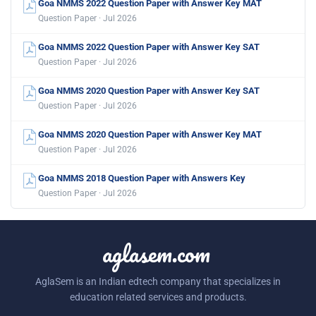
Goa NMMS 2022 Question Paper with Answer Key MAT
Question Paper · Jul 2026
Goa NMMS 2022 Question Paper with Answer Key SAT
Question Paper · Jul 2026
Goa NMMS 2020 Question Paper with Answer Key SAT
Question Paper · Jul 2026
Goa NMMS 2020 Question Paper with Answer Key MAT
Question Paper · Jul 2026
Goa NMMS 2018 Question Paper with Answers Key
Question Paper · Jul 2026
aglasem.com
AglaSem is an Indian edtech company that specializes in
education related services and products.