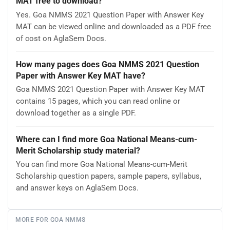
MAT free to download?
Yes. Goa NMMS 2021 Question Paper with Answer Key
MAT can be viewed online and downloaded as a PDF free
of cost on AglaSem Docs.
How many pages does Goa NMMS 2021 Question
Paper with Answer Key MAT have?
Goa NMMS 2021 Question Paper with Answer Key MAT
contains 15 pages, which you can read online or
download together as a single PDF.
Where can I find more Goa National Means-cum-
Merit Scholarship study material?
You can find more Goa National Means-cum-Merit
Scholarship question papers, sample papers, syllabus,
and answer keys on AglaSem Docs.
MORE FOR GOA NMMS