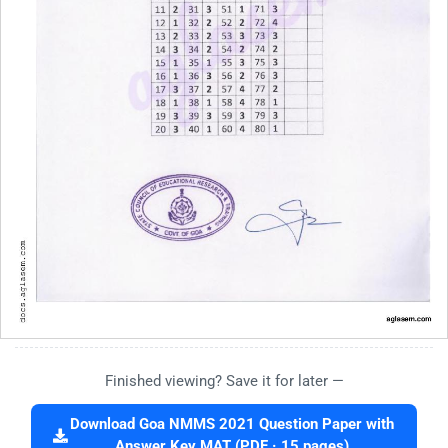
Finished viewing? Save it for later —
Download Goa NMMS 2021 Question Paper with
Answer Key MAT (PDF · 15 pages)