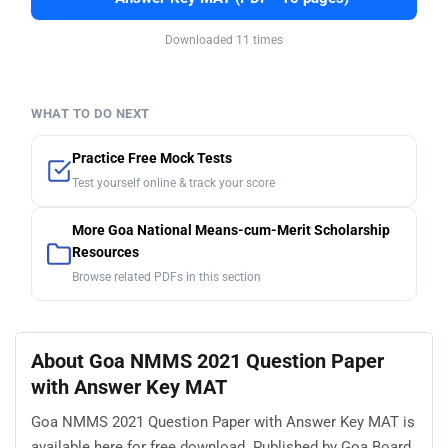
Downloaded 11 times
WHAT TO DO NEXT
Practice Free Mock Tests
Test yourself online & track your score
More Goa National Means-cum-Merit Scholarship
Resources
Browse related PDFs in this section
About Goa NMMS 2021 Question Paper
with Answer Key MAT
Goa NMMS 2021 Question Paper with Answer Key MAT is
available here for free download. Published by Goa Board