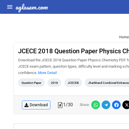
aglasem.com
Home
JCECE 2018 Question Paper Physics C
Download the JCECE 2018 Question Paper Physics Chemistry PDF for f
JCECE exam pattern, question types, difficulty level and marking sc
confidence.
More Detail
Question Paper
2018
JCECEB
Jharkhand Combined Entrance 
1
/
30
Download
Share: