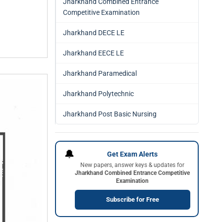
Jharkhand Combined Entrance
Competitive Examination
Jharkhand DECE LE
Jharkhand EECE LE
Jharkhand Paramedical
Jharkhand Polytechnic
Jharkhand Post Basic Nursing
🔔
Get Exam Alerts
New papers, answer keys & updates for
Jharkhand Combined Entrance Competitive
Examination
Subscribe for Free