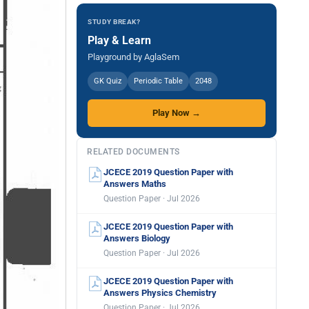
STUDY BREAK?
Play & Learn
Playground by AglaSem
GK Quiz
Periodic Table
2048
Play Now →
RELATED DOCUMENTS
JCECE 2019 Question Paper with
Answers Maths
Question Paper · Jul 2026
JCECE 2019 Question Paper with
Answers Biology
Question Paper · Jul 2026
JCECE 2019 Question Paper with
Answers Physics Chemistry
Question Paper · Jul 2026