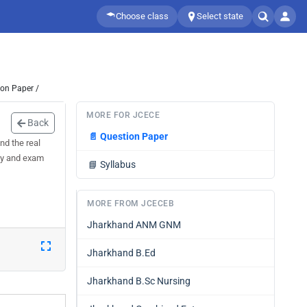
Choose class
Select state
ion Paper /
MORE FOR JCECE
Back
📄
Question Paper
nd the real
acy and exam
📘
Syllabus
MORE FROM JCECEB
Jharkhand ANM GNM
Jharkhand B.Ed
Jharkhand B.Sc Nursing