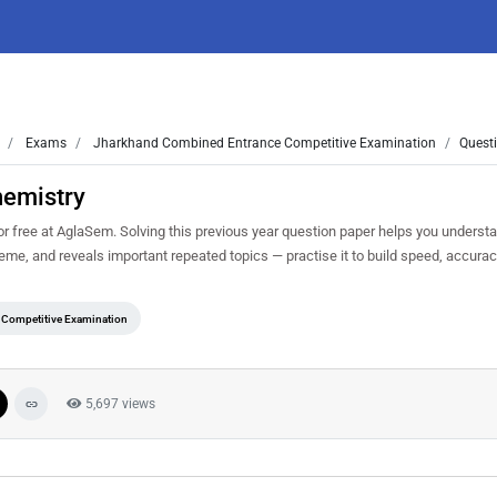
Exams
Jharkhand Combined Entrance Competitive Examination
Quest
hemistry
ree at AglaSem. Solving this previous year question paper helps you understa
heme, and reveals important repeated topics — practise it to build speed, accur
Competitive Examination
5,697 views