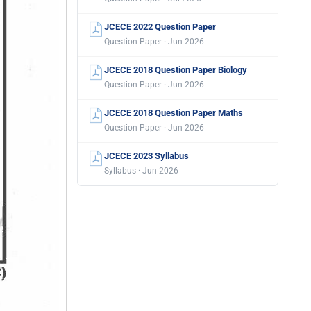
JCECE 2022 Question Paper
Question Paper · Jun 2026
JCECE 2018 Question Paper Biology
Question Paper · Jun 2026
JCECE 2018 Question Paper Maths
Question Paper · Jun 2026
JCECE 2023 Syllabus
Syllabus · Jun 2026