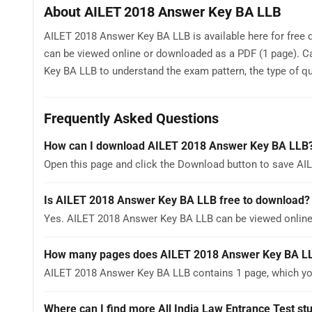
About AILET 2018 Answer Key BA LLB
AILET 2018 Answer Key BA LLB is available here for free 
can be viewed online or downloaded as a PDF (1 page). C
Key BA LLB to understand the exam pattern, the type of que
Frequently Asked Questions
How can I download AILET 2018 Answer Key BA LLB
Open this page and click the Download button to save AI
Is AILET 2018 Answer Key BA LLB free to download?
Yes. AILET 2018 Answer Key BA LLB can be viewed onlin
How many pages does AILET 2018 Answer Key BA L
AILET 2018 Answer Key BA LLB contains 1 page, which you
Where can I find more All India Law Entrance Test st