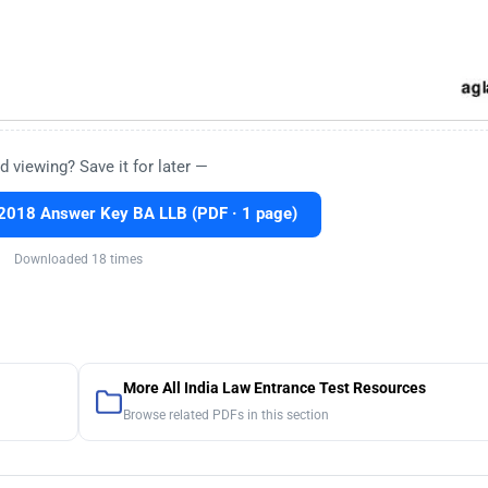
d viewing? Save it for later —
2018 Answer Key BA LLB (PDF · 1 page)
Downloaded 18 times
More All India Law Entrance Test Resources
Browse related PDFs in this section