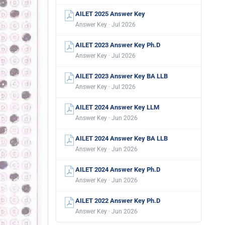
AILET 2025 Answer Key
Answer Key · Jul 2026
AILET 2023 Answer Key Ph.D
Answer Key · Jul 2026
AILET 2023 Answer Key BA LLB
Answer Key · Jul 2026
AILET 2024 Answer Key LLM
Answer Key · Jun 2026
AILET 2024 Answer Key BA LLB
Answer Key · Jun 2026
AILET 2024 Answer Key Ph.D
Answer Key · Jun 2026
AILET 2022 Answer Key Ph.D
Answer Key · Jun 2026