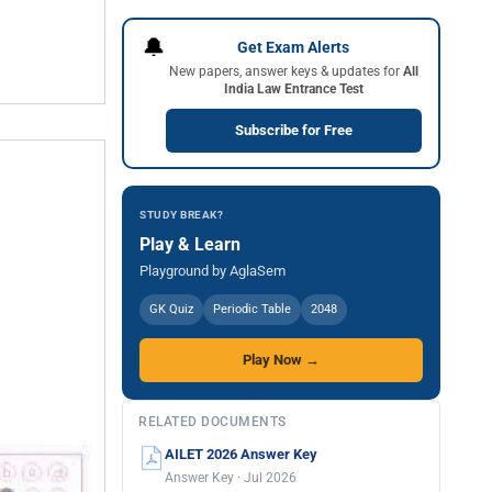
🔔
Get Exam Alerts
New papers, answer keys & updates for
All
India Law Entrance Test
Subscribe for Free
STUDY BREAK?
Play & Learn
Playground by AglaSem
GK Quiz
Periodic Table
2048
Play Now →
RELATED DOCUMENTS
AILET 2026 Answer Key
Answer Key · Jul 2026