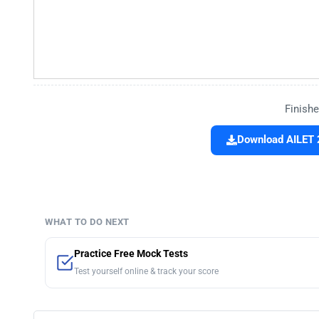
Finishe
Download AILET 
WHAT TO DO NEXT
Practice Free Mock Tests
Test yourself online & track your score