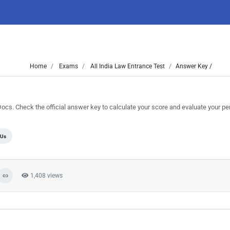
Home
Exams
All India Law Entrance Test
Answer Key /
. Check the official answer key to calculate your score and evaluate your p
Us
1,408 views