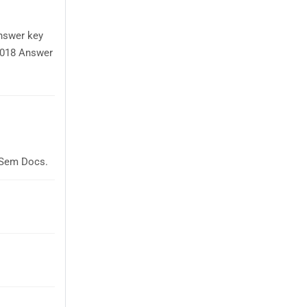
answer key
 2018 Answer
laSem Docs.