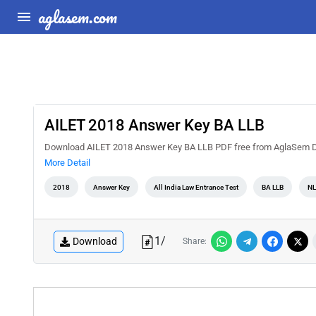
aglasem.com
AILET 2018 Answer Key BA LLB
Download AILET 2018 Answer Key BA LLB PDF free from AglaSem Docs
More Detail
2018
Answer Key
All India Law Entrance Test
BA LLB
NL
1
/
Download
Share: