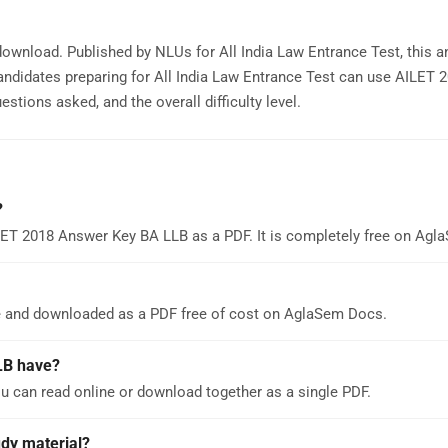
download. Published by NLUs for All India Law Entrance Test, this 
andidates preparing for All India Law Entrance Test can use AILET
stions asked, and the overall difficulty level.
?
LET 2018 Answer Key BA LLB as a PDF. It is completely free on Ag
e and downloaded as a PDF free of cost on AglaSem Docs.
LB have?
 can read online or download together as a single PDF.
udy material?