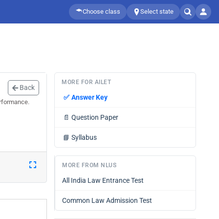
Choose class
Select state
MORE FOR AILET
Back
✅
Answer Key
erformance.
📄
Question Paper
📘
Syllabus
MORE FROM NLUS
All India Law Entrance Test
Common Law Admission Test