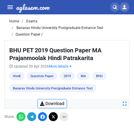
aglasem.com
Home
Exams
Banaras Hindu University Postgraduate Entrance Test
Question Paper /
BHU PET 2019 Question Paper MA
Prajanmoolak Hindi Patrakarita
Updated 30 Apr 2026
More details
Hindi
Question Paper
2019
MA
BHU
Banaras Hindu University Postgraduate Entrance Test
Download
Share: