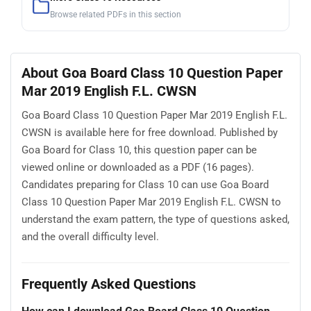
Browse related PDFs in this section
About Goa Board Class 10 Question Paper
Mar 2019 English F.L. CWSN
Goa Board Class 10 Question Paper Mar 2019 English F.L.
CWSN is available here for free download. Published by
Goa Board for Class 10, this question paper can be
viewed online or downloaded as a PDF (16 pages).
Candidates preparing for Class 10 can use Goa Board
Class 10 Question Paper Mar 2019 English F.L. CWSN to
understand the exam pattern, the type of questions asked,
and the overall difficulty level.
Frequently Asked Questions