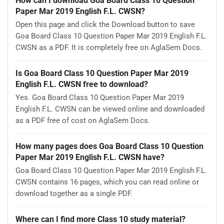
How can I download Goa Board Class 10 Question
Paper Mar 2019 English F.L. CWSN?
Open this page and click the Download button to save
Goa Board Class 10 Question Paper Mar 2019 English F.L.
CWSN as a PDF. It is completely free on AglaSem Docs.
Is Goa Board Class 10 Question Paper Mar 2019
English F.L. CWSN free to download?
Yes. Goa Board Class 10 Question Paper Mar 2019
English F.L. CWSN can be viewed online and downloaded
as a PDF free of cost on AglaSem Docs.
How many pages does Goa Board Class 10 Question
Paper Mar 2019 English F.L. CWSN have?
Goa Board Class 10 Question Paper Mar 2019 English F.L.
CWSN contains 16 pages, which you can read online or
download together as a single PDF.
Where can I find more Class 10 study material?