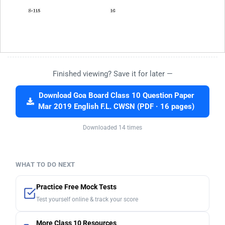
Finished viewing? Save it for later —
Download Goa Board Class 10 Question Paper
Mar 2019 English F.L. CWSN (PDF · 16 pages)
Downloaded 14 times
WHAT TO DO NEXT
Practice Free Mock Tests
Test yourself online & track your score
More Class 10 Resources