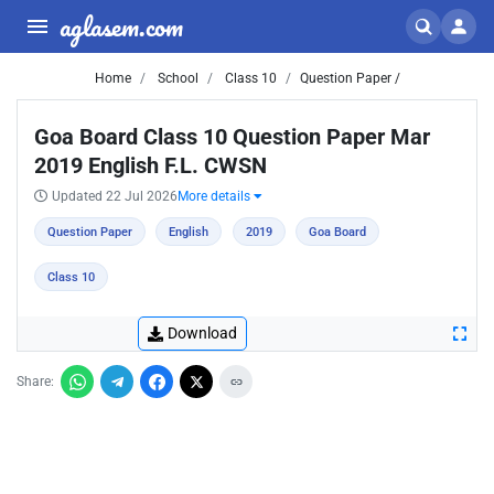
aglasem.com
Home
School
Class 10
Question Paper /
Goa Board Class 10 Question Paper Mar
2019 English F.L. CWSN
Updated 22 Jul 2026
More details
Question Paper
English
2019
Goa Board
Class 10
Download
Share: