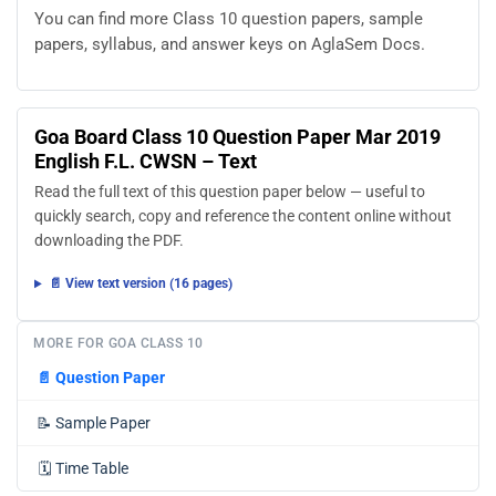
You can find more Class 10 question papers, sample
papers, syllabus, and answer keys on AglaSem Docs.
Goa Board Class 10 Question Paper Mar 2019
English F.L. CWSN – Text
Read the full text of this question paper below — useful to
quickly search, copy and reference the content online without
downloading the PDF.
📄 View text version (16 pages)
MORE FOR GOA CLASS 10
📄
Question Paper
📝
Sample Paper
🗓️
Time Table