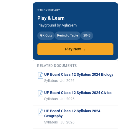
STUDY BREAK?
Play & Learn
Playground by AglaSem
GK Quiz
Periodic Table
2048
Play Now →
RELATED DOCUMENTS
UP Board Class 12 Syllabus 2024 Biology
Syllabus · Jul 2026
UP Board Class 12 Syllabus 2024 Civics
Syllabus · Jul 2026
UP Board Class 12 Syllabus 2024
Geography
Syllabus · Jul 2026