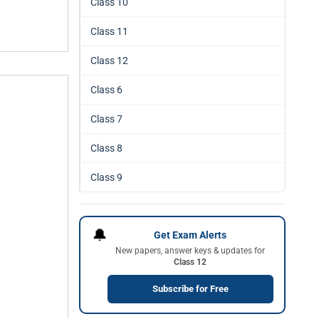
Class 10
Class 11
Class 12
Class 6
Class 7
Class 8
Class 9
🔔
Get Exam Alerts
New papers, answer keys & updates for
Class 12
Subscribe for Free