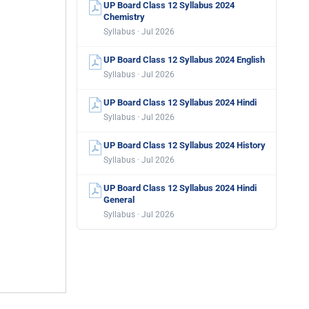
UP Board Class 12 Syllabus 2024
Chemistry
Syllabus · Jul 2026
UP Board Class 12 Syllabus 2024 English
Syllabus · Jul 2026
UP Board Class 12 Syllabus 2024 Hindi
Syllabus · Jul 2026
UP Board Class 12 Syllabus 2024 History
Syllabus · Jul 2026
UP Board Class 12 Syllabus 2024 Hindi
General
Syllabus · Jul 2026