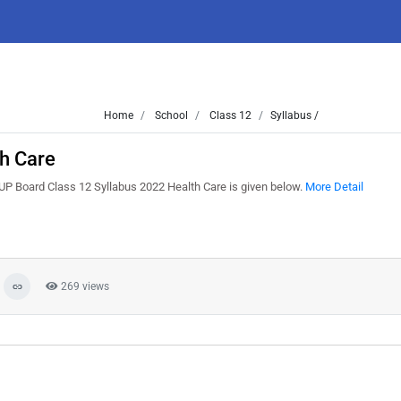
Home
School
Class 12
Syllabus /
h Care
UP Board Class 12 Syllabus 2022 Health Care is given below.
More Detail
269 views