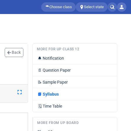
Choose class
Select state
MORE FOR UP CLASS 12
Back
🔔
Notification
📄
Question Paper
📝
Sample Paper
📘
Syllabus
🗓️
Time Table
MORE FROM UP BOARD