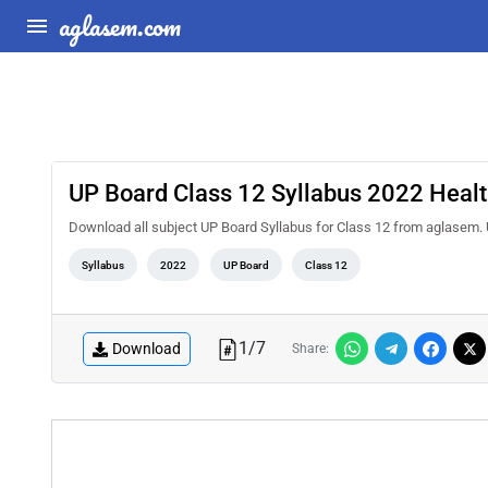
aglasem.com
UP Board Class 12 Syllabus 2022 Healt
Download all subject UP Board Syllabus for Class 12 from aglasem. 
Syllabus
2022
UP Board
Class 12
1
/
7
Download
Share: