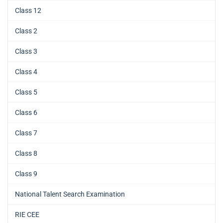
Class 12
Class 2
Class 3
Class 4
Class 5
Class 6
Class 7
Class 8
Class 9
National Talent Search Examination
RIE CEE