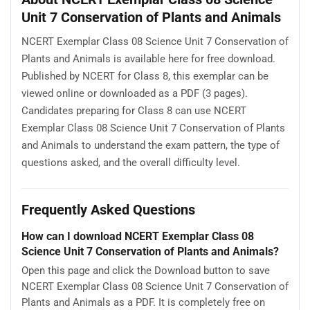
Unit 7 Conservation of Plants and Animals
NCERT Exemplar Class 08 Science Unit 7 Conservation of
Plants and Animals is available here for free download.
Published by NCERT for Class 8, this exemplar can be
viewed online or downloaded as a PDF (3 pages).
Candidates preparing for Class 8 can use NCERT
Exemplar Class 08 Science Unit 7 Conservation of Plants
and Animals to understand the exam pattern, the type of
questions asked, and the overall difficulty level.
Frequently Asked Questions
How can I download NCERT Exemplar Class 08
Science Unit 7 Conservation of Plants and Animals?
Open this page and click the Download button to save
NCERT Exemplar Class 08 Science Unit 7 Conservation of
Plants and Animals as a PDF. It is completely free on