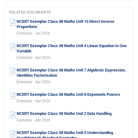
RELATED DOCUMENTS
NCERT Exemplar Class 08 Maths Unit 10 Direct Inverse
Proportions
Exemplar · Jul 2026
NCERT Exemplar Class 08 Maths Unit 4 Linear Equation In One
Variable
Exemplar · Apr 2026
NCERT Exemplar Class 08 Maths Unit 7 Algebraic Expression,
Identities Factorisation
Exemplar · Apr 2026
NCERT Exemplar Class 08 Maths Unit 8 Exponents Powers
Exemplar · Apr 2026
NCERT Exemplar Class 08 Maths Unit 2 Data Handling
Exemplar · Apr 2026
NCERT Exemplar Class 08 Maths Unit 5 Understanding
Quadrilaterals Practical Geometry