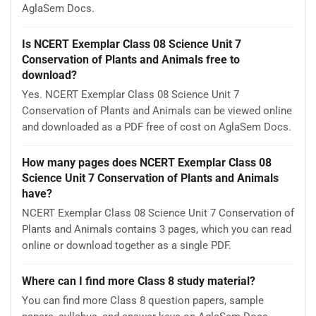
AglaSem Docs.
Is NCERT Exemplar Class 08 Science Unit 7
Conservation of Plants and Animals free to
download?
Yes. NCERT Exemplar Class 08 Science Unit 7
Conservation of Plants and Animals can be viewed online
and downloaded as a PDF free of cost on AglaSem Docs.
How many pages does NCERT Exemplar Class 08
Science Unit 7 Conservation of Plants and Animals
have?
NCERT Exemplar Class 08 Science Unit 7 Conservation of
Plants and Animals contains 3 pages, which you can read
online or download together as a single PDF.
Where can I find more Class 8 study material?
You can find more Class 8 question papers, sample