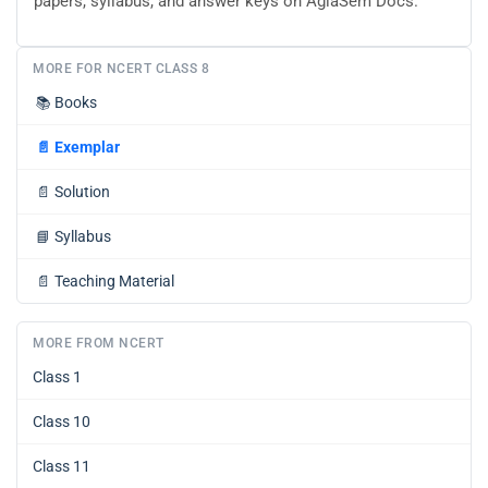
papers, syllabus, and answer keys on AglaSem Docs.
MORE FOR NCERT CLASS 8
📚
Books
📄
Exemplar
📄
Solution
📘
Syllabus
📄
Teaching Material
MORE FROM NCERT
Class 1
Class 10
Class 11