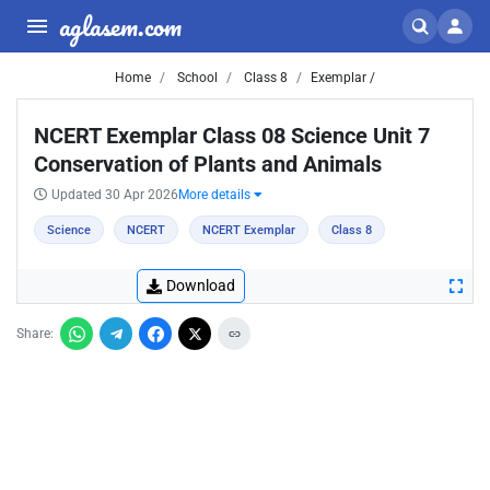
aglasem.com
Home
School
Class 8
Exemplar /
NCERT Exemplar Class 08 Science Unit 7
Conservation of Plants and Animals
Updated 30 Apr 2026
More details
Science
NCERT
NCERT Exemplar
Class 8
Download
Share: