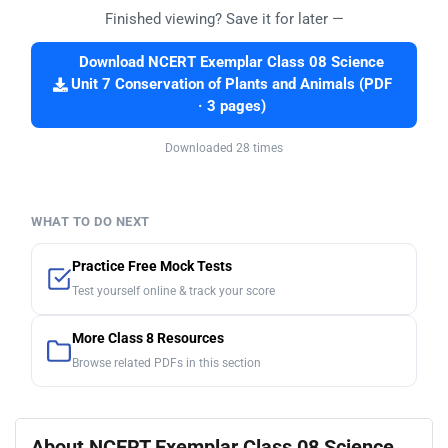
Finished viewing? Save it for later —
Download NCERT Exemplar Class 08 Science
Unit 7 Conservation of Plants and Animals (PDF
· 3 pages)
Downloaded 28 times
WHAT TO DO NEXT
Practice Free Mock Tests
Test yourself online & track your score
More Class 8 Resources
Browse related PDFs in this section
About NCERT Exemplar Class 08 Science