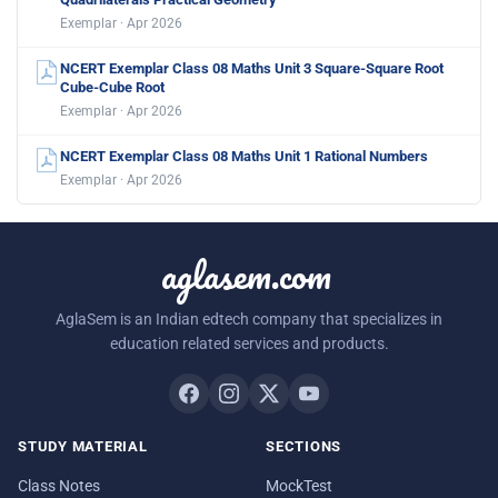
Exemplar · Apr 2026
NCERT Exemplar Class 08 Maths Unit 3 Square-Square Root
Cube-Cube Root
Exemplar · Apr 2026
NCERT Exemplar Class 08 Maths Unit 1 Rational Numbers
Exemplar · Apr 2026
aglasem.com
AglaSem is an Indian edtech company that specializes in
education related services and products.
STUDY MATERIAL
SECTIONS
Class Notes
MockTest