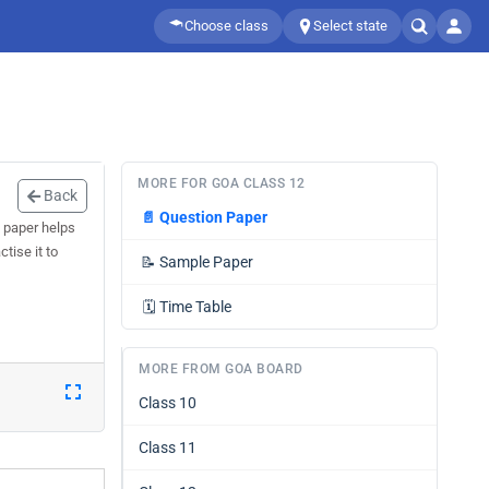
Choose class
Select state
MORE FOR GOA CLASS 12
Back
📄
Question Paper
 paper helps
tise it to
📝
Sample Paper
🗓️
Time Table
MORE FROM GOA BOARD
Class 10
Class 11