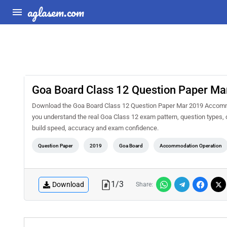
aglasem.com
Goa Board Class 12 Question Paper M
Download the Goa Board Class 12 Question Paper Mar 2019 Accommod
you understand the real Goa Class 12 exam pattern, question types, d
build speed, accuracy and exam confidence.
Question Paper
2019
Goa Board
Accommodation Operation
1
/
3
Download
Share: