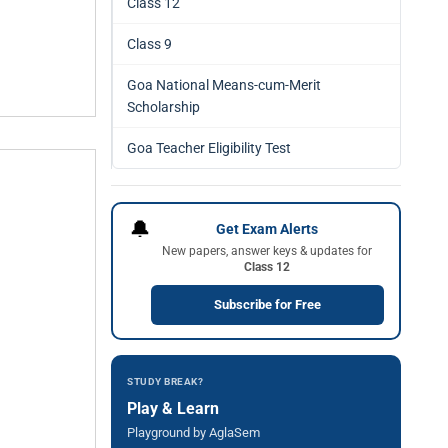
Class 12
Class 9
Goa National Means-cum-Merit
Scholarship
Goa Teacher Eligibility Test
🔔
Get Exam Alerts
New papers, answer keys & updates for
Class 12
Subscribe for Free
STUDY BREAK?
Play & Learn
Playground by AglaSem