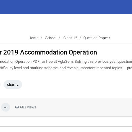
Home
School
Class 12
Question Paper /
ar 2019 Accommodation Operation
ation Operation PDF for free at AglaSem. Solving this previous year question
ifficulty level and marking scheme, and reveals important repeated topics — prac
Class 12
683 views