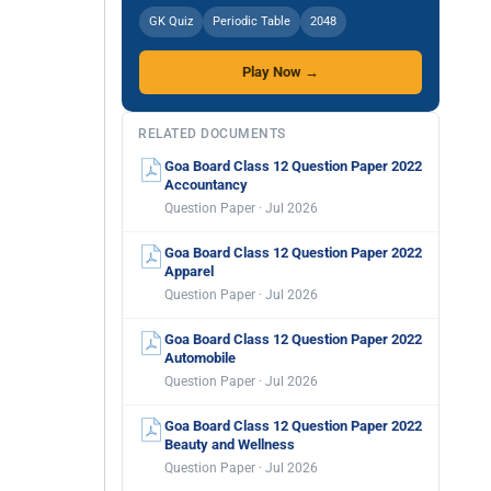
GK Quiz
Periodic Table
2048
Play Now →
RELATED DOCUMENTS
Goa Board Class 12 Question Paper 2022
Accountancy
Question Paper · Jul 2026
Goa Board Class 12 Question Paper 2022
Apparel
Question Paper · Jul 2026
Goa Board Class 12 Question Paper 2022
Automobile
Question Paper · Jul 2026
Goa Board Class 12 Question Paper 2022
Beauty and Wellness
Question Paper · Jul 2026