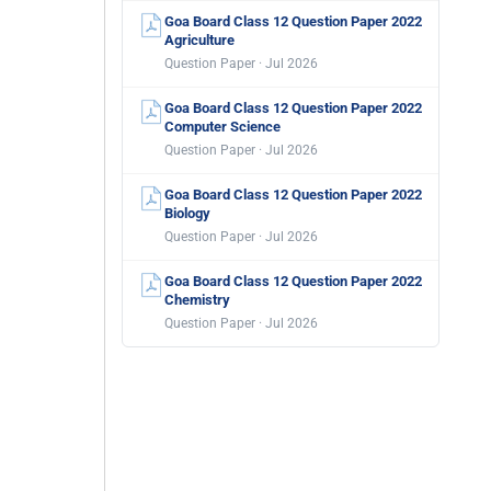
Goa Board Class 12 Question Paper 2022
Agriculture
Question Paper · Jul 2026
Goa Board Class 12 Question Paper 2022
Computer Science
Question Paper · Jul 2026
Goa Board Class 12 Question Paper 2022
Biology
Question Paper · Jul 2026
Goa Board Class 12 Question Paper 2022
Chemistry
Question Paper · Jul 2026