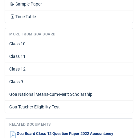
📝
Sample Paper
🗓️
Time Table
MORE FROM GOA BOARD
Class 10
Class 11
Class 12
Class 9
Goa National Means-cum-Merit Scholarship
Goa Teacher Eligibility Test
RELATED DOCUMENTS
Goa Board Class 12 Question Paper 2022 Accountancy