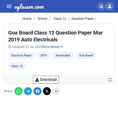
aglasem.com
Home
School
Class 12
Question Paper /
Goa Board Class 12 Question Paper Mar
2019 Auto Electricals
Updated 22 Jul 2026
More details
Question Paper
2019
Automobile
Goa Board
Class 12
Download
Share: