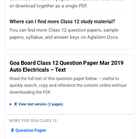
or download together as a single PDF.
Where can I find more Class 12 study material?
You can find more Class 12 question papers, sample
papers, syllabus, and answer keys on AglaSem Docs.
Goa Board Class 12 Question Paper Mar 2019
Auto Electricals – Text
Read the full text of this question paper below — useful to
quickly search, copy and reference the content online without
downloading the PDF.
📄 View text version (3 pages)
MORE FOR GOA CLASS 12
📄
Question Paper