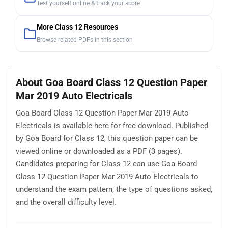
Test yourself online & track your score
More Class 12 Resources
Browse related PDFs in this section
About Goa Board Class 12 Question Paper
Mar 2019 Auto Electricals
Goa Board Class 12 Question Paper Mar 2019 Auto
Electricals is available here for free download. Published
by Goa Board for Class 12, this question paper can be
viewed online or downloaded as a PDF (3 pages).
Candidates preparing for Class 12 can use Goa Board
Class 12 Question Paper Mar 2019 Auto Electricals to
understand the exam pattern, the type of questions asked,
and the overall difficulty level.