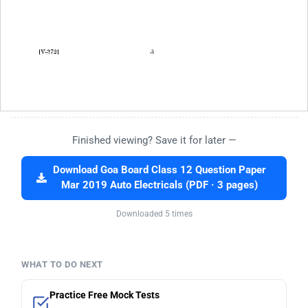
Finished viewing? Save it for later —
Download Goa Board Class 12 Question Paper
Mar 2019 Auto Electricals (PDF · 3 pages)
Downloaded 5 times
WHAT TO DO NEXT
Practice Free Mock Tests