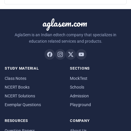
aglasem.com
AglaSem is an Indian edtech company that specializes in
education related services and products.
STUDY MATERIAL
SECTIONS
Class Notes
MockTest
NCERT Books
Schools
NCERT Solutions
Admission
Exemplar Questions
Playground
RESOURCES
COMPANY
Question Papers
About Us