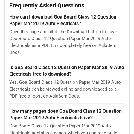
Frequently Asked Questions
How can I download Goa Board Class 12 Question
Paper Mar 2019 Auto Electricals?
Open this page and click the Download button to save
Goa Board Class 12 Question Paper Mar 2019 Auto
Electricals as a PDF. It is completely free on AglaSem
Docs.
Is Goa Board Class 12 Question Paper Mar 2019 Auto
Electricals free to download?
Yes. Goa Board Class 12 Question Paper Mar 2019 Auto
Electricals can be viewed online and downloaded as a
PDF free of cost on AglaSem Docs.
How many pages does Goa Board Class 12 Question
Paper Mar 2019 Auto Electricals have?
Goa Board Class 12 Question Paper Mar 2019 Auto
Electricals contains 3 pages, which you can read online