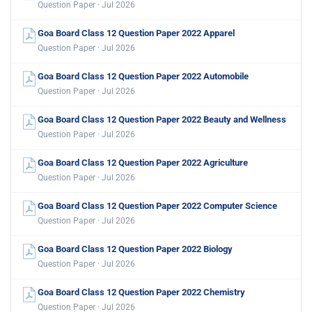
Question Paper · Jul 2026
Goa Board Class 12 Question Paper 2022 Apparel
Question Paper · Jul 2026
Goa Board Class 12 Question Paper 2022 Automobile
Question Paper · Jul 2026
Goa Board Class 12 Question Paper 2022 Beauty and Wellness
Question Paper · Jul 2026
Goa Board Class 12 Question Paper 2022 Agriculture
Question Paper · Jul 2026
Goa Board Class 12 Question Paper 2022 Computer Science
Question Paper · Jul 2026
Goa Board Class 12 Question Paper 2022 Biology
Question Paper · Jul 2026
Goa Board Class 12 Question Paper 2022 Chemistry
Question Paper · Jul 2026