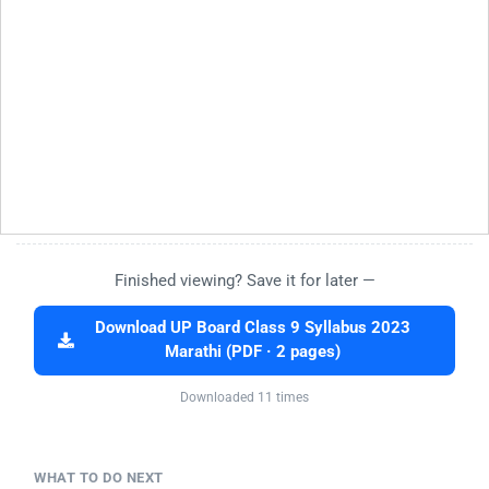
Finished viewing? Save it for later —
Download UP Board Class 9 Syllabus 2023
Marathi (PDF · 2 pages)
Downloaded 11 times
WHAT TO DO NEXT