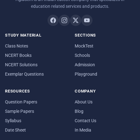
education related services and products.
STUDY MATERIAL
SECTIONS
Class Notes
MockTest
NCERT Books
Schools
NCERT Solutions
Admission
Exemplar Questions
Playground
RESOURCES
COMPANY
Question Papers
About Us
Sample Papers
Blog
Syllabus
Contact Us
Date Sheet
In Media