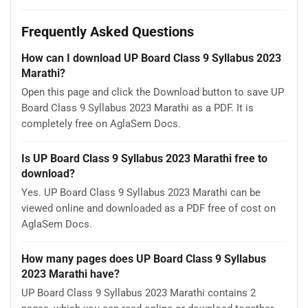
Frequently Asked Questions
How can I download UP Board Class 9 Syllabus 2023
Marathi?
Open this page and click the Download button to save UP
Board Class 9 Syllabus 2023 Marathi as a PDF. It is
completely free on AglaSem Docs.
Is UP Board Class 9 Syllabus 2023 Marathi free to
download?
Yes. UP Board Class 9 Syllabus 2023 Marathi can be
viewed online and downloaded as a PDF free of cost on
AglaSem Docs.
How many pages does UP Board Class 9 Syllabus
2023 Marathi have?
UP Board Class 9 Syllabus 2023 Marathi contains 2