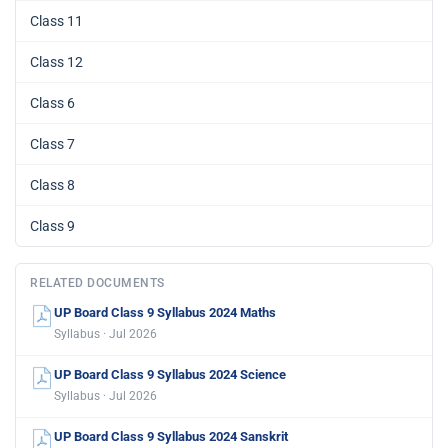
Class 11
Class 12
Class 6
Class 7
Class 8
Class 9
RELATED DOCUMENTS
UP Board Class 9 Syllabus 2024 Maths
Syllabus · Jul 2026
UP Board Class 9 Syllabus 2024 Science
Syllabus · Jul 2026
UP Board Class 9 Syllabus 2024 Sanskrit