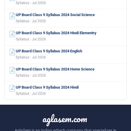
Syllabus · Jul 2026
UP Board Class 9 Syllabus 2024 Social Science
Syllabus · Jul 2026
UP Board Class 9 Syllabus 2024 Hindi Elementry
Syllabus · Jul 2026
UP Board Class 9 Syllabus 2024 English
Syllabus · Jul 2026
UP Board Class 9 Syllabus 2024 Home Science
Syllabus · Jul 2026
UP Board Class 9 Syllabus 2024 Hindi
Syllabus · Jul 2026
aglasem.com
AglaSem is an Indian edtech company that specializes in