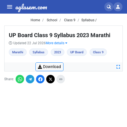
aglasem.com
Home
School
Class 9
Syllabus /
UP Board Class 9 Syllabus 2023 Marathi
Updated 22 Jul 2026
More details
Marathi
Syllabus
2023
UP Board
Class 9
Download
Share: