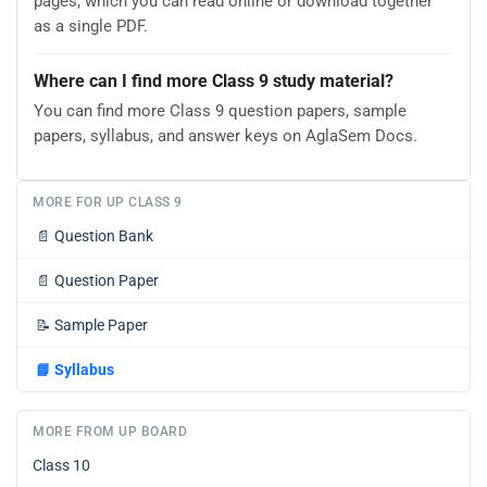
pages, which you can read online or download together
as a single PDF.
Where can I find more Class 9 study material?
You can find more Class 9 question papers, sample
papers, syllabus, and answer keys on AglaSem Docs.
MORE FOR UP CLASS 9
📄
Question Bank
📄
Question Paper
📝
Sample Paper
📘
Syllabus
MORE FROM UP BOARD
Class 10