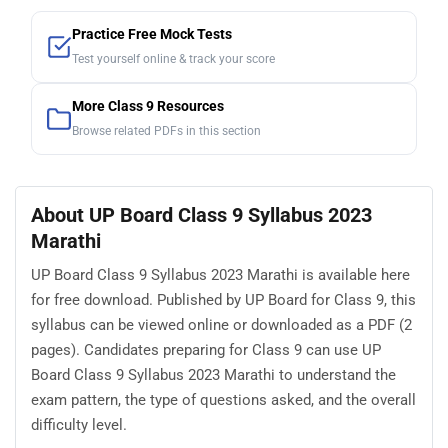
Practice Free Mock Tests
Test yourself online & track your score
More Class 9 Resources
Browse related PDFs in this section
About UP Board Class 9 Syllabus 2023
Marathi
UP Board Class 9 Syllabus 2023 Marathi is available here
for free download. Published by UP Board for Class 9, this
syllabus can be viewed online or downloaded as a PDF (2
pages). Candidates preparing for Class 9 can use UP
Board Class 9 Syllabus 2023 Marathi to understand the
exam pattern, the type of questions asked, and the overall
difficulty level.