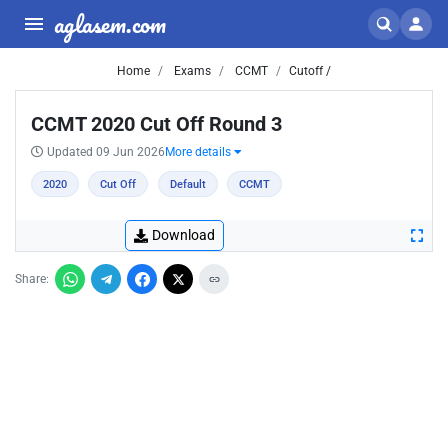
aglasem.com
Home
Exams
CCMT
Cutoff /
CCMT 2020 Cut Off Round 3
Updated 09 Jun 2026
More details
2020
Cut Off
Default
CCMT
Download
Share: