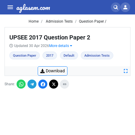
aglasem.com
Home
Admission Tests
Question Paper /
UPSEE 2017 Question Paper 2
Updated 30 Apr 2026
More details
Question Paper
2017
Default
Admission Tests
Download
Share: