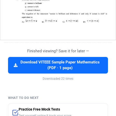
Finished viewing? Save it for later —
Download VITEEE Sample Paper Mathematics
(PDF · 1 page)
Downloaded 22 times
WHAT TO DO NEXT
Practice Free Mock Tests
Test yourself online & track your score