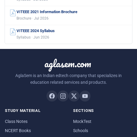
VITEEE 2021 Information Brochure
Brochure · Jul 2026
VITEEE 2024 Syllabus
Syllabus · Jun 2026
aglasem.com
AglaSem is an Indian edtech company that specializes in
education related services and products.
STUDY MATERIAL
SECTIONS
Class Notes
MockTest
NCERT Books
Schools