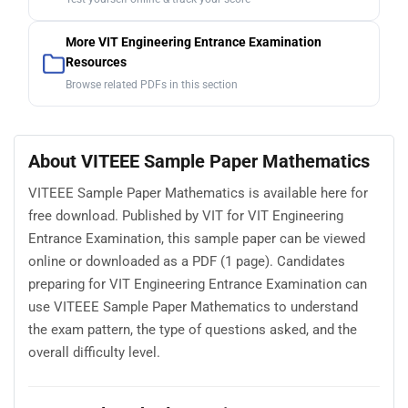
More VIT Engineering Entrance Examination
Resources
Browse related PDFs in this section
About VITEEE Sample Paper Mathematics
VITEEE Sample Paper Mathematics is available here for
free download. Published by VIT for VIT Engineering
Entrance Examination, this sample paper can be viewed
online or downloaded as a PDF (1 page). Candidates
preparing for VIT Engineering Entrance Examination can
use VITEEE Sample Paper Mathematics to understand
the exam pattern, the type of questions asked, and the
overall difficulty level.