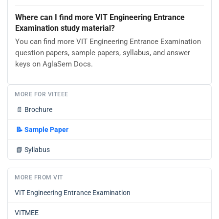
Where can I find more VIT Engineering Entrance
Examination study material?
You can find more VIT Engineering Entrance Examination
question papers, sample papers, syllabus, and answer
keys on AglaSem Docs.
MORE FOR VITEEE
📄
Brochure
📝
Sample Paper
📘
Syllabus
MORE FROM VIT
VIT Engineering Entrance Examination
VITMEE