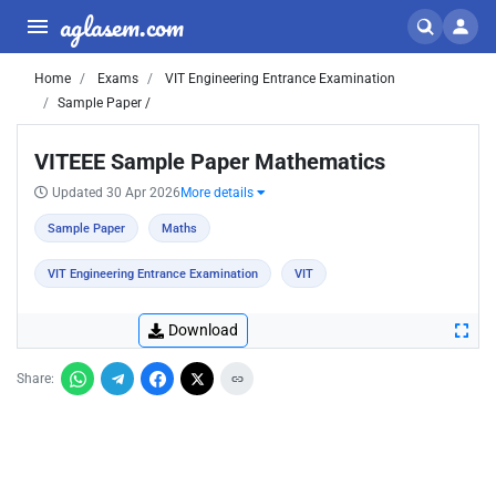
aglasem.com
Home
Exams
VIT Engineering Entrance Examination
Sample Paper /
VITEEE Sample Paper Mathematics
Updated 30 Apr 2026
More details
Sample Paper
Maths
VIT Engineering Entrance Examination
VIT
Download
Share: