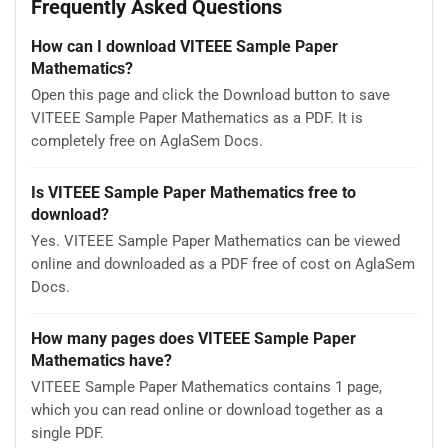
Frequently Asked Questions
How can I download VITEEE Sample Paper
Mathematics?
Open this page and click the Download button to save
VITEEE Sample Paper Mathematics as a PDF. It is
completely free on AglaSem Docs.
Is VITEEE Sample Paper Mathematics free to
download?
Yes. VITEEE Sample Paper Mathematics can be viewed
online and downloaded as a PDF free of cost on AglaSem
Docs.
How many pages does VITEEE Sample Paper
Mathematics have?
VITEEE Sample Paper Mathematics contains 1 page,
which you can read online or download together as a
single PDF.