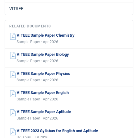
VITREE
RELATED DOCUMENTS
VITEEE Sample Paper Chemistry
Sample Paper · Apr 2026
VITEEE Sample Paper Biology
Sample Paper · Apr 2026
VITEEE Sample Paper Physics
Sample Paper · Apr 2026
VITEEE Sample Paper English
Sample Paper · Apr 2026
VITEEE Sample Paper Aptitude
Sample Paper · Apr 2026
VITEEE 2023 Syllabus for English and Aptitude
Syllabus · Jul 2026