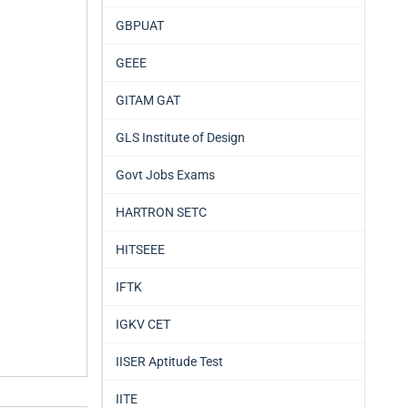
GBPUAT
GEEE
GITAM GAT
GLS Institute of Design
Govt Jobs Exams
HARTRON SETC
HITSEEE
IFTK
IGKV CET
IISER Aptitude Test
IITE