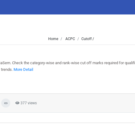
Home
ACPC
Cutoff /
laSem. Check the category-wise and rank-wise cut off marks required for qualif
 trends.
More Detail
377 views