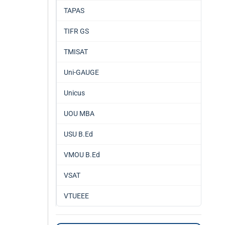
TAPAS
TIFR GS
TMISAT
Uni-GAUGE
Unicus
UOU MBA
USU B.Ed
VMOU B.Ed
VSAT
VTUEEE