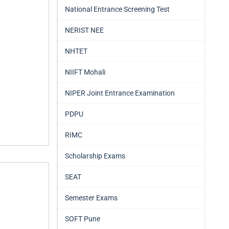
National Entrance Screening Test
NERIST NEE
NHTET
NIIFT Mohali
NIPER Joint Entrance Examination
PDPU
RIMC
Scholarship Exams
SEAT
Semester Exams
SOFT Pune