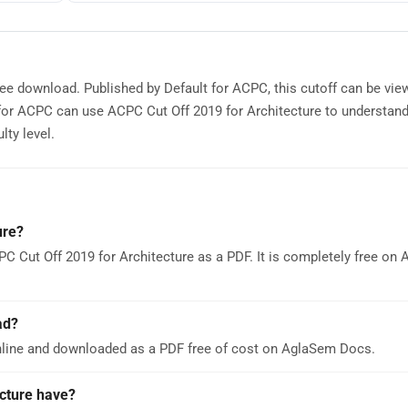
free download. Published by Default for ACPC, this cutoff can be vie
for ACPC can use ACPC Cut Off 2019 for Architecture to understan
lty level.
ure?
C Cut Off 2019 for Architecture as a PDF. It is completely free on
ad?
nline and downloaded as a PDF free of cost on AglaSem Docs.
cture have?