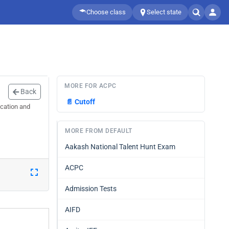
Choose class
Select state
MORE FOR ACPC
Back
📄
Cutoff
ication and
MORE FROM DEFAULT
Aakash National Talent Hunt Exam
ACPC
Admission Tests
AIFD