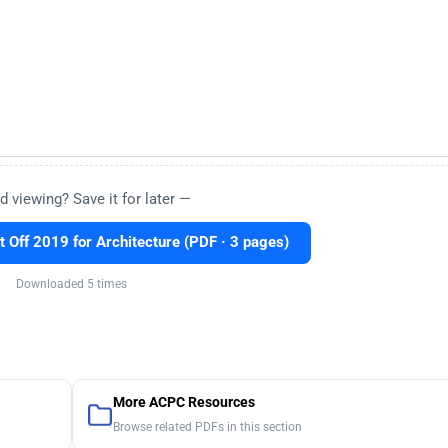
d viewing? Save it for later —
Off 2019 for Architecture (PDF · 3 pages)
Downloaded 5 times
More ACPC Resources
Browse related PDFs in this section