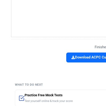
Finishe
Download ACPC Cut 
WHAT TO DO NEXT
Practice Free Mock Tests
Test yourself online & track your score