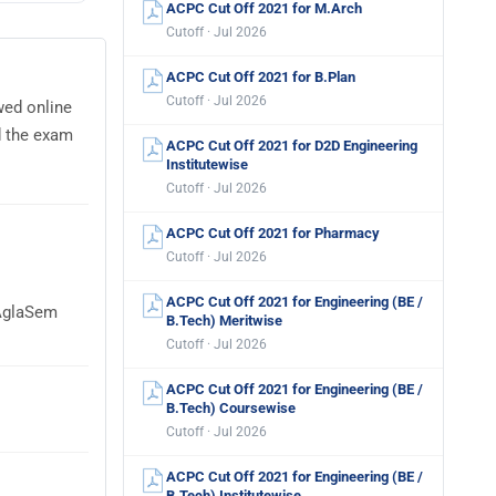
ACPC Cut Off 2021 for M.Arch
Cutoff · Jul 2026
ACPC Cut Off 2021 for B.Plan
Cutoff · Jul 2026
wed online
d the exam
ACPC Cut Off 2021 for D2D Engineering
Institutewise
Cutoff · Jul 2026
ACPC Cut Off 2021 for Pharmacy
Cutoff · Jul 2026
ACPC Cut Off 2021 for Engineering (BE /
 AglaSem
B.Tech) Meritwise
Cutoff · Jul 2026
ACPC Cut Off 2021 for Engineering (BE /
B.Tech) Coursewise
Cutoff · Jul 2026
ACPC Cut Off 2021 for Engineering (BE /
B.Tech) Institutewise