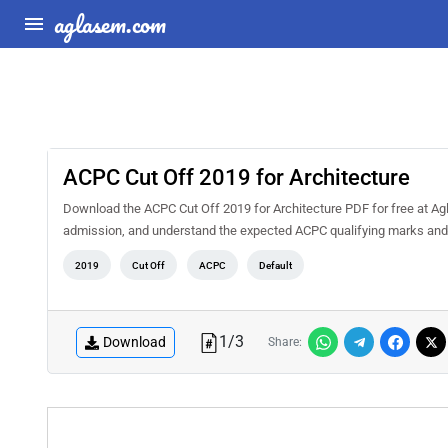
aglasem.com
ACPC Cut Off 2019 for Architecture
Download the ACPC Cut Off 2019 for Architecture PDF for free at Ag
admission, and understand the expected ACPC qualifying marks and
2019
Cut Off
ACPC
Default
1
/
3
Download
Share: