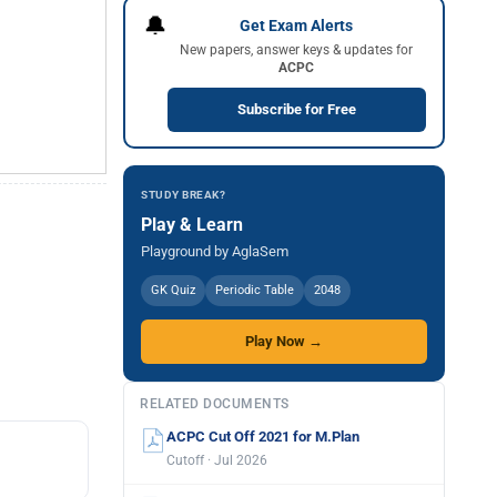
🔔
Get Exam Alerts
New papers, answer keys & updates for
ACPC
Subscribe for Free
STUDY BREAK?
Play & Learn
Playground by AglaSem
GK Quiz
Periodic Table
2048
Play Now →
RELATED DOCUMENTS
ACPC Cut Off 2021 for M.Plan
Cutoff · Jul 2026