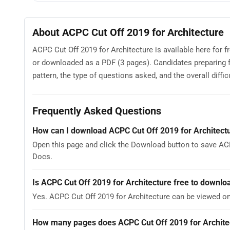
About ACPC Cut Off 2019 for Architecture
ACPC Cut Off 2019 for Architecture is available here for 
or downloaded as a PDF (3 pages). Candidates preparing 
pattern, the type of questions asked, and the overall difficu
Frequently Asked Questions
How can I download ACPC Cut Off 2019 for Architect
Open this page and click the Download button to save ACP
Docs.
Is ACPC Cut Off 2019 for Architecture free to downlo
Yes. ACPC Cut Off 2019 for Architecture can be viewed o
How many pages does ACPC Cut Off 2019 for Archite