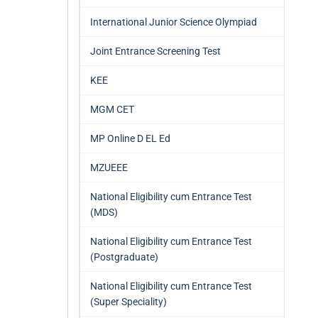
International Junior Science Olympiad
Joint Entrance Screening Test
KEE
MGM CET
MP Online D EL Ed
MZUEEE
National Eligibility cum Entrance Test
(MDS)
National Eligibility cum Entrance Test
(Postgraduate)
National Eligibility cum Entrance Test
(Super Speciality)