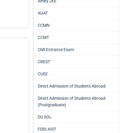
Amity JEE
AUAT
CCMN
CCMT
CMI Entrance Exam
CREST
CUEE
Direct Admission of Students Abroad
Direct Admission of Students Abroad
(Postgraduate)
DU SOL
FDDI AIST