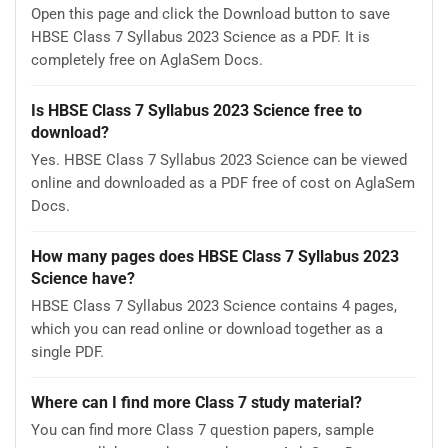
Open this page and click the Download button to save
HBSE Class 7 Syllabus 2023 Science as a PDF. It is
completely free on AglaSem Docs.
Is HBSE Class 7 Syllabus 2023 Science free to
download?
Yes. HBSE Class 7 Syllabus 2023 Science can be viewed
online and downloaded as a PDF free of cost on AglaSem
Docs.
How many pages does HBSE Class 7 Syllabus 2023
Science have?
HBSE Class 7 Syllabus 2023 Science contains 4 pages,
which you can read online or download together as a
single PDF.
Where can I find more Class 7 study material?
You can find more Class 7 question papers, sample