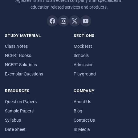
AglaSem is an Indian edtech company that specializes in
education related services and products.
STUDY MATERIAL
SECTIONS
Class Notes
MockTest
NCERT Books
Schools
NCERT Solutions
Admission
Exemplar Questions
Playground
RESOURCES
COMPANY
Question Papers
About Us
Sample Papers
Blog
Syllabus
Contact Us
Date Sheet
In Media