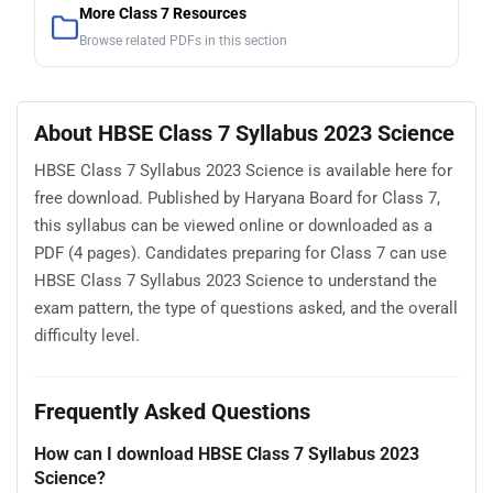
More Class 7 Resources
Browse related PDFs in this section
About HBSE Class 7 Syllabus 2023 Science
HBSE Class 7 Syllabus 2023 Science is available here for
free download. Published by Haryana Board for Class 7,
this syllabus can be viewed online or downloaded as a
PDF (4 pages). Candidates preparing for Class 7 can use
HBSE Class 7 Syllabus 2023 Science to understand the
exam pattern, the type of questions asked, and the overall
difficulty level.
Frequently Asked Questions
How can I download HBSE Class 7 Syllabus 2023
Science?