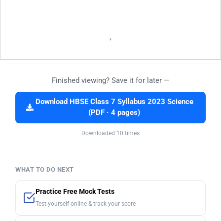
Finished viewing? Save it for later —
Download HBSE Class 7 Syllabus 2023 Science
(PDF · 4 pages)
Downloaded 10 times
WHAT TO DO NEXT
Practice Free Mock Tests
Test yourself online & track your score