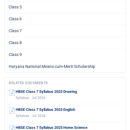
Class 5
Class 6
Class 7
Class 8
Class 9
Haryana National Means-cum-Merit Scholarship
RELATED DOCUMENTS
HBSE Class 7 Syllabus 2023 Drawing
Syllabus · Jul 2026
HBSE Class 7 Syllabus 2023 English
Syllabus · Jul 2026
HBSE Class 7 Syllabus 2023 Home Science