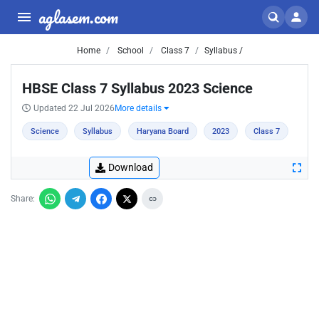
aglasem.com
Home
School
Class 7
Syllabus /
HBSE Class 7 Syllabus 2023 Science
Updated 22 Jul 2026
More details
Science
Syllabus
Haryana Board
2023
Class 7
Download
Share: