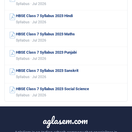
Syllabus · Jul 2026
HBSE Class 7 Syllabus 2023 Hindi
Syllabus · Jul 2026
HBSE Class 7 Syllabus 2023 Maths
Syllabus · Jul 2026
HBSE Class 7 Syllabus 2023 Punjabi
Syllabus · Jul 2026
HBSE Class 7 Syllabus 2023 Sanskrit
Syllabus · Jul 2026
HBSE Class 7 Syllabus 2023 Social Science
Syllabus · Jul 2026
aglasem.com