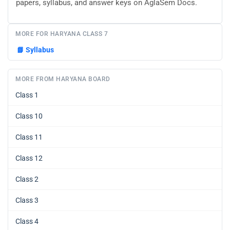
papers, syllabus, and answer keys on AglaSem Docs.
MORE FOR HARYANA CLASS 7
📘
Syllabus
MORE FROM HARYANA BOARD
Class 1
Class 10
Class 11
Class 12
Class 2
Class 3
Class 4