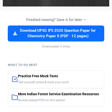
Finished viewing? Save it for later —
Download UPSC IFS 2020 Question Paper for
Chemistry Paper II (PDF · 12 pages)
Downloaded 5 times
WHAT TO DO NEXT
Practice Free Mock Tests
Test yourself online & track your score
More Indian Forest Service Examination Resources
Browse related PDFs in this section