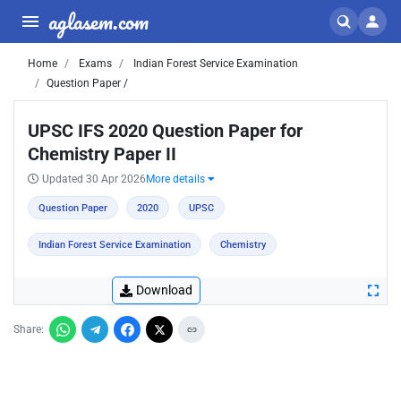
aglasem.com
Home
Exams
Indian Forest Service Examination
Question Paper /
UPSC IFS 2020 Question Paper for
Chemistry Paper II
Updated 30 Apr 2026
More details
Question Paper
2020
UPSC
Indian Forest Service Examination
Chemistry
Download
Share: