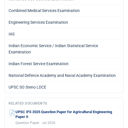
Combined Medical Services Examination
Engineering Services Examination
IAS
Indian Economic Service / Indian Statistical Service
Examination
Indian Forest Service Examination
National Defence Academy and Naval Academy Examination
UPSC SO Steno LDCE
RELATED DOCUMENTS
UPSC IFS 2025 Question Paper for Agricultural Engineering
Paper II
Question Paper · Jul 2026