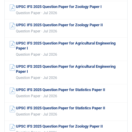
UPSC IFS 2025 Question Paper for Zoology Paper I
Question Paper · Jul 2026
UPSC IFS 2025 Question Paper for Zoology Paper II
Question Paper · Jul 2026
UPSC IFS 2025 Question Paper for Agricultural Engineering
Paper I
Question Paper · Jul 2026
UPSC IFS 2025 Question Paper for Agricultural Engineering
Paper I
Question Paper · Jul 2026
UPSC IFS 2025 Question Paper for Statistics Paper II
Question Paper · Jul 2026
UPSC IFS 2025 Question Paper for Statistics Paper II
Question Paper · Jul 2026
UPSC IFS 2025 Question Paper for Zoology Paper II