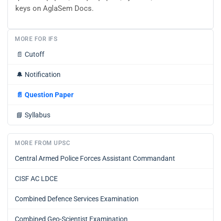
keys on AglaSem Docs.
MORE FOR IFS
📄
Cutoff
🔔
Notification
📄
Question Paper
📘
Syllabus
MORE FROM UPSC
Central Armed Police Forces Assistant Commandant
CISF AC LDCE
Combined Defence Services Examination
Combined Geo-Scientist Examination