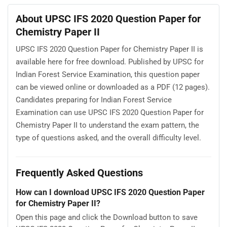
About UPSC IFS 2020 Question Paper for
Chemistry Paper II
UPSC IFS 2020 Question Paper for Chemistry Paper II is
available here for free download. Published by UPSC for
Indian Forest Service Examination, this question paper
can be viewed online or downloaded as a PDF (12 pages).
Candidates preparing for Indian Forest Service
Examination can use UPSC IFS 2020 Question Paper for
Chemistry Paper II to understand the exam pattern, the
type of questions asked, and the overall difficulty level.
Frequently Asked Questions
How can I download UPSC IFS 2020 Question Paper
for Chemistry Paper II?
Open this page and click the Download button to save