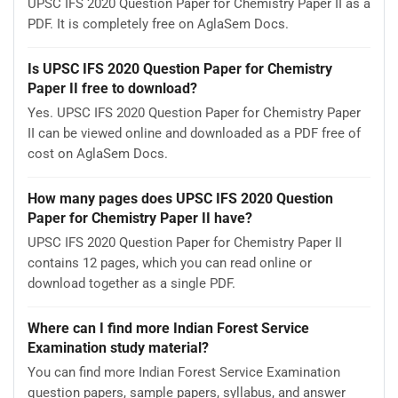
UPSC IFS 2020 Question Paper for Chemistry Paper II as a
PDF. It is completely free on AglaSem Docs.
Is UPSC IFS 2020 Question Paper for Chemistry
Paper II free to download?
Yes. UPSC IFS 2020 Question Paper for Chemistry Paper
II can be viewed online and downloaded as a PDF free of
cost on AglaSem Docs.
How many pages does UPSC IFS 2020 Question
Paper for Chemistry Paper II have?
UPSC IFS 2020 Question Paper for Chemistry Paper II
contains 12 pages, which you can read online or
download together as a single PDF.
Where can I find more Indian Forest Service
Examination study material?
You can find more Indian Forest Service Examination
question papers, sample papers, syllabus, and answer