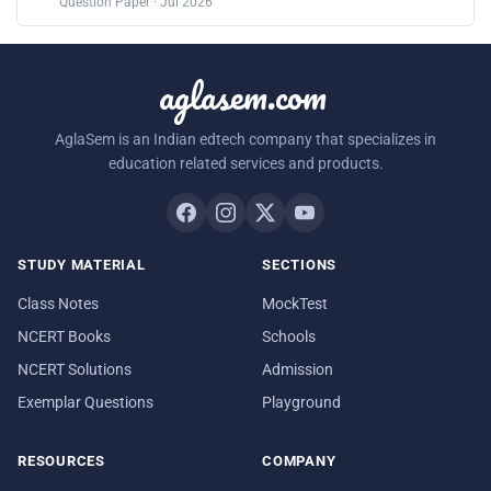
Question Paper · Jul 2026
aglasem.com
AglaSem is an Indian edtech company that specializes in
education related services and products.
STUDY MATERIAL
SECTIONS
Class Notes
MockTest
NCERT Books
Schools
NCERT Solutions
Admission
Exemplar Questions
Playground
RESOURCES
COMPANY