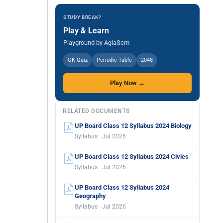
STUDY BREAK?
Play & Learn
Playground by AglaSem
GK Quiz
Periodic Table
2048
Play Now →
RELATED DOCUMENTS
UP Board Class 12 Syllabus 2024 Biology
Syllabus · Jul 2026
UP Board Class 12 Syllabus 2024 Civics
Syllabus · Jul 2026
UP Board Class 12 Syllabus 2024
Geography
Syllabus · Jul 2026