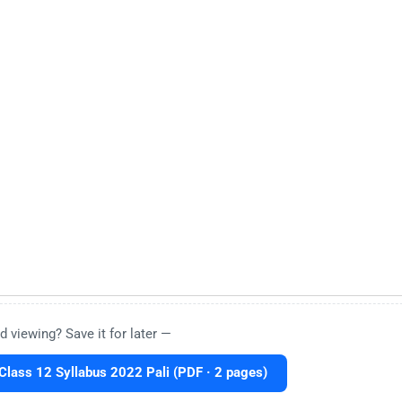
d viewing? Save it for later —
lass 12 Syllabus 2022 Pali (PDF · 2 pages)