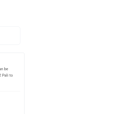
an be
 Pali to