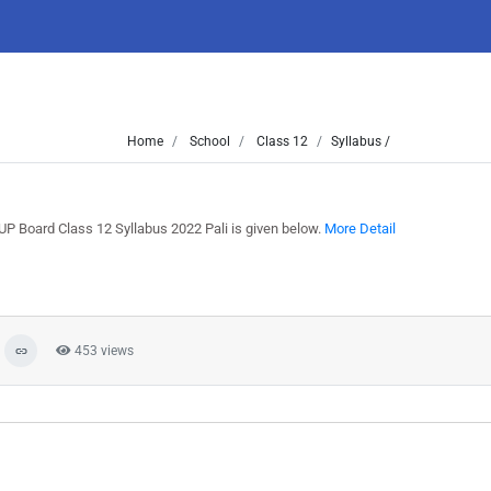
Home
School
Class 12
Syllabus /
UP Board Class 12 Syllabus 2022 Pali is given below.
More Detail
453 views