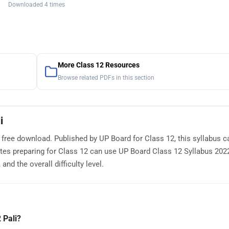
Downloaded 4 times
More Class 12 Resources
Browse related PDFs in this section
i
r free download. Published by UP Board for Class 12, this syllabus c
es preparing for Class 12 can use UP Board Class 12 Syllabus 2022
nd the overall difficulty level.
 Pali?