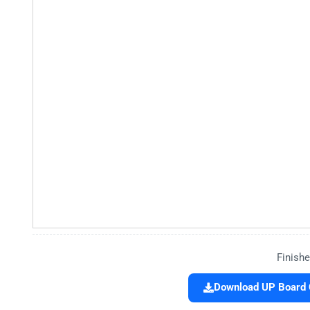
Finishe
Download UP Board C