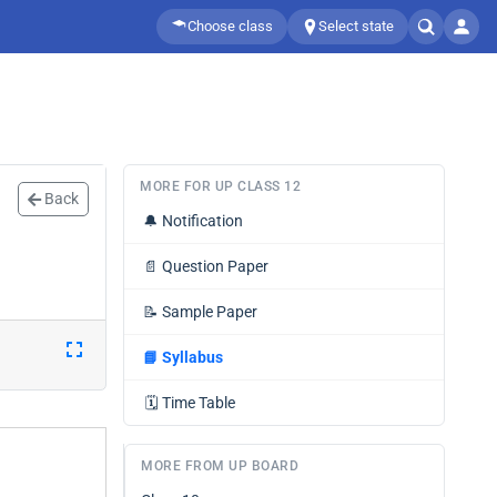
Choose class
Select state
MORE FOR UP CLASS 12
Back
🔔
Notification
📄
Question Paper
📝
Sample Paper
📘
Syllabus
🗓️
Time Table
MORE FROM UP BOARD