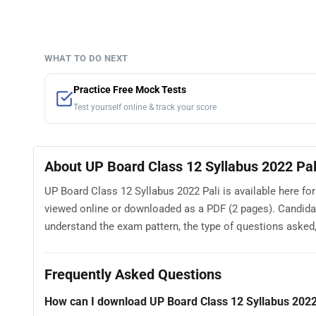
WHAT TO DO NEXT
Practice Free Mock Tests
Test yourself online & track your score
About UP Board Class 12 Syllabus 2022 Pal
UP Board Class 12 Syllabus 2022 Pali is available here fo
viewed online or downloaded as a PDF (2 pages). Candidat
understand the exam pattern, the type of questions asked, a
Frequently Asked Questions
How can I download UP Board Class 12 Syllabus 2022