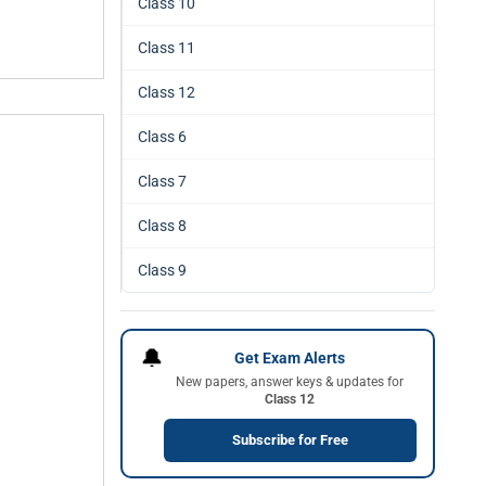
Class 10
Class 11
Class 12
Class 6
Class 7
Class 8
Class 9
🔔
Get Exam Alerts
New papers, answer keys & updates for
Class 12
Subscribe for Free