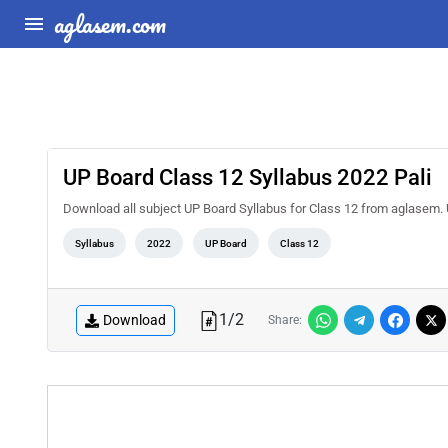
aglasem.com
UP Board Class 12 Syllabus 2022 Pali
Download all subject UP Board Syllabus for Class 12 from aglasem. 
Syllabus
2022
UP Board
Class 12
1
/
2
Download
Share: