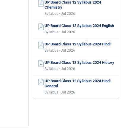
UP Board Class 12 Syllabus 2024
Chemistry
Syllabus · Jul 2026
UP Board Class 12 Syllabus 2024 English
Syllabus · Jul 2026
UP Board Class 12 Syllabus 2024 Hindi
Syllabus · Jul 2026
UP Board Class 12 Syllabus 2024 History
Syllabus · Jul 2026
UP Board Class 12 Syllabus 2024 Hindi
General
Syllabus · Jul 2026