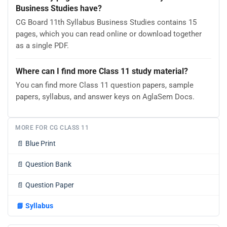
Business Studies have?
CG Board 11th Syllabus Business Studies contains 15
pages, which you can read online or download together
as a single PDF.
Where can I find more Class 11 study material?
You can find more Class 11 question papers, sample
papers, syllabus, and answer keys on AglaSem Docs.
MORE FOR CG CLASS 11
📄
Blue Print
📄
Question Bank
📄
Question Paper
📘
Syllabus