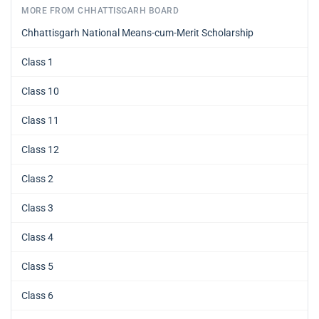
MORE FROM CHHATTISGARH BOARD
Chhattisgarh National Means-cum-Merit Scholarship
Class 1
Class 10
Class 11
Class 12
Class 2
Class 3
Class 4
Class 5
Class 6