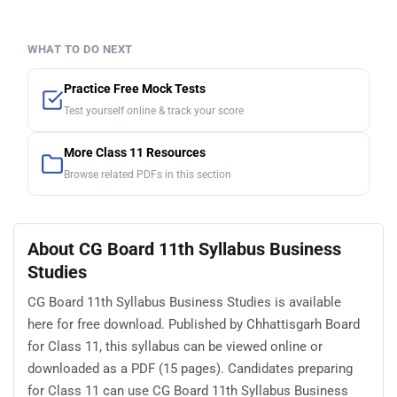
WHAT TO DO NEXT
Practice Free Mock Tests
Test yourself online & track your score
More Class 11 Resources
Browse related PDFs in this section
About CG Board 11th Syllabus Business
Studies
CG Board 11th Syllabus Business Studies is available
here for free download. Published by Chhattisgarh Board
for Class 11, this syllabus can be viewed online or
downloaded as a PDF (15 pages). Candidates preparing
for Class 11 can use CG Board 11th Syllabus Business