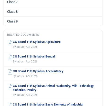
Class 7
Class 8
Class 9
RELATED DOCUMENTS
CG Board 11th Syllabus Agriculture
Syllabus · Apr 2026
CG Board 11th Syllabus Bengali
Syllabus · Apr 2026
CG Board 11th Syllabus Accountancy
Syllabus · Apr 2026
CG Board 11th Syllabus Animal Husbandry, Milk Technology,
Fisheries, Poultry
Syllabus · Apr 2026
CG Board 11th Syllabus Basic Elements of Industrial