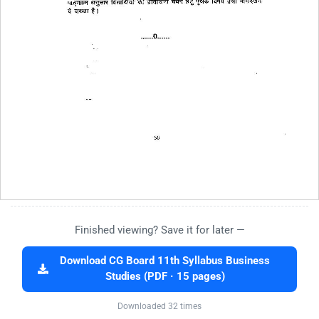
Finished viewing? Save it for later —
Download CG Board 11th Syllabus Business
Studies (PDF · 15 pages)
Downloaded 32 times