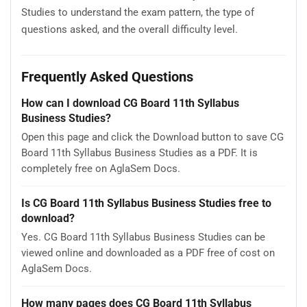
Studies to understand the exam pattern, the type of
questions asked, and the overall difficulty level.
Frequently Asked Questions
How can I download CG Board 11th Syllabus
Business Studies?
Open this page and click the Download button to save CG
Board 11th Syllabus Business Studies as a PDF. It is
completely free on AglaSem Docs.
Is CG Board 11th Syllabus Business Studies free to
download?
Yes. CG Board 11th Syllabus Business Studies can be
viewed online and downloaded as a PDF free of cost on
AglaSem Docs.
How many pages does CG Board 11th Syllabus