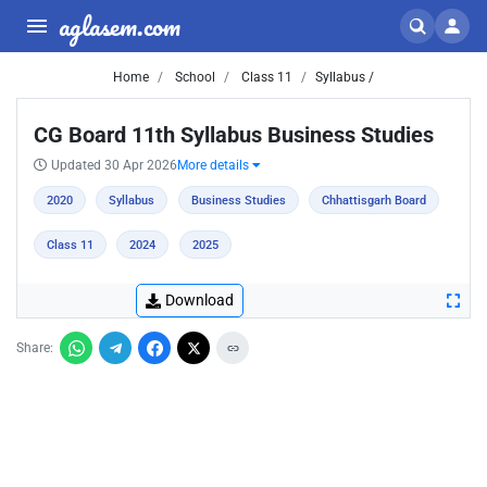
aglasem.com
Home
School
Class 11
Syllabus /
CG Board 11th Syllabus Business Studies
Updated 30 Apr 2026
More details
2020
Syllabus
Business Studies
Chhattisgarh Board
Class 11
2024
2025
Download
Share: