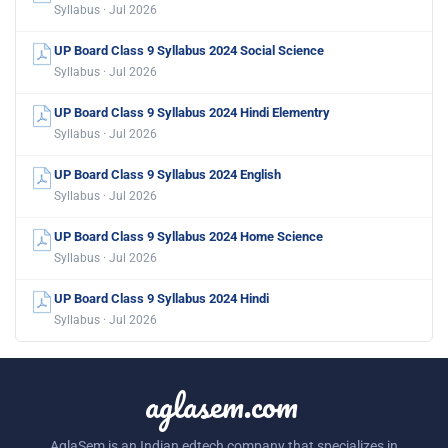
Syllabus · Jul 2026
UP Board Class 9 Syllabus 2024 Social Science
Syllabus · Jul 2026
UP Board Class 9 Syllabus 2024 Hindi Elementry
Syllabus · Jul 2026
UP Board Class 9 Syllabus 2024 English
Syllabus · Jul 2026
UP Board Class 9 Syllabus 2024 Home Science
Syllabus · Jul 2026
UP Board Class 9 Syllabus 2024 Hindi
Syllabus · Jul 2026
aglasem.com
AglaSem is an Indian edtech company that specializes in