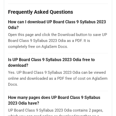
Frequently Asked Questions
How can I download UP Board Class 9 Syllabus 2023
Odia?
Open this page and click the Download button to save UP
Board Class 9 Syllabus 2023 Odia as a PDF. It is
completely free on AglaSem Docs.
Is UP Board Class 9 Syllabus 2023 Odia free to
download?
Yes. UP Board Class 9 Syllabus 2023 Odia can be viewed
online and downloaded as a PDF free of cost on AglaSem
Docs.
How many pages does UP Board Class 9 Syllabus
2023 Odia have?
UP Board Class 9 Syllabus 2023 Odia contains 2 pages,