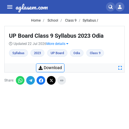
aglasem.com
Home
School
Class 9
Syllabus /
UP Board Class 9 Syllabus 2023 Odia
Updated 22 Jul 2026
More details
Syllabus
2023
UP Board
Odia
Class 9
Download
Share: