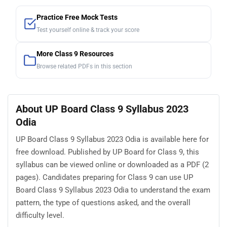
Practice Free Mock Tests
Test yourself online & track your score
More Class 9 Resources
Browse related PDFs in this section
About UP Board Class 9 Syllabus 2023
Odia
UP Board Class 9 Syllabus 2023 Odia is available here for
free download. Published by UP Board for Class 9, this
syllabus can be viewed online or downloaded as a PDF (2
pages). Candidates preparing for Class 9 can use UP
Board Class 9 Syllabus 2023 Odia to understand the exam
pattern, the type of questions asked, and the overall
difficulty level.