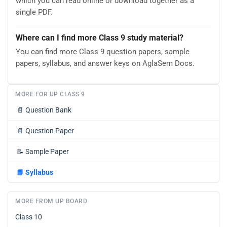
which you can read online or download together as a
single PDF.
Where can I find more Class 9 study material?
You can find more Class 9 question papers, sample
papers, syllabus, and answer keys on AglaSem Docs.
MORE FOR UP CLASS 9
📄
Question Bank
📄
Question Paper
📝
Sample Paper
📘
Syllabus
MORE FROM UP BOARD
Class 10