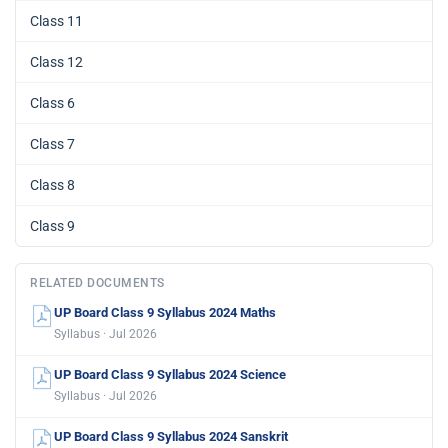
Class 11
Class 12
Class 6
Class 7
Class 8
Class 9
RELATED DOCUMENTS
UP Board Class 9 Syllabus 2024 Maths
Syllabus · Jul 2026
UP Board Class 9 Syllabus 2024 Science
Syllabus · Jul 2026
UP Board Class 9 Syllabus 2024 Sanskrit