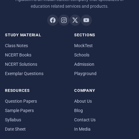
education related services and products.
STUDY MATERIAL
SECTIONS
Class Notes
MockTest
NCERT Books
Schools
NCERT Solutions
Admission
Exemplar Questions
Playground
RESOURCES
COMPANY
Question Papers
About Us
Sample Papers
Blog
Syllabus
Contact Us
Date Sheet
In Media