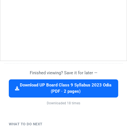
Finished viewing? Save it for later —
Download UP Board Class 9 Syllabus 2023 Odia
(PDF · 2 pages)
Downloaded 18 times
WHAT TO DO NEXT