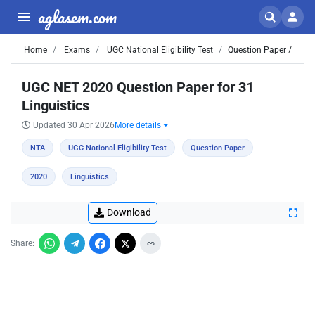
aglasem.com
Home
Exams
UGC National Eligibility Test
Question Paper /
UGC NET 2020 Question Paper for 31
Linguistics
Updated 30 Apr 2026
More details
NTA
UGC National Eligibility Test
Question Paper
2020
Linguistics
Download
Share: