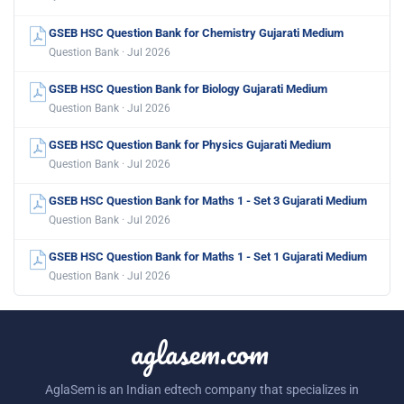
GSEB HSC Question Bank for Chemistry Gujarati Medium
Question Bank · Jul 2026
GSEB HSC Question Bank for Biology Gujarati Medium
Question Bank · Jul 2026
GSEB HSC Question Bank for Physics Gujarati Medium
Question Bank · Jul 2026
GSEB HSC Question Bank for Maths 1 - Set 3 Gujarati Medium
Question Bank · Jul 2026
GSEB HSC Question Bank for Maths 1 - Set 1 Gujarati Medium
Question Bank · Jul 2026
aglasem.com
AglaSem is an Indian edtech company that specializes in