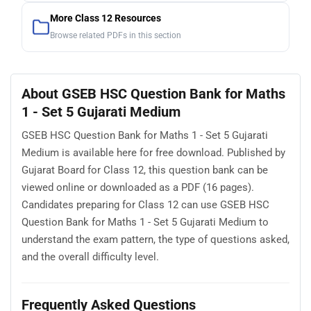
More Class 12 Resources
Browse related PDFs in this section
About GSEB HSC Question Bank for Maths
1 - Set 5 Gujarati Medium
GSEB HSC Question Bank for Maths 1 - Set 5 Gujarati
Medium is available here for free download. Published by
Gujarat Board for Class 12, this question bank can be
viewed online or downloaded as a PDF (16 pages).
Candidates preparing for Class 12 can use GSEB HSC
Question Bank for Maths 1 - Set 5 Gujarati Medium to
understand the exam pattern, the type of questions asked,
and the overall difficulty level.
Frequently Asked Questions