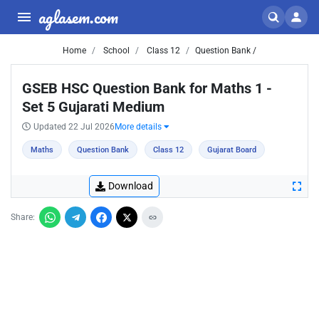
aglasem.com
Home
School
Class 12
Question Bank /
GSEB HSC Question Bank for Maths 1 -
Set 5 Gujarati Medium
Updated 22 Jul 2026
More details
Maths
Question Bank
Class 12
Gujarat Board
Download
Share: