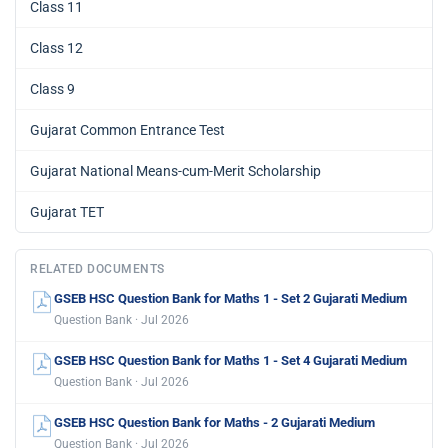
Class 11
Class 12
Class 9
Gujarat Common Entrance Test
Gujarat National Means-cum-Merit Scholarship
Gujarat TET
RELATED DOCUMENTS
GSEB HSC Question Bank for Maths 1 - Set 2 Gujarati Medium
Question Bank · Jul 2026
GSEB HSC Question Bank for Maths 1 - Set 4 Gujarati Medium
Question Bank · Jul 2026
GSEB HSC Question Bank for Maths - 2 Gujarati Medium
Question Bank · Jul 2026