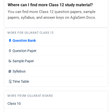
Where can I find more Class 12 study material?
You can find more Class 12 question papers, sample
papers, syllabus, and answer keys on AglaSem Docs.
MORE FOR GUJARAT CLASS 12
📄
Question Bank
📄
Question Paper
📝
Sample Paper
📘
Syllabus
🗓️
Time Table
MORE FROM GUJARAT BOARD
Class 10