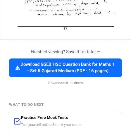
Finished viewing? Save it for later —
Download GSEB HSC Question Bank for Maths 1
- Set 5 Gujarati Medium (PDF · 16 pages)
Downloaded 11 times
WHAT TO DO NEXT
Practice Free Mock Tests
Test yourself online & track your score