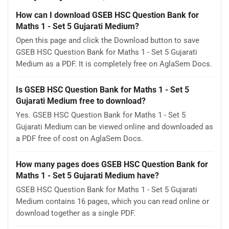
How can I download GSEB HSC Question Bank for
Maths 1 - Set 5 Gujarati Medium?
Open this page and click the Download button to save
GSEB HSC Question Bank for Maths 1 - Set 5 Gujarati
Medium as a PDF. It is completely free on AglaSem Docs.
Is GSEB HSC Question Bank for Maths 1 - Set 5
Gujarati Medium free to download?
Yes. GSEB HSC Question Bank for Maths 1 - Set 5
Gujarati Medium can be viewed online and downloaded as
a PDF free of cost on AglaSem Docs.
How many pages does GSEB HSC Question Bank for
Maths 1 - Set 5 Gujarati Medium have?
GSEB HSC Question Bank for Maths 1 - Set 5 Gujarati
Medium contains 16 pages, which you can read online or
download together as a single PDF.