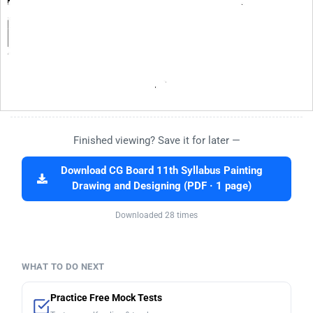
Finished viewing? Save it for later —
Download CG Board 11th Syllabus Painting
Drawing and Designing (PDF · 1 page)
Downloaded 28 times
WHAT TO DO NEXT
Practice Free Mock Tests