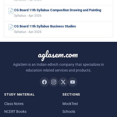
CG Board 11th Syllabus Composition Drawing and Painting
Syllabus · Apr 2026
CG Board 11th Syllabus Business Studies
Syllabus · Apr 2026
aglasem.com
AglaSem is an Indian edtech company that specializes in
education related services and products.
STUDY MATERIAL
SECTIONS
Class Notes
MockTest
NCERT Books
Schools