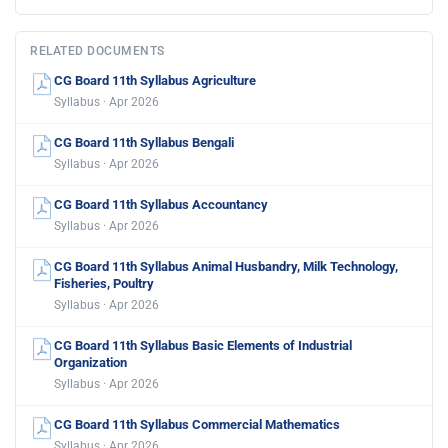
RELATED DOCUMENTS
CG Board 11th Syllabus Agriculture
Syllabus · Apr 2026
CG Board 11th Syllabus Bengali
Syllabus · Apr 2026
CG Board 11th Syllabus Accountancy
Syllabus · Apr 2026
CG Board 11th Syllabus Animal Husbandry, Milk Technology,
Fisheries, Poultry
Syllabus · Apr 2026
CG Board 11th Syllabus Basic Elements of Industrial
Organization
Syllabus · Apr 2026
CG Board 11th Syllabus Commercial Mathematics
Syllabus · Apr 2026