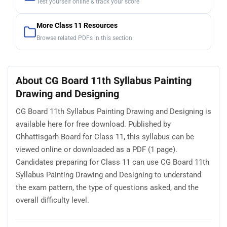
Test yourself online & track your score
More Class 11 Resources
Browse related PDFs in this section
About CG Board 11th Syllabus Painting
Drawing and Designing
CG Board 11th Syllabus Painting Drawing and Designing is
available here for free download. Published by
Chhattisgarh Board for Class 11, this syllabus can be
viewed online or downloaded as a PDF (1 page).
Candidates preparing for Class 11 can use CG Board 11th
Syllabus Painting Drawing and Designing to understand
the exam pattern, the type of questions asked, and the
overall difficulty level.