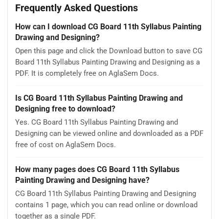
Frequently Asked Questions
How can I download CG Board 11th Syllabus Painting
Drawing and Designing?
Open this page and click the Download button to save CG
Board 11th Syllabus Painting Drawing and Designing as a
PDF. It is completely free on AglaSem Docs.
Is CG Board 11th Syllabus Painting Drawing and
Designing free to download?
Yes. CG Board 11th Syllabus Painting Drawing and
Designing can be viewed online and downloaded as a PDF
free of cost on AglaSem Docs.
How many pages does CG Board 11th Syllabus
Painting Drawing and Designing have?
CG Board 11th Syllabus Painting Drawing and Designing
contains 1 page, which you can read online or download
together as a single PDF.