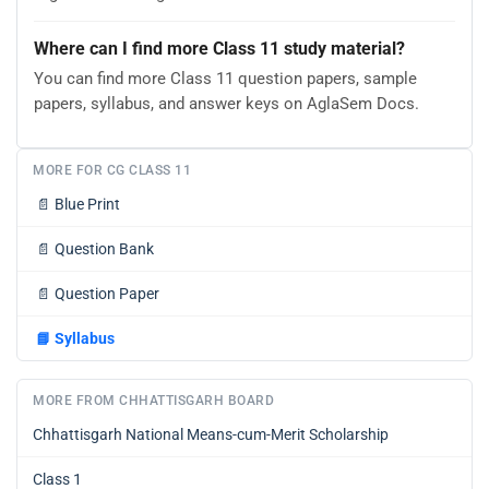
Where can I find more Class 11 study material?
You can find more Class 11 question papers, sample
papers, syllabus, and answer keys on AglaSem Docs.
MORE FOR CG CLASS 11
📄
Blue Print
📄
Question Bank
📄
Question Paper
📘
Syllabus
MORE FROM CHHATTISGARH BOARD
Chhattisgarh National Means-cum-Merit Scholarship
Class 1