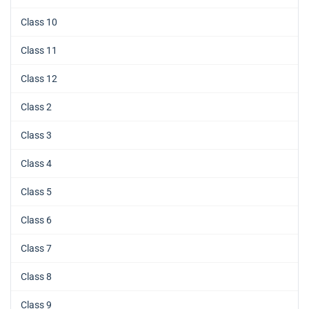
Class 10
Class 11
Class 12
Class 2
Class 3
Class 4
Class 5
Class 6
Class 7
Class 8
Class 9