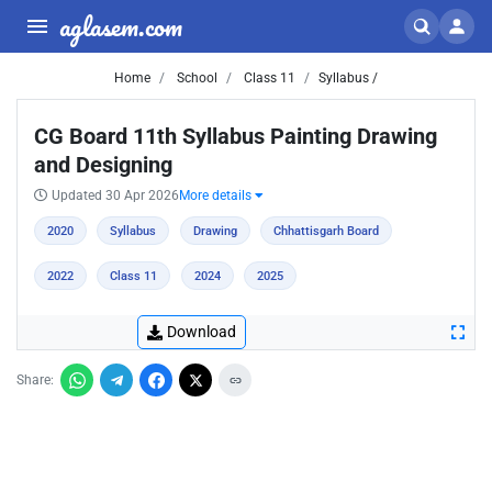
aglasem.com
Home
School
Class 11
Syllabus /
CG Board 11th Syllabus Painting Drawing
and Designing
Updated 30 Apr 2026
More details
2020
Syllabus
Drawing
Chhattisgarh Board
2022
Class 11
2024
2025
Download
Share: