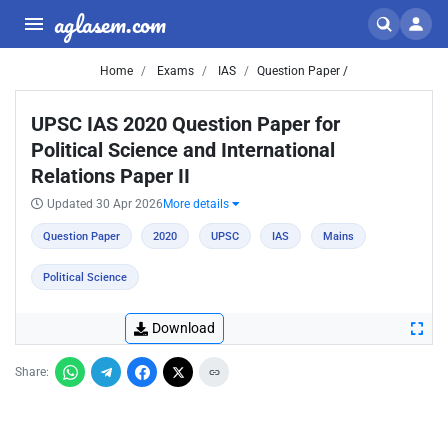
aglasem.com
Home
Exams
IAS
Question Paper /
UPSC IAS 2020 Question Paper for
Political Science and International
Relations Paper II
Updated 30 Apr 2026
More details
Question Paper
2020
UPSC
IAS
Mains
Political Science
Download
Share: