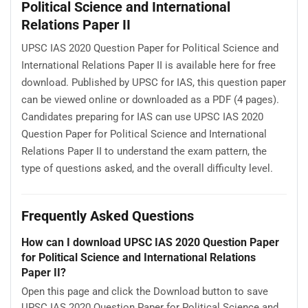
Political Science and International
Relations Paper II
UPSC IAS 2020 Question Paper for Political Science and
International Relations Paper II is available here for free
download. Published by UPSC for IAS, this question paper
can be viewed online or downloaded as a PDF (4 pages).
Candidates preparing for IAS can use UPSC IAS 2020
Question Paper for Political Science and International
Relations Paper II to understand the exam pattern, the
type of questions asked, and the overall difficulty level.
Frequently Asked Questions
How can I download UPSC IAS 2020 Question Paper
for Political Science and International Relations
Paper II?
Open this page and click the Download button to save
UPSC IAS 2020 Question Paper for Political Science and