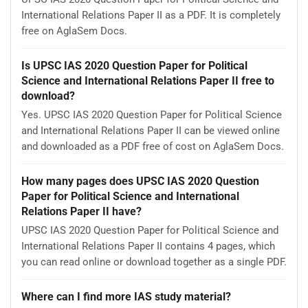
International Relations Paper II as a PDF. It is completely
free on AglaSem Docs.
Is UPSC IAS 2020 Question Paper for Political
Science and International Relations Paper II free to
download?
Yes. UPSC IAS 2020 Question Paper for Political Science
and International Relations Paper II can be viewed online
and downloaded as a PDF free of cost on AglaSem Docs.
How many pages does UPSC IAS 2020 Question
Paper for Political Science and International
Relations Paper II have?
UPSC IAS 2020 Question Paper for Political Science and
International Relations Paper II contains 4 pages, which
you can read online or download together as a single PDF.
Where can I find more IAS study material?