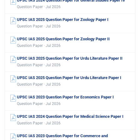
UPSC IAS 2024 Question Paper for General Studies Paper IV
Question Paper · Jul 2026
UPSC IAS 2025 Question Paper for Zoology Paper I
Question Paper · Jul 2026
UPSC IAS 2025 Question Paper for Zoology Paper II
Question Paper · Jul 2026
UPSC IAS 2025 Question Paper for Urdu Literature Paper II
Question Paper · Jul 2026
UPSC IAS 2025 Question Paper for Urdu Literature Paper I
Question Paper · Jul 2026
UPSC IAS 2023 Question Paper for Economics Paper I
Question Paper · Jul 2026
UPSC IAS 2024 Question Paper for Medical Science Paper I
Question Paper · Jul 2026
UPSC IAS 2023 Question Paper for Commerce and