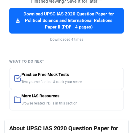
Finished viewing? Save it for later —
Download UPSC IAS 2020 Question Paper for
Political Science and International Relations
Paper II (PDF · 4 pages)
Downloaded 4 times
WHAT TO DO NEXT
Practice Free Mock Tests
Test yourself online & track your score
More IAS Resources
Browse related PDFs in this section
About UPSC IAS 2020 Question Paper for