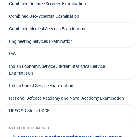
Combined Defence Services Examination
Combined Geo-Scientist Examination
Combined Medical Services Examination
Engineering Services Examination
IAS
Indian Economic Service / Indian Statistical Service
Examination
Indian Forest Service Examination
National Defence Academy and Naval Academy Examination
UPSC SO Steno LDCE
RELATED DOCUMENTS