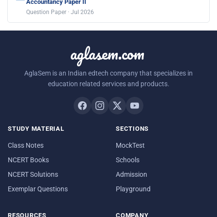
Accountancy Paper II
Question Paper · Jul 2026
aglasem.com
AglaSem is an Indian edtech company that specializes in
education related services and products.
STUDY MATERIAL
SECTIONS
Class Notes
MockTest
NCERT Books
Schools
NCERT Solutions
Admission
Exemplar Questions
Playground
RESOURCES
COMPANY