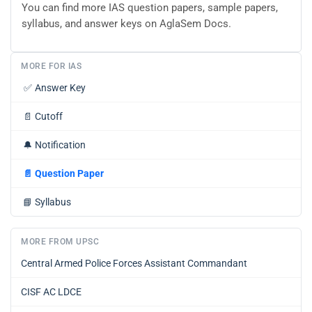
You can find more IAS question papers, sample papers,
syllabus, and answer keys on AglaSem Docs.
MORE FOR IAS
✅
Answer Key
📄
Cutoff
🔔
Notification
📄
Question Paper
📘
Syllabus
MORE FROM UPSC
Central Armed Police Forces Assistant Commandant
CISF AC LDCE