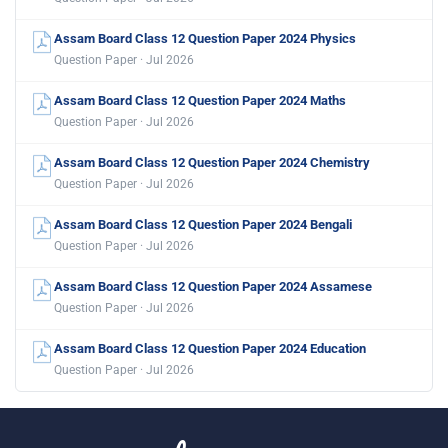
Assam Board Class 12 Question Paper 2024 Physics
Question Paper · Jul 2026
Assam Board Class 12 Question Paper 2024 Maths
Question Paper · Jul 2026
Assam Board Class 12 Question Paper 2024 Chemistry
Question Paper · Jul 2026
Assam Board Class 12 Question Paper 2024 Bengali
Question Paper · Jul 2026
Assam Board Class 12 Question Paper 2024 Assamese
Question Paper · Jul 2026
Assam Board Class 12 Question Paper 2024 Education
Question Paper · Jul 2026