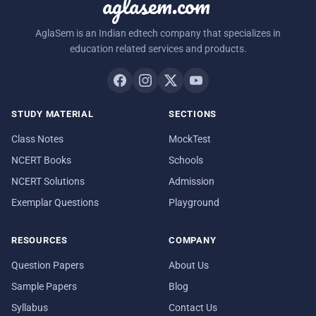
aglasem.com
AglaSem is an Indian edtech company that specializes in
education related services and products.
STUDY MATERIAL
SECTIONS
Class Notes
MockTest
NCERT Books
Schools
NCERT Solutions
Admission
Exemplar Questions
Playground
RESOURCES
COMPANY
Question Papers
About Us
Sample Papers
Blog
Syllabus
Contact Us