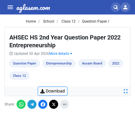
aglasem.com
Home
School
Class 12
Question Paper /
AHSEC HS 2nd Year Question Paper 2022
Entrepreneurship
Updated 30 Apr 2026
More details
Question Paper
Entrepreneurship
Assam Board
2022
Class 12
Download
Share: