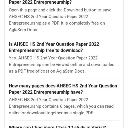
Paper 2022 Entrepreneurship?
Open this page and click the Download button to save
AHSEC HS 2nd Year Question Paper 2022
Entrepreneurship as a PDF. It is completely free on
AglaSem Docs.
Is AHSEC HS 2nd Year Question Paper 2022
Entrepreneurship free to download?
Yes. AHSEC HS 2nd Year Question Paper 2022
Entrepreneurship can be viewed online and downloaded
as a PDF free of cost on AglaSem Docs.
How many pages does AHSEC HS 2nd Year Question
Paper 2022 Entrepreneurship have?
AHSEC HS 2nd Year Question Paper 2022
Entrepreneurship contains 6 pages, which you can read
online or download together as a single PDF.
Where can I find more Class 12 study material?