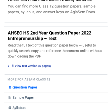
You can find more Class 12 question papers, sample
papers, syllabus, and answer keys on AglaSem Docs.
AHSEC HS 2nd Year Question Paper 2022
Entrepreneurship – Text
Read the full text of this question paper below — useful to
quickly search, copy and reference the content online without
downloading the PDF.
📄 View text version (6 pages)
MORE FOR ASSAM CLASS 12
📄
Question Paper
📝
Sample Paper
📘
Syllabus