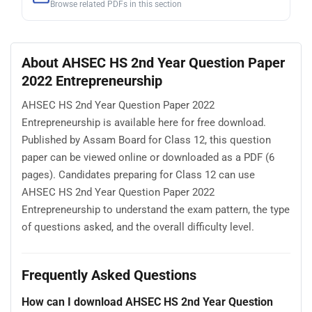
Browse related PDFs in this section
About AHSEC HS 2nd Year Question Paper
2022 Entrepreneurship
AHSEC HS 2nd Year Question Paper 2022
Entrepreneurship is available here for free download.
Published by Assam Board for Class 12, this question
paper can be viewed online or downloaded as a PDF (6
pages). Candidates preparing for Class 12 can use
AHSEC HS 2nd Year Question Paper 2022
Entrepreneurship to understand the exam pattern, the type
of questions asked, and the overall difficulty level.
Frequently Asked Questions
How can I download AHSEC HS 2nd Year Question