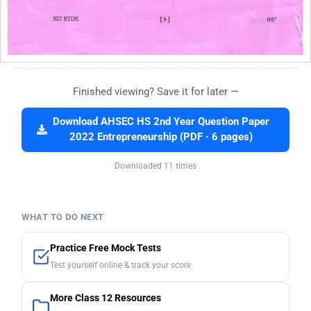
Finished viewing? Save it for later —
Download AHSEC HS 2nd Year Question Paper
2022 Entrepreneurship (PDF · 6 pages)
Downloaded 11 times
WHAT TO DO NEXT
Practice Free Mock Tests
Test yourself online & track your score
More Class 12 Resources