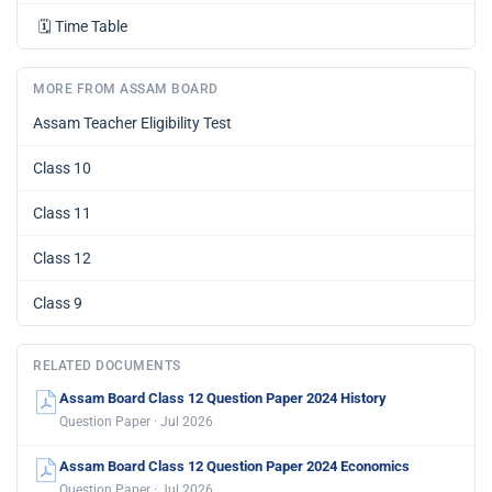
🗓️
Time Table
MORE FROM ASSAM BOARD
Assam Teacher Eligibility Test
Class 10
Class 11
Class 12
Class 9
RELATED DOCUMENTS
Assam Board Class 12 Question Paper 2024 History
Question Paper · Jul 2026
Assam Board Class 12 Question Paper 2024 Economics
Question Paper · Jul 2026