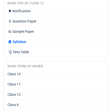
MORE FOR UP CLASS 12
🔔
Notification
📄
Question Paper
📝
Sample Paper
📘
Syllabus
🗓️
Time Table
MORE FROM UP BOARD
Class 10
Class 11
Class 12
Class 6