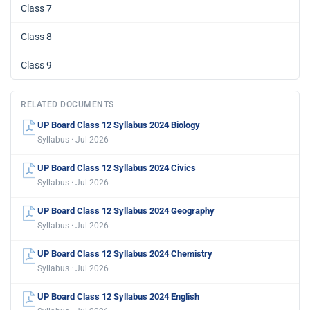
Class 7
Class 8
Class 9
RELATED DOCUMENTS
UP Board Class 12 Syllabus 2024 Biology
Syllabus · Jul 2026
UP Board Class 12 Syllabus 2024 Civics
Syllabus · Jul 2026
UP Board Class 12 Syllabus 2024 Geography
Syllabus · Jul 2026
UP Board Class 12 Syllabus 2024 Chemistry
Syllabus · Jul 2026
UP Board Class 12 Syllabus 2024 English