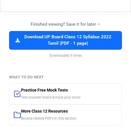
Finished viewing? Save it for later —
Download UP Board Class 12 Syllabus 2022
Tamil (PDF · 1 page)
Downloaded 9 times
WHAT TO DO NEXT
Practice Free Mock Tests
Test yourself online & track your score
More Class 12 Resources
Browse related PDFs in this section