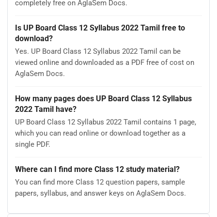
completely free on AglaSem Docs.
Is UP Board Class 12 Syllabus 2022 Tamil free to
download?
Yes. UP Board Class 12 Syllabus 2022 Tamil can be
viewed online and downloaded as a PDF free of cost on
AglaSem Docs.
How many pages does UP Board Class 12 Syllabus
2022 Tamil have?
UP Board Class 12 Syllabus 2022 Tamil contains 1 page,
which you can read online or download together as a
single PDF.
Where can I find more Class 12 study material?
You can find more Class 12 question papers, sample
papers, syllabus, and answer keys on AglaSem Docs.