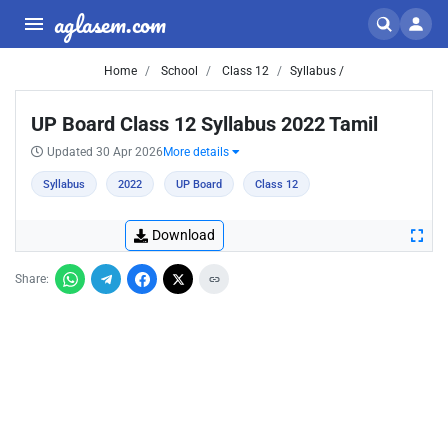
aglasem.com
Home
School
Class 12
Syllabus /
UP Board Class 12 Syllabus 2022 Tamil
Updated 30 Apr 2026
More details
Syllabus
2022
UP Board
Class 12
Download
Share: