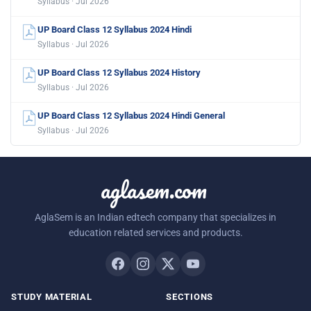
Syllabus · Jul 2026
UP Board Class 12 Syllabus 2024 Hindi
Syllabus · Jul 2026
UP Board Class 12 Syllabus 2024 History
Syllabus · Jul 2026
UP Board Class 12 Syllabus 2024 Hindi General
Syllabus · Jul 2026
aglasem.com
AglaSem is an Indian edtech company that specializes in
education related services and products.
STUDY MATERIAL
SECTIONS