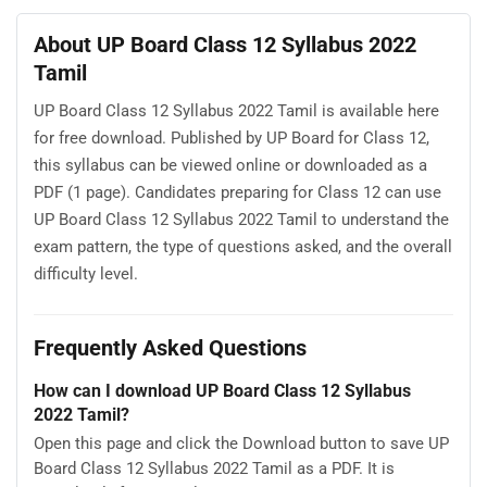
About UP Board Class 12 Syllabus 2022
Tamil
UP Board Class 12 Syllabus 2022 Tamil is available here
for free download. Published by UP Board for Class 12,
this syllabus can be viewed online or downloaded as a
PDF (1 page). Candidates preparing for Class 12 can use
UP Board Class 12 Syllabus 2022 Tamil to understand the
exam pattern, the type of questions asked, and the overall
difficulty level.
Frequently Asked Questions
How can I download UP Board Class 12 Syllabus
2022 Tamil?
Open this page and click the Download button to save UP
Board Class 12 Syllabus 2022 Tamil as a PDF. It is