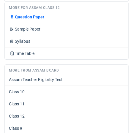
MORE FOR ASSAM CLASS 12
📄
Question Paper
📝
Sample Paper
📘
Syllabus
🗓️
Time Table
MORE FROM ASSAM BOARD
Assam Teacher Eligibility Test
Class 10
Class 11
Class 12
Class 9