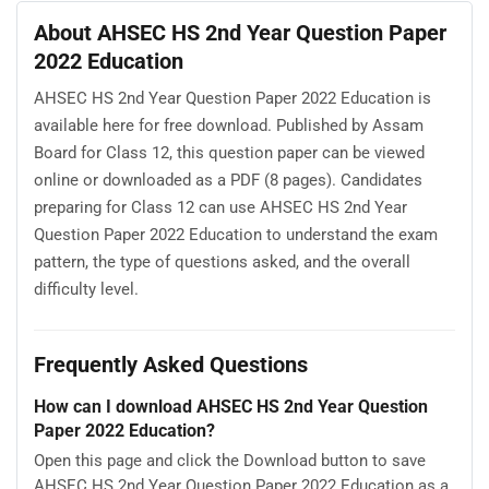
About AHSEC HS 2nd Year Question Paper
2022 Education
AHSEC HS 2nd Year Question Paper 2022 Education is
available here for free download. Published by Assam
Board for Class 12, this question paper can be viewed
online or downloaded as a PDF (8 pages). Candidates
preparing for Class 12 can use AHSEC HS 2nd Year
Question Paper 2022 Education to understand the exam
pattern, the type of questions asked, and the overall
difficulty level.
Frequently Asked Questions
How can I download AHSEC HS 2nd Year Question
Paper 2022 Education?
Open this page and click the Download button to save
AHSEC HS 2nd Year Question Paper 2022 Education as a