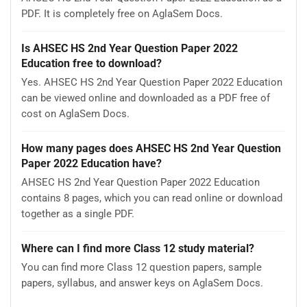
PDF. It is completely free on AglaSem Docs.
Is AHSEC HS 2nd Year Question Paper 2022
Education free to download?
Yes. AHSEC HS 2nd Year Question Paper 2022 Education
can be viewed online and downloaded as a PDF free of
cost on AglaSem Docs.
How many pages does AHSEC HS 2nd Year Question
Paper 2022 Education have?
AHSEC HS 2nd Year Question Paper 2022 Education
contains 8 pages, which you can read online or download
together as a single PDF.
Where can I find more Class 12 study material?
You can find more Class 12 question papers, sample
papers, syllabus, and answer keys on AglaSem Docs.