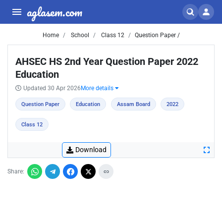
aglasem.com
Home
School
Class 12
Question Paper /
AHSEC HS 2nd Year Question Paper 2022
Education
Updated 30 Apr 2026
More details
Question Paper
Education
Assam Board
2022
Class 12
Download
Share: