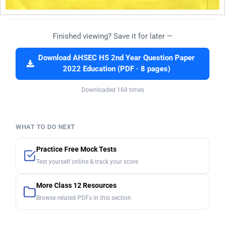
Finished viewing? Save it for later —
Download AHSEC HS 2nd Year Question Paper
2022 Education (PDF · 8 pages)
Downloaded 168 times
WHAT TO DO NEXT
Practice Free Mock Tests
Test yourself online & track your score
More Class 12 Resources
Browse related PDFs in this section