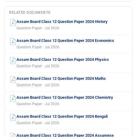
RELATED DOCUMENTS
Assam Board Class 12 Question Paper 2024 History
Question Paper · Jul 2026
Assam Board Class 12 Question Paper 2024 Economics
Question Paper · Jul 2026
Assam Board Class 12 Question Paper 2024 Physics
Question Paper · Jul 2026
Assam Board Class 12 Question Paper 2024 Maths
Question Paper · Jul 2026
Assam Board Class 12 Question Paper 2024 Chemistry
Question Paper · Jul 2026
Assam Board Class 12 Question Paper 2024 Bengali
Question Paper · Jul 2026
Assam Board Class 12 Question Paper 2024 Assamese