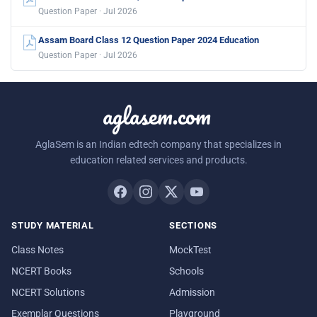
Question Paper · Jul 2026
Assam Board Class 12 Question Paper 2024 Education
Question Paper · Jul 2026
aglasem.com
AglaSem is an Indian edtech company that specializes in
education related services and products.
STUDY MATERIAL
SECTIONS
Class Notes
MockTest
NCERT Books
Schools
NCERT Solutions
Admission
Exemplar Questions
Playground