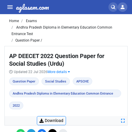
aglasem.com
Home
Exams
Andhra Pradesh Diploma in Elementary Education Common
Entrance Test
Question Paper /
AP DEECET 2022 Question Paper for
Social Studies (Urdu)
Updated 22 Jul 2026
More details
Question Paper
Social Studies
APSCHE
Andhra Pradesh Diploma in Elementary Education Common Entrance
Test
2022
Download