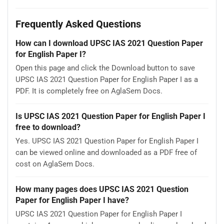
Frequently Asked Questions
How can I download UPSC IAS 2021 Question Paper
for English Paper I?
Open this page and click the Download button to save
UPSC IAS 2021 Question Paper for English Paper I as a
PDF. It is completely free on AglaSem Docs.
Is UPSC IAS 2021 Question Paper for English Paper I
free to download?
Yes. UPSC IAS 2021 Question Paper for English Paper I
can be viewed online and downloaded as a PDF free of
cost on AglaSem Docs.
How many pages does UPSC IAS 2021 Question
Paper for English Paper I have?
UPSC IAS 2021 Question Paper for English Paper I