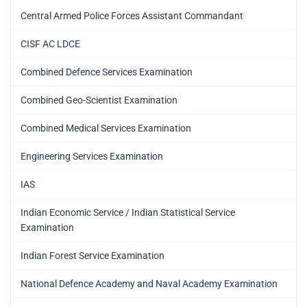
Central Armed Police Forces Assistant Commandant
CISF AC LDCE
Combined Defence Services Examination
Combined Geo-Scientist Examination
Combined Medical Services Examination
Engineering Services Examination
IAS
Indian Economic Service / Indian Statistical Service
Examination
Indian Forest Service Examination
National Defence Academy and Naval Academy Examination