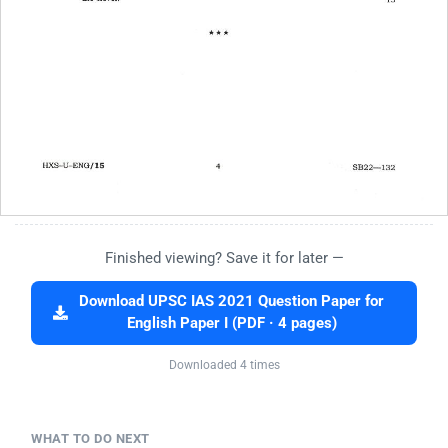
Finished viewing? Save it for later —
Download UPSC IAS 2021 Question Paper for
English Paper I (PDF · 4 pages)
Downloaded 4 times
WHAT TO DO NEXT