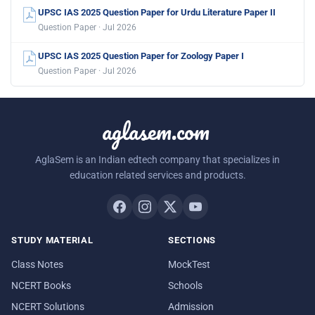
UPSC IAS 2025 Question Paper for Urdu Literature Paper II
Question Paper · Jul 2026
UPSC IAS 2025 Question Paper for Zoology Paper I
Question Paper · Jul 2026
aglasem.com
AglaSem is an Indian edtech company that specializes in
education related services and products.
STUDY MATERIAL
SECTIONS
Class Notes
MockTest
NCERT Books
Schools
NCERT Solutions
Admission