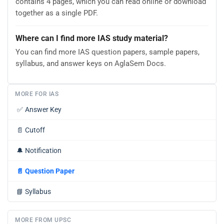
contains 4 pages, which you can read online or download
together as a single PDF.
Where can I find more IAS study material?
You can find more IAS question papers, sample papers,
syllabus, and answer keys on AglaSem Docs.
MORE FOR IAS
✅
Answer Key
📄
Cutoff
🔔
Notification
📄
Question Paper
📘
Syllabus
MORE FROM UPSC