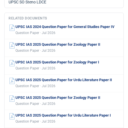
UPSC SO Steno LDCE
RELATED DOCUMENTS
UPSC IAS 2024 Question Paper for General Studies Paper IV
Question Paper · Jul 2026
UPSC IAS 2025 Question Paper for Zoology Paper II
Question Paper · Jul 2026
UPSC IAS 2025 Question Paper for Zoology Paper I
Question Paper · Jul 2026
UPSC IAS 2025 Question Paper for Urdu Literature Paper II
Question Paper · Jul 2026
UPSC IAS 2025 Question Paper for Zoology Paper II
Question Paper · Jul 2026
UPSC IAS 2025 Question Paper for Urdu Literature Paper I
Question Paper · Jul 2026