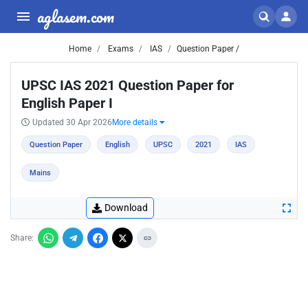
aglasem.com
Home
Exams
IAS
Question Paper /
UPSC IAS 2021 Question Paper for
English Paper I
Updated 30 Apr 2026
More details
Question Paper
English
UPSC
2021
IAS
Mains
Download
Share: