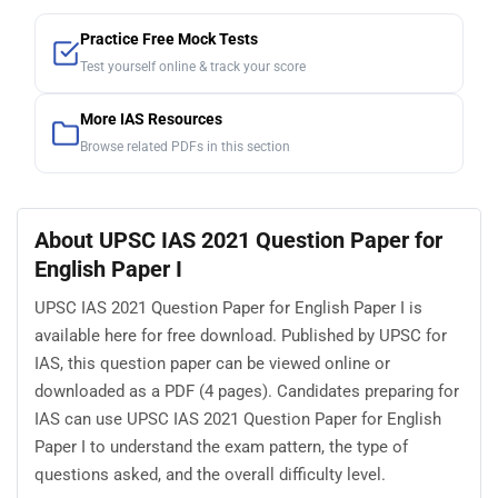
Practice Free Mock Tests
Test yourself online & track your score
More IAS Resources
Browse related PDFs in this section
About UPSC IAS 2021 Question Paper for
English Paper I
UPSC IAS 2021 Question Paper for English Paper I is
available here for free download. Published by UPSC for
IAS, this question paper can be viewed online or
downloaded as a PDF (4 pages). Candidates preparing for
IAS can use UPSC IAS 2021 Question Paper for English
Paper I to understand the exam pattern, the type of
questions asked, and the overall difficulty level.