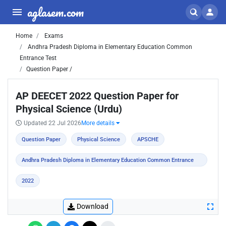
aglasem.com
Home
Exams
Andhra Pradesh Diploma in Elementary Education Common
Entrance Test
Question Paper /
AP DEECET 2022 Question Paper for
Physical Science (Urdu)
Updated 22 Jul 2026
More details
Question Paper
Physical Science
APSCHE
Andhra Pradesh Diploma in Elementary Education Common Entrance
Test
2022
Download