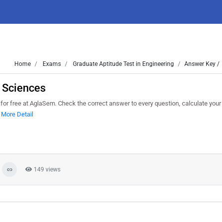
Home
Exams
Graduate Aptitude Test in Engineering
Answer Key /
 Sciences
 free at AglaSem. Check the correct answer to every question, calculate your
.
More Detail
149 views