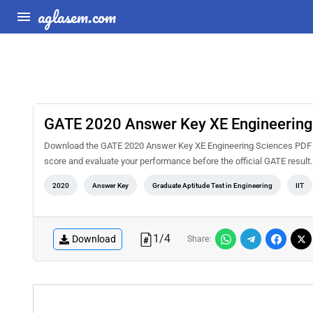
aglasem.com
GATE 2020 Answer Key XE Engineering
Download the GATE 2020 Answer Key XE Engineering Sciences PDF for
score and evaluate your performance before the official GATE result
2020
Answer Key
Graduate Aptitude Test in Engineering
IIT
1
/
4
Download
Share: