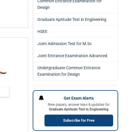
Common Entrance Examination for
Design
Graduate Aptitude Test in Engineering
HSEE
Joint Admission Test for M.Sc
Joint Entrance Examination Advanced
Undergraduate Common Entrance
Examination for Design
🔔
Get Exam Alerts
New papers, answer keys & updates for
Graduate Aptitude Test in Engineering
Subscribe for Free