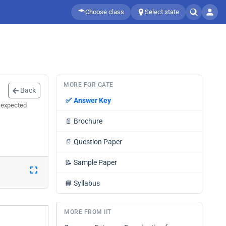
Choose class
Select state
MORE FOR GATE
Back
✅
Answer Key
 expected
📄
Brochure
📄
Question Paper
📝
Sample Paper
📘
Syllabus
MORE FROM IIT