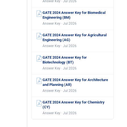
Answer Key · Jul 2026
GATE 2024 Answer Key for Biomedical
Engineering (BM)
Answer Key · Jul 2026
GATE 2024 Answer Key for Agricultural
Engineering (AG)
Answer Key · Jul 2026
GATE 2024 Answer Key for
Biotechnology (BT)
Answer Key · Jul 2026
GATE 2024 Answer Key for Architecture
and Planning (AR)
Answer Key · Jul 2026
GATE 2024 Answer Key for Chemistry
(CY)
Answer Key · Jul 2026