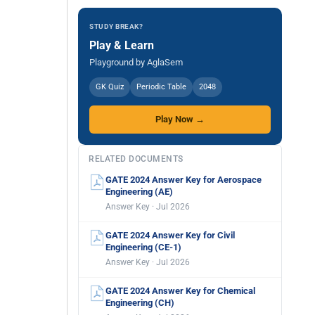
STUDY BREAK?
Play & Learn
Playground by AglaSem
GK Quiz
Periodic Table
2048
Play Now →
RELATED DOCUMENTS
GATE 2024 Answer Key for Aerospace
Engineering (AE)
Answer Key · Jul 2026
GATE 2024 Answer Key for Civil
Engineering (CE-1)
Answer Key · Jul 2026
GATE 2024 Answer Key for Chemical
Engineering (CH)